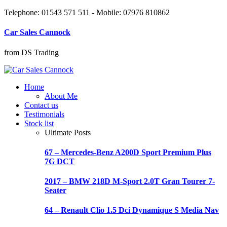
Telephone: 01543 571 511 - Mobile: 07976 810862
Car Sales Cannock
from DS Trading
Home
About Me
Contact us
Testimonials
Stock list
Ultimate Posts
67 – Mercedes-Benz A200D Sport Premium Plus
7G DCT
2017 – BMW 218D M-Sport 2.0T Gran Tourer 7-
Seater
64 – Renault Clio 1.5 Dci Dynamique S Media Nav