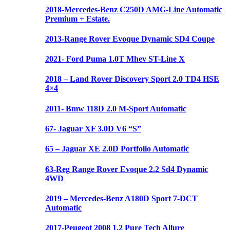
2018-Mercedes-Benz C250D AMG-Line Automatic
Premium + Estate.
2013-Range Rover Evoque Dynamic SD4 Coupe
2021- Ford Puma 1.0T Mhev ST-Line X
2018 – Land Rover Discovery Sport 2.0 TD4 HSE
4×4
2011- Bmw 118D 2.0 M-Sport Automatic
67- Jaguar XF 3.0D V6 “S”
65 – Jaguar XE 2.0D Portfolio Automatic
63-Reg Range Rover Evoque 2.2 Sd4 Dynamic
4WD
2019 – Mercedes-Benz A180D Sport 7-DCT
Automatic
2017-Peugeot 2008 1.2 Pure Tech Allure