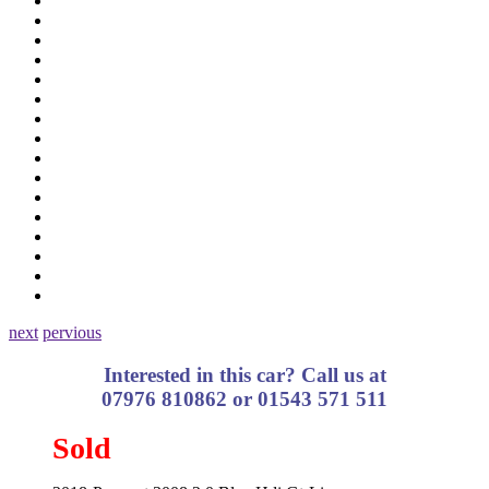
next
pervious
Interested in this car? Call us at
07976 810862 or 01543 571 511
Sold