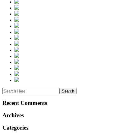
Recent Comments
Archives
Categories