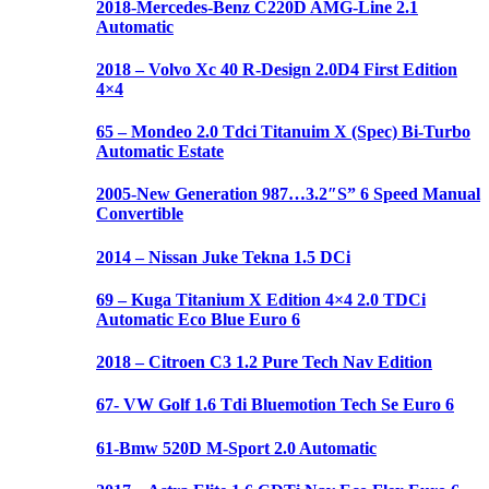
2018-Mercedes-Benz C220D AMG-Line 2.1
Automatic
2018 – Volvo Xc 40 R-Design 2.0D4 First Edition
4×4
65 – Mondeo 2.0 Tdci Titanuim X (Spec) Bi-Turbo
Automatic Estate
2005-New Generation 987…3.2″S” 6 Speed Manual
Convertible
2014 – Nissan Juke Tekna 1.5 DCi
69 – Kuga Titanium X Edition 4×4 2.0 TDCi
Automatic Eco Blue Euro 6
2018 – Citroen C3 1.2 Pure Tech Nav Edition
67- VW Golf 1.6 Tdi Bluemotion Tech Se Euro 6
61-Bmw 520D M-Sport 2.0 Automatic