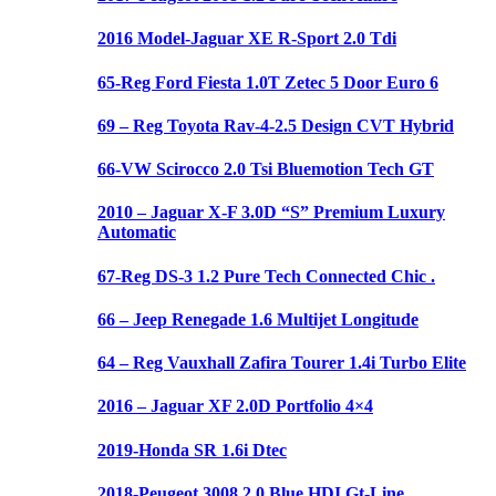
2016 Model-Jaguar XE R-Sport 2.0 Tdi
65-Reg Ford Fiesta 1.0T Zetec 5 Door Euro 6
69 – Reg Toyota Rav-4-2.5 Design CVT Hybrid
66-VW Scirocco 2.0 Tsi Bluemotion Tech GT
2010 – Jaguar X-F 3.0D “S” Premium Luxury
Automatic
67-Reg DS-3 1.2 Pure Tech Connected Chic .
66 – Jeep Renegade 1.6 Multijet Longitude
64 – Reg Vauxhall Zafira Tourer 1.4i Turbo Elite
2016 – Jaguar XF 2.0D Portfolio 4×4
2019-Honda SR 1.6i Dtec
2018-Peugeot 3008 2.0 Blue HDI Gt-Line