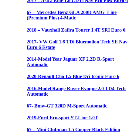
2017 – Astra Elite 1.6 CDTi Nav Eco Flex Euro 6
67 – Mercedes-Benz GLA 200D AMG -Line
(Premium Plus) 4-Matic
2018 – Vauxhall Zafira Tourer 1.4T SRI Euro 6
2017- VW Golf 1.6 TDi Bluemotion Tech SE Nav
Euro 6 Estate
2014-Model Year Jaguar XF 2.2D R-Sport
Automatic
2020-Renault Clio 1.5 Blue Dci Iconic Euro 6
2016-Model Range Rover Evoque 2.0 TD4 Tech
Automatic
67- Bmw-GT 320D M-Sport Automatic
2019-Ford Eco-sport ST-Line 1.0T
67 – Mini Clubman 1.5 Cooper Black Edition