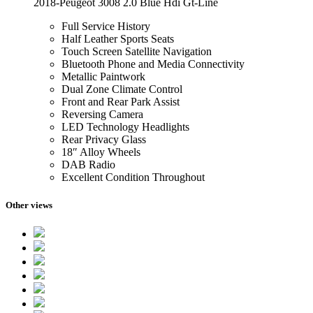
2018-Peugeot 3008 2.0 Blue Hdi Gt-Line
Full Service History
Half Leather Sports Seats
Touch Screen Satellite Navigation
Bluetooth Phone and Media Connectivity
Metallic Paintwork
Dual Zone Climate Control
Front and Rear Park Assist
Reversing Camera
LED Technology Headlights
Rear Privacy Glass
18″ Alloy Wheels
DAB Radio
Excellent Condition Throughout
Other views