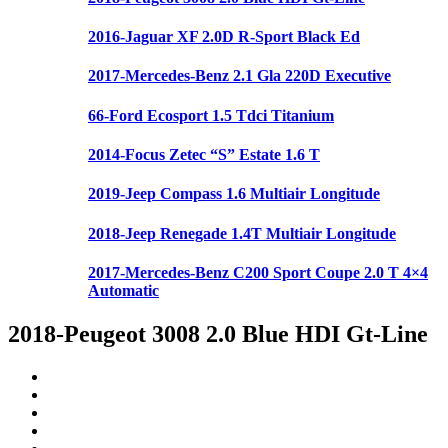
2016-Jaguar XF 2.0D R-Sport Black Ed
2017-Mercedes-Benz 2.1 Gla 220D Executive
66-Ford Ecosport 1.5 Tdci Titanium
2014-Focus Zetec “S” Estate 1.6 T
2019-Jeep Compass 1.6 Multiair Longitude
2018-Jeep Renegade 1.4T Multiair Longitude
2017-Mercedes-Benz C200 Sport Coupe 2.0 T 4×4
Automatic
2018-Peugeot 3008 2.0 Blue HDI Gt-Line