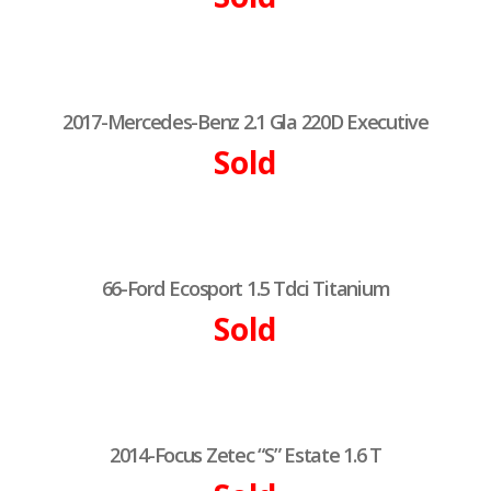
2017-Mercedes-Benz 2.1 Gla 220D Executive
Sold
66-Ford Ecosport 1.5 Tdci Titanium
Sold
2014-Focus Zetec “S” Estate 1.6 T