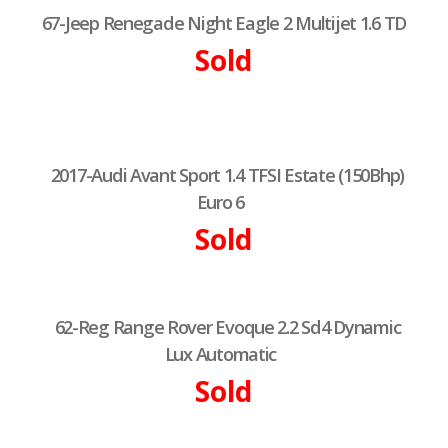
67-Jeep Renegade Night Eagle 2 Multijet 1.6 TD
Sold
2017-Audi Avant Sport 1.4 TFSI Estate (150Bhp)
Euro 6
Sold
62-Reg Range Rover Evoque 2.2 Sd4 Dynamic
Lux Automatic
Sold