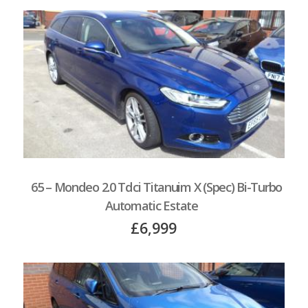
65 – Mondeo 2.0 Tdci Titanuim X (Spec) Bi-Turbo
Automatic Estate
£6,999