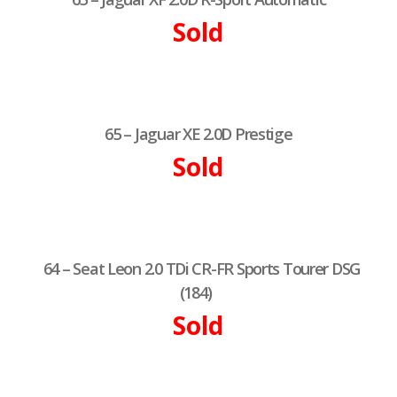
Sold
65 – Jaguar XE 2.0D Prestige
Sold
64 – Seat Leon 2.0 TDi CR-FR Sports Tourer DSG
(184)
Sold