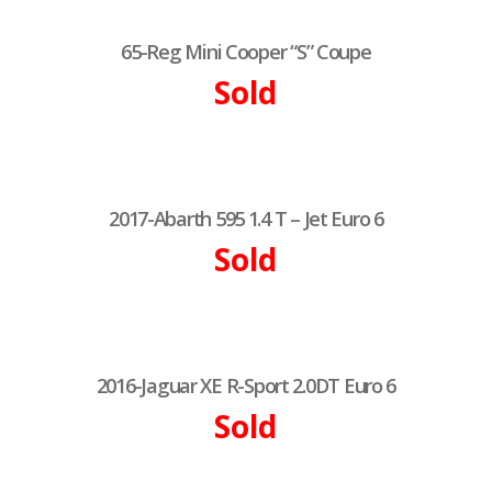
65-Reg Mini Cooper “S” Coupe
Sold
2017-Abarth 595 1.4 T – Jet Euro 6
Sold
2016-Jaguar XE R-Sport 2.0DT Euro 6
Sold