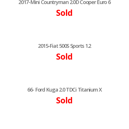
2017-Mini Countryman 2.0D Cooper Euro 6
Sold
2015-Fiat 500S Sports 1.2
Sold
66- Ford Kuga 2.0 TDCi Titanium X
Sold