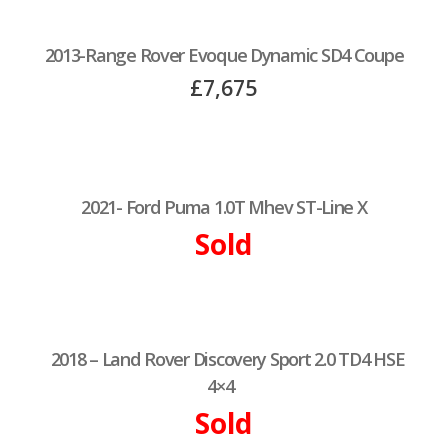
2013-Range Rover Evoque Dynamic SD4 Coupe
£7,675
2021- Ford Puma 1.0T Mhev ST-Line X
Sold
2018 – Land Rover Discovery Sport 2.0 TD4 HSE
4×4
Sold