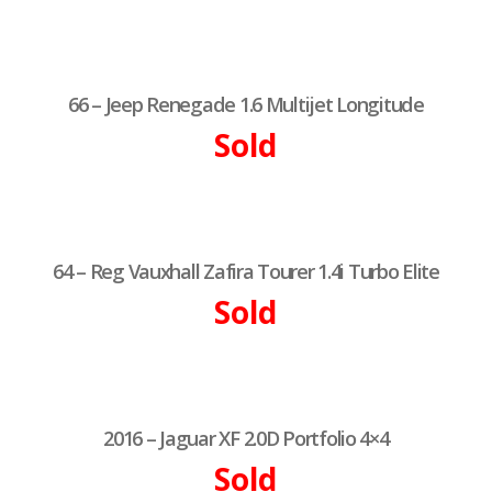
66 – Jeep Renegade 1.6 Multijet Longitude
Sold
64 – Reg Vauxhall Zafira Tourer 1.4i Turbo Elite
Sold
2016 – Jaguar XF 2.0D Portfolio 4×4
Sold