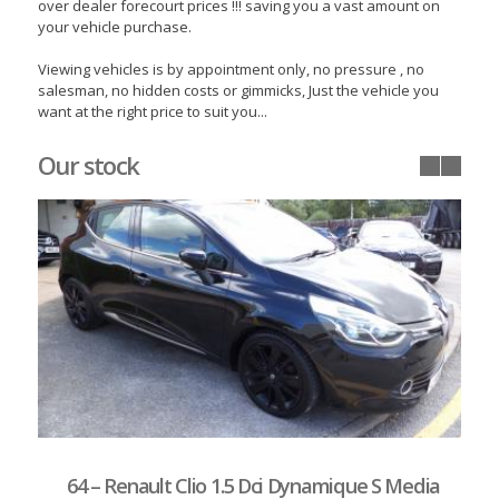
over dealer forecourt prices !!! saving you a vast amount on
your vehicle purchase.
Viewing vehicles is by appointment only, no pressure , no
salesman, no hidden costs or gimmicks, Just the vehicle you
want at the right price to suit you...
Our stock
64 – Renault Clio 1.5 Dci Dynamique S Media