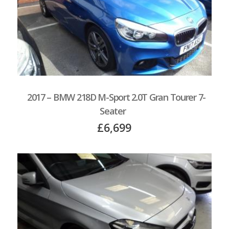
2017 – BMW 218D M-Sport 2.0T Gran Tourer 7-
Seater
£6,699