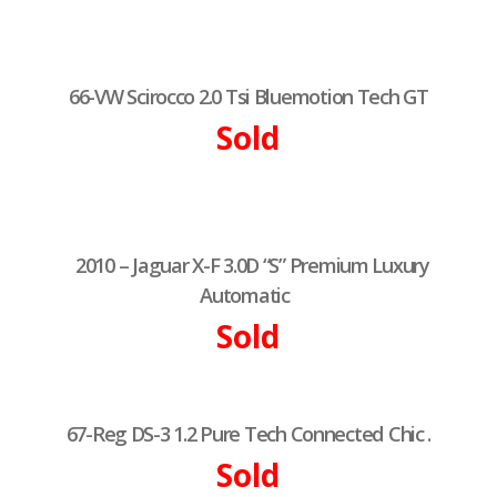
66-VW Scirocco 2.0 Tsi Bluemotion Tech GT
Sold
2010 – Jaguar X-F 3.0D “S” Premium Luxury
Automatic
Sold
67-Reg DS-3 1.2 Pure Tech Connected Chic .
Sold