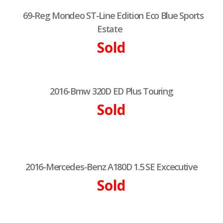
69-Reg Mondeo ST-Line Edition Eco Blue Sports
Estate
Sold
2016-Bmw 320D ED Plus Touring
Sold
2016-Mercedes-Benz A180D 1.5 SE Excecutive
Sold