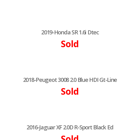
2019-Honda SR 1.6i Dtec
Sold
2018-Peugeot 3008 2.0 Blue HDI Gt-Line
Sold
2016-Jaguar XF 2.0D R-Sport Black Ed
Sold