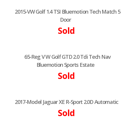
2015-VW Golf 1.4 TSI Bluemotion Tech Match 5
Door
Sold
65-Reg V W Golf GTD 2.0 Tdi Tech Nav
Bluemotion Sports Estate
Sold
2017-Model Jaguar XE R-Sport 2.0D Automatic
Sold