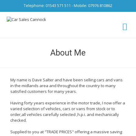
Telephone: 01543 571 511 - Mobile: 07976 810862
Ca
fro
About Me
My name is Dave Salter and have been selling cars and vans
in the midlands area and throughout the country to many
satisfied customers for many years.
Having forty years experience in the motor trade, I now offer a
varied selection of vehicles, cars or vans from stock or to
order,all vehicles carefully selected ,h.p.i. and mechanically
checked.
Supplied to you at "TRADE PRICES" offering a massive saving