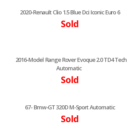
2020-Renault Clio 1.5 Blue Dci Iconic Euro 6
Sold
2016-Model Range Rover Evoque 2.0 TD4 Tech
Automatic
Sold
67- Bmw-GT 320D M-Sport Automatic
Sold