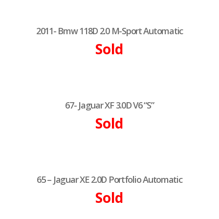
2011- Bmw 118D 2.0 M-Sport Automatic
Sold
67- Jaguar XF 3.0D V6 “S”
Sold
65 – Jaguar XE 2.0D Portfolio Automatic
Sold