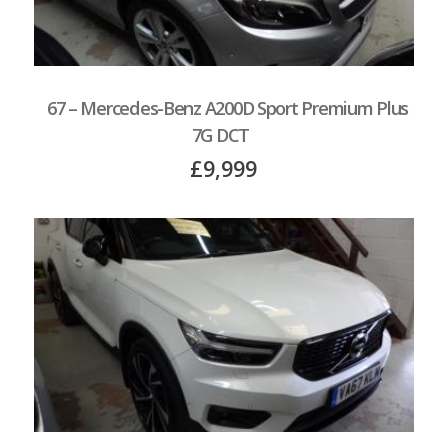
67 – Mercedes-Benz A200D Sport Premium Plus
7G DCT
£9,999