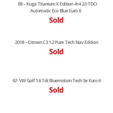
69 – Kuga Titanium X Edition 4×4 2.0 TDCi
Automatic Eco Blue Euro 6
Sold
2018 – Citroen C3 1.2 Pure Tech Nav Edition
Sold
67- VW Golf 1.6 Tdi Bluemotion Tech Se Euro 6
Sold