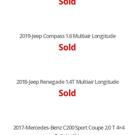
Sold
2019-Jeep Compass 1.6 Multiair Longitude
Sold
2018-Jeep Renegade 1.4T Multiair Longitude
Sold
2017-Mercedes-Benz C200 Sport Coupe 2.0 T 4×4