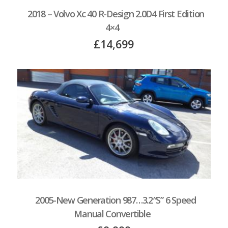
2018 – Volvo Xc 40 R-Design 2.0D4 First Edition
4×4
£14,699
2005-New Generation 987…3.2″S” 6 Speed
Manual Convertible