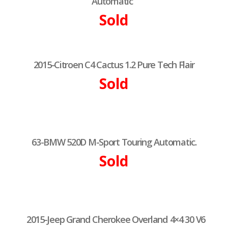
Automatic
Sold
2015-Citroen C4 Cactus 1.2 Pure Tech Flair
Sold
63-BMW 520D M-Sport Touring Automatic.
Sold
2015-Jeep Grand Cherokee Overland 4×4 30 V6