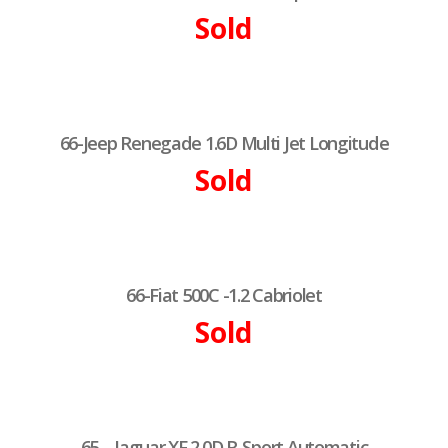
Sold
66-Jeep Renegade 1.6D Multi Jet Longitude
Sold
66-Fiat 500C -1.2 Cabriolet
Sold
65 – Jaguar XF 2.0D R-Sport Automatic