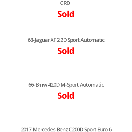
CRD
Sold
63-Jaguar XF 2.2D Sport Automatic
Sold
66-Bmw 420D M-Sport Automatic
Sold
2017-Mercedes Benz C200D Sport Euro 6