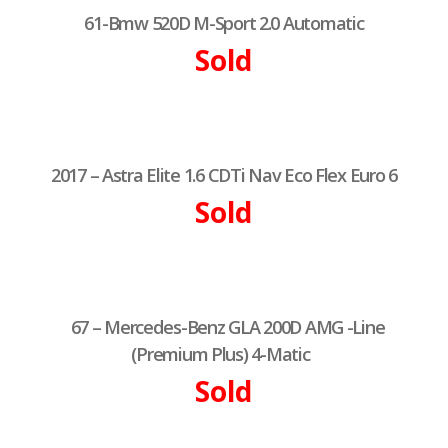
61-Bmw 520D M-Sport 2.0 Automatic
Sold
2017 – Astra Elite 1.6 CDTi Nav Eco Flex Euro 6
Sold
67 – Mercedes-Benz GLA 200D AMG -Line
(Premium Plus) 4-Matic
Sold