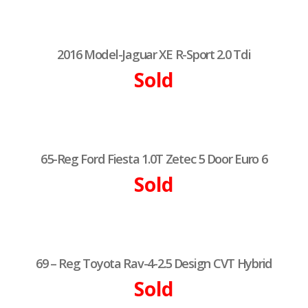
2016 Model-Jaguar XE R-Sport 2.0 Tdi
Sold
65-Reg Ford Fiesta 1.0T Zetec 5 Door Euro 6
Sold
69 – Reg Toyota Rav-4-2.5 Design CVT Hybrid
Sold