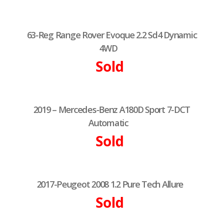
63-Reg Range Rover Evoque 2.2 Sd4 Dynamic
4WD
Sold
2019 – Mercedes-Benz A180D Sport 7-DCT
Automatic
Sold
2017-Peugeot 2008 1.2 Pure Tech Allure
Sold