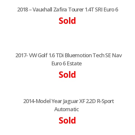
2018 – Vauxhall Zafira Tourer 1.4T SRI Euro 6
Sold
2017- VW Golf 1.6 TDi Bluemotion Tech SE Nav
Euro 6 Estate
Sold
2014-Model Year Jaguar XF 2.2D R-Sport
Automatic
Sold