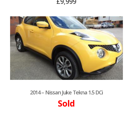
£9,999
2014 – Nissan Juke Tekna 1.5 DCi
Sold