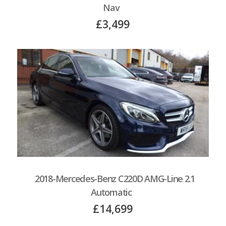
Nav
£3,499
2018-Mercedes-Benz C220D AMG-Line 2.1
Automatic
£14,699