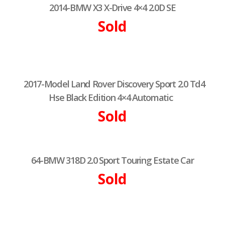
2014-BMW X3 X-Drive 4×4 2.0D SE
Sold
2017-Model Land Rover Discovery Sport 2.0 Td4
Hse Black Edition 4×4 Automatic
Sold
64-BMW 318D 2.0 Sport Touring Estate Car
Sold