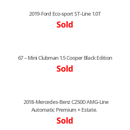
2019-Ford Eco-sport ST-Line 1.0T
Sold
67 – Mini Clubman 1.5 Cooper Black Edition
Sold
2018-Mercedes-Benz C250D AMG-Line
Automatic Premium + Estate.
Sold