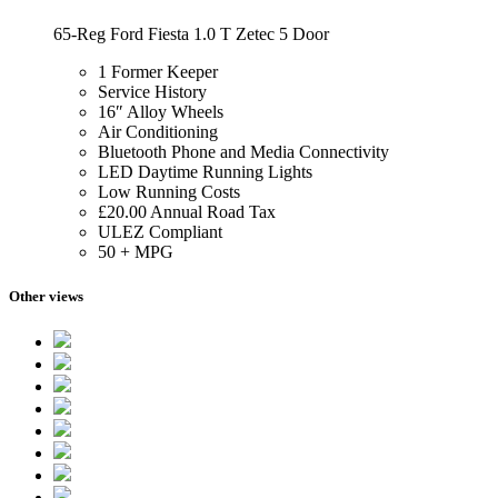
65-Reg Ford Fiesta 1.0 T Zetec 5 Door
1 Former Keeper
Service History
16″ Alloy Wheels
Air Conditioning
Bluetooth Phone and Media Connectivity
LED Daytime Running Lights
Low Running Costs
£20.00 Annual Road Tax
ULEZ Compliant
50 + MPG
Other views