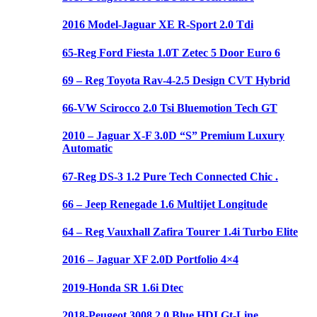
2016 Model-Jaguar XE R-Sport 2.0 Tdi
65-Reg Ford Fiesta 1.0T Zetec 5 Door Euro 6
69 – Reg Toyota Rav-4-2.5 Design CVT Hybrid
66-VW Scirocco 2.0 Tsi Bluemotion Tech GT
2010 – Jaguar X-F 3.0D “S” Premium Luxury
Automatic
67-Reg DS-3 1.2 Pure Tech Connected Chic .
66 – Jeep Renegade 1.6 Multijet Longitude
64 – Reg Vauxhall Zafira Tourer 1.4i Turbo Elite
2016 – Jaguar XF 2.0D Portfolio 4×4
2019-Honda SR 1.6i Dtec
2018-Peugeot 3008 2.0 Blue HDI Gt-Line