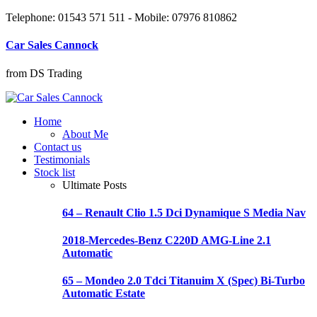
Telephone: 01543 571 511 - Mobile: 07976 810862
Car Sales Cannock
from DS Trading
Home
About Me
Contact us
Testimonials
Stock list
Ultimate Posts
64 – Renault Clio 1.5 Dci Dynamique S Media Nav
2018-Mercedes-Benz C220D AMG-Line 2.1
Automatic
65 – Mondeo 2.0 Tdci Titanuim X (Spec) Bi-Turbo
Automatic Estate