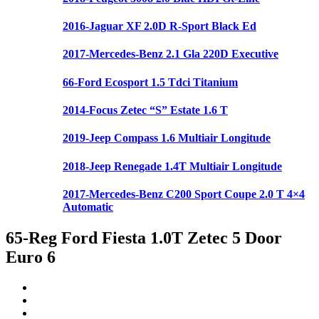
2016-Jaguar XF 2.0D R-Sport Black Ed
2017-Mercedes-Benz 2.1 Gla 220D Executive
66-Ford Ecosport 1.5 Tdci Titanium
2014-Focus Zetec “S” Estate 1.6 T
2019-Jeep Compass 1.6 Multiair Longitude
2018-Jeep Renegade 1.4T Multiair Longitude
2017-Mercedes-Benz C200 Sport Coupe 2.0 T 4×4
Automatic
65-Reg Ford Fiesta 1.0T Zetec 5 Door
Euro 6