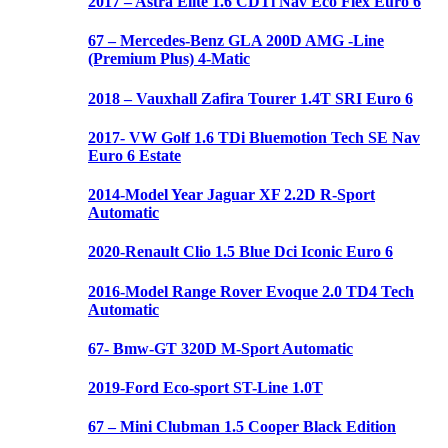
2017 – Astra Elite 1.6 CDTi Nav Eco Flex Euro 6
67 – Mercedes-Benz GLA 200D AMG -Line
(Premium Plus) 4-Matic
2018 – Vauxhall Zafira Tourer 1.4T SRI Euro 6
2017- VW Golf 1.6 TDi Bluemotion Tech SE Nav
Euro 6 Estate
2014-Model Year Jaguar XF 2.2D R-Sport
Automatic
2020-Renault Clio 1.5 Blue Dci Iconic Euro 6
2016-Model Range Rover Evoque 2.0 TD4 Tech
Automatic
67- Bmw-GT 320D M-Sport Automatic
2019-Ford Eco-sport ST-Line 1.0T
67 – Mini Clubman 1.5 Cooper Black Edition