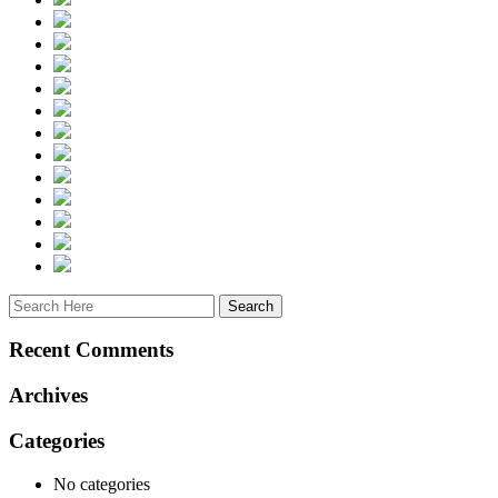
Recent Comments
Archives
Categories
No categories