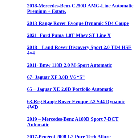
2018-Mercedes-Benz C250D AMG-Line Automatic
Premium + Estate.
2013-Range Rover Evoque Dynamic SD4 Coupe
2021- Ford Puma 1.0T Mhev ST-Line X
2018 – Land Rover Discovery Sport 2.0 TD4 HSE
4×4
2011- Bmw 118D 2.0 M-Sport Automatic
67- Jaguar XF 3.0D V6 “S”
65 – Jaguar XE 2.0D Portfolio Automatic
63-Reg Range Rover Evoque 2.2 Sd4 Dynamic
4WD
2019 – Mercedes-Benz A180D Sport 7-DCT
Automatic
2017-Peugeot 2008 1.2 Pure Tech Allure