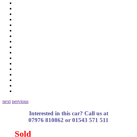
next
pervious
Interested in this car? Call us at
07976 810862 or 01543 571 511
Sold