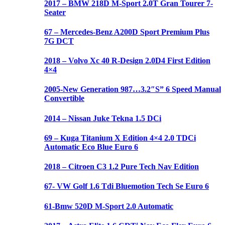
2017 – BMW 218D M-Sport 2.0T Gran Tourer 7-
Seater
67 – Mercedes-Benz A200D Sport Premium Plus
7G DCT
2018 – Volvo Xc 40 R-Design 2.0D4 First Edition
4×4
2005-New Generation 987…3.2″S” 6 Speed Manual
Convertible
2014 – Nissan Juke Tekna 1.5 DCi
69 – Kuga Titanium X Edition 4×4 2.0 TDCi
Automatic Eco Blue Euro 6
2018 – Citroen C3 1.2 Pure Tech Nav Edition
67- VW Golf 1.6 Tdi Bluemotion Tech Se Euro 6
61-Bmw 520D M-Sport 2.0 Automatic