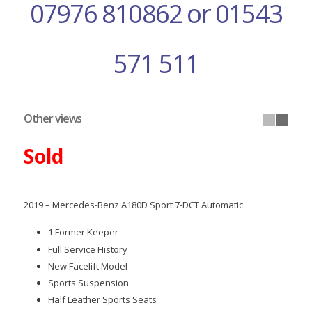
07976 810862 or 01543
571 511
Other views
Sold
2019 – Mercedes-Benz A180D Sport 7-DCT Automatic
1 Former Keeper
Full Service History
New Facelift Model
Sports Suspension
Half Leather Sports Seats