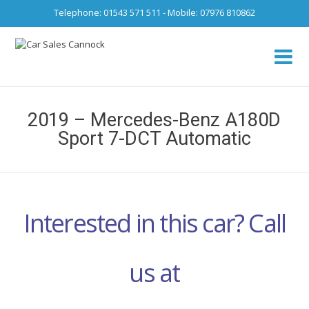
Telephone: 01543 571 511 - Mobile: 07976 810862
Ca
fro
2019 – Mercedes-Benz A180D
Sport 7-DCT Automatic
Interested in this car? Call
us at