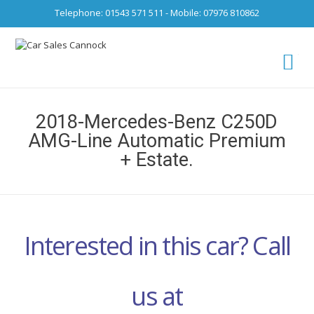
Telephone: 01543 571 511 - Mobile: 07976 810862
Ca
fro
2018-Mercedes-Benz C250D
AMG-Line Automatic Premium
+ Estate.
Interested in this car? Call
us at