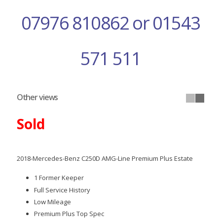
07976 810862 or 01543
571 511
Other views
Sold
2018-Mercedes-Benz C250D AMG-Line Premium Plus Estate
1 Former Keeper
Full Service History
Low Mileage
Premium Plus Top Spec