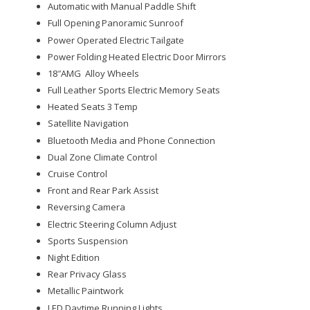
Automatic with Manual Paddle Shift
Full Opening Panoramic Sunroof
Power Operated Electric Tailgate
Power Folding Heated Electric Door Mirrors
18″AMG Alloy Wheels
Full Leather Sports Electric Memory Seats
Heated Seats 3 Temp
Satellite Navigation
Bluetooth Media and Phone Connection
Dual Zone Climate Control
Cruise Control
Front and Rear Park Assist
Reversing Camera
Electric Steering Column Adjust
Sports Suspension
Night Edition
Rear Privacy Glass
Metallic Paintwork
LED Daytime Running Lights