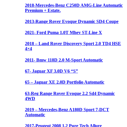
2018-Mercedes-Benz C250D AMG-Line Automatic
Premium + Estate.
2013-Range Rover Evoque Dynamic SD4 Coupe
2021- Ford Puma 1.0T Mhev ST-Line X
2018 – Land Rover Discovery Sport 2.0 TD4 HSE
4×4
2011- Bmw 118D 2.0 M-Sport Automatic
67- Jaguar XF 3.0D V6 “S”
65 – Jaguar XE 2.0D Portfolio Automatic
63-Reg Range Rover Evoque 2.2 Sd4 Dynamic
4WD
2019 – Mercedes-Benz A180D Sport 7-DCT
Automatic
2017-Peugeot 2008 1.2 Pure Tech Allure