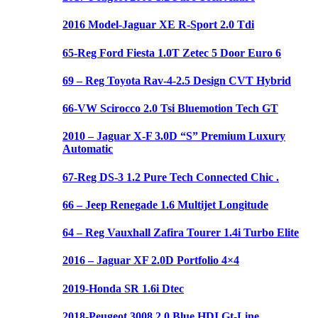
2016 Model-Jaguar XE R-Sport 2.0 Tdi
65-Reg Ford Fiesta 1.0T Zetec 5 Door Euro 6
69 – Reg Toyota Rav-4-2.5 Design CVT Hybrid
66-VW Scirocco 2.0 Tsi Bluemotion Tech GT
2010 – Jaguar X-F 3.0D “S” Premium Luxury
Automatic
67-Reg DS-3 1.2 Pure Tech Connected Chic .
66 – Jeep Renegade 1.6 Multijet Longitude
64 – Reg Vauxhall Zafira Tourer 1.4i Turbo Elite
2016 – Jaguar XF 2.0D Portfolio 4×4
2019-Honda SR 1.6i Dtec
2018-Peugeot 3008 2.0 Blue HDI Gt-Line