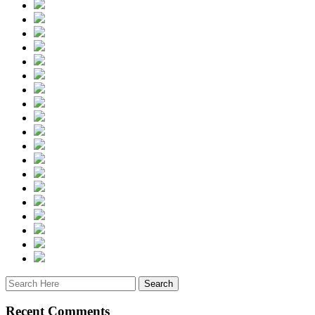
Recent Comments