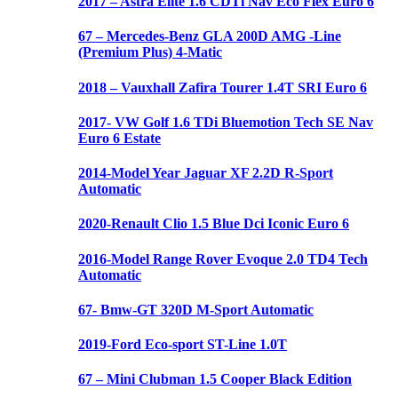
2017 – Astra Elite 1.6 CDTi Nav Eco Flex Euro 6
67 – Mercedes-Benz GLA 200D AMG -Line
(Premium Plus) 4-Matic
2018 – Vauxhall Zafira Tourer 1.4T SRI Euro 6
2017- VW Golf 1.6 TDi Bluemotion Tech SE Nav
Euro 6 Estate
2014-Model Year Jaguar XF 2.2D R-Sport
Automatic
2020-Renault Clio 1.5 Blue Dci Iconic Euro 6
2016-Model Range Rover Evoque 2.0 TD4 Tech
Automatic
67- Bmw-GT 320D M-Sport Automatic
2019-Ford Eco-sport ST-Line 1.0T
67 – Mini Clubman 1.5 Cooper Black Edition