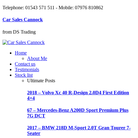
Telephone: 01543 571 511 - Mobile: 07976 810862
Car Sales Cannock
from DS Trading
Home
About Me
Contact us
Testimonials
Stock list
Ultimate Posts
2018 – Volvo Xc 40 R-Design 2.0D4 First Edition
4×4
67 – Mercedes-Benz A200D Sport Premium Plus
7G DCT
2017 – BMW 218D M-Sport 2.0T Gran Tourer 7-
Seater