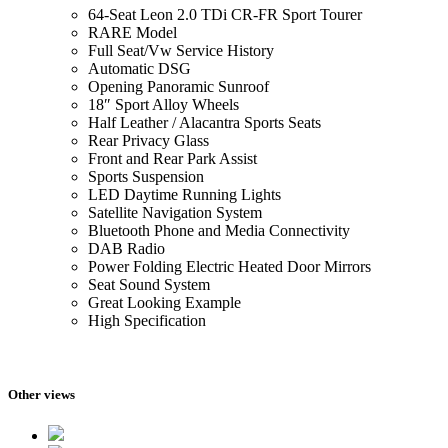
64-Seat Leon 2.0 TDi CR-FR Sport Tourer
RARE Model
Full Seat/Vw Service History
Automatic DSG
Opening Panoramic Sunroof
18″ Sport Alloy Wheels
Half Leather / Alacantra Sports Seats
Rear Privacy Glass
Front and Rear Park Assist
Sports Suspension
LED Daytime Running Lights
Satellite Navigation System
Bluetooth Phone and Media Connectivity
DAB Radio
Power Folding Electric Heated Door Mirrors
Seat Sound System
Great Looking Example
High Specification
Other views