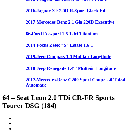
2016-Jaguar XF 2.0D R-Sport Black Ed
2017-Mercedes-Benz 2.1 Gla 220D Executive
66-Ford Ecosport 1.5 Tdci Titanium
2014-Focus Zetec “S” Estate 1.6 T
2019-Jeep Compass 1.6 Multiair Longitude
2018-Jeep Renegade 1.4T Multiair Longitude
2017-Mercedes-Benz C200 Sport Coupe 2.0 T 4×4
Automatic
64 – Seat Leon 2.0 TDi CR-FR Sports
Tourer DSG (184)