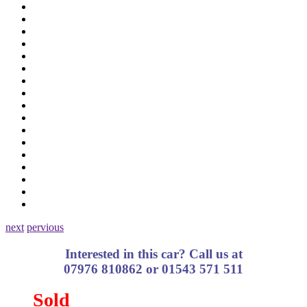
next
pervious
Interested in this car? Call us at
07976 810862 or 01543 571 511
Sold