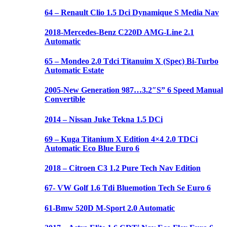
64 – Renault Clio 1.5 Dci Dynamique S Media Nav
2018-Mercedes-Benz C220D AMG-Line 2.1
Automatic
65 – Mondeo 2.0 Tdci Titanuim X (Spec) Bi-Turbo
Automatic Estate
2005-New Generation 987…3.2″S” 6 Speed Manual
Convertible
2014 – Nissan Juke Tekna 1.5 DCi
69 – Kuga Titanium X Edition 4×4 2.0 TDCi
Automatic Eco Blue Euro 6
2018 – Citroen C3 1.2 Pure Tech Nav Edition
67- VW Golf 1.6 Tdi Bluemotion Tech Se Euro 6
61-Bmw 520D M-Sport 2.0 Automatic