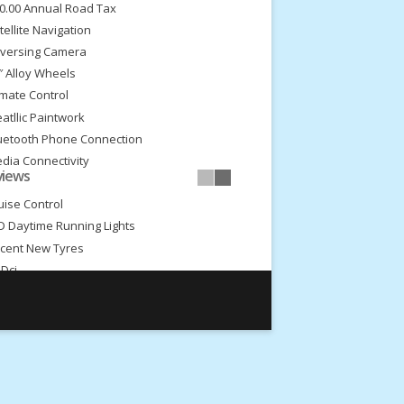
0.00 Annual Road Tax
tellite Navigation
versing Camera
″ Alloy Wheels
imate Control
atllic Paintwork
uetooth Phone Connection
dia Connectivity
views
dio/Cd
uise Control
D Daytime Running Lights
cent New Tyres
5Dci
Speed Gearbox
ceptional Throughout