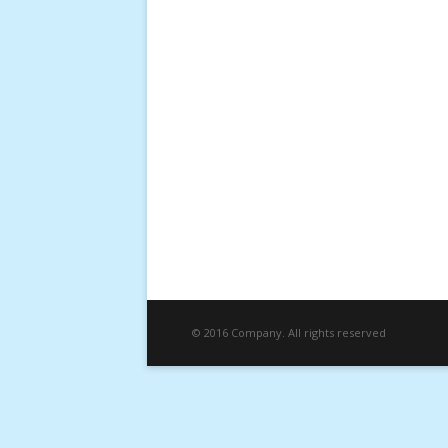
© 2016 Company. All rights reserved