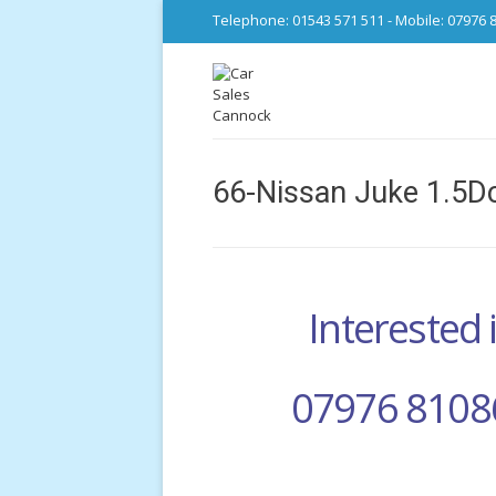
Telephone: 01543 571 511 - Mobile: 07976 
66-Nissan Juke 1.5Dc
Interested i
07976 8108