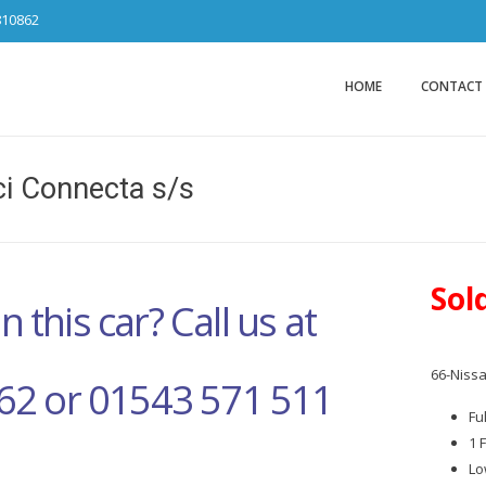
810862
Car Sales Ca
from DS Tradin
HOME
CONTACT
i Connecta s/s
Sol
n this car? Call us at
66-Nissa
62 or 01543 571 511
Fu
1 
Lo