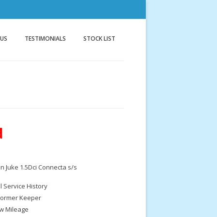
nnock
g
 US
TESTIMONIALS
STOCK LIST
d
n Juke 1.5Dci Connecta s/s
ll Service History
Former Keeper
w Mileage