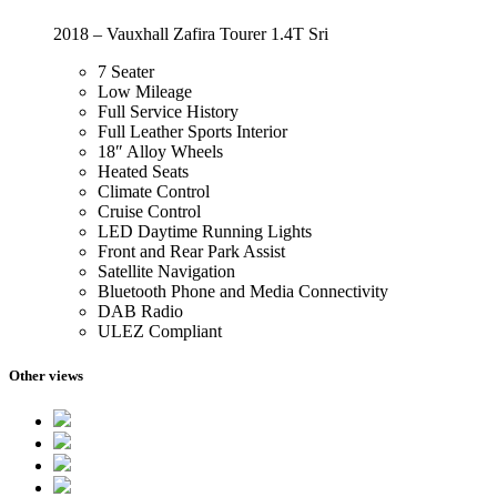
2018 – Vauxhall Zafira Tourer 1.4T Sri
7 Seater
Low Mileage
Full Service History
Full Leather Sports Interior
18″ Alloy Wheels
Heated Seats
Climate Control
Cruise Control
LED Daytime Running Lights
Front and Rear Park Assist
Satellite Navigation
Bluetooth Phone and Media Connectivity
DAB Radio
ULEZ Compliant
Other views