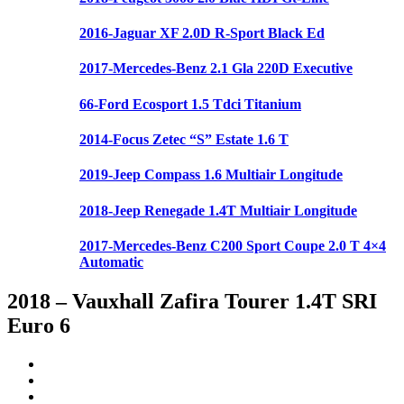
2016-Jaguar XF 2.0D R-Sport Black Ed
2017-Mercedes-Benz 2.1 Gla 220D Executive
66-Ford Ecosport 1.5 Tdci Titanium
2014-Focus Zetec “S” Estate 1.6 T
2019-Jeep Compass 1.6 Multiair Longitude
2018-Jeep Renegade 1.4T Multiair Longitude
2017-Mercedes-Benz C200 Sport Coupe 2.0 T 4×4
Automatic
2018 – Vauxhall Zafira Tourer 1.4T SRI
Euro 6