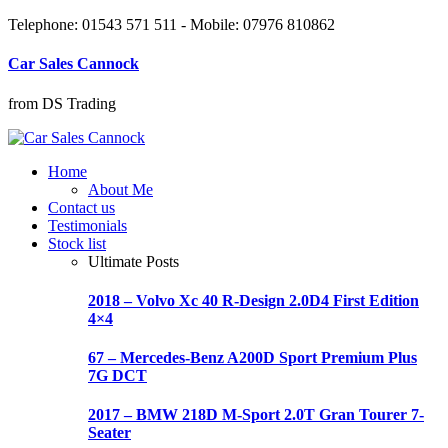
Telephone: 01543 571 511 - Mobile: 07976 810862
Car Sales Cannock
from DS Trading
Home
About Me
Contact us
Testimonials
Stock list
Ultimate Posts
2018 – Volvo Xc 40 R-Design 2.0D4 First Edition
4×4
67 – Mercedes-Benz A200D Sport Premium Plus
7G DCT
2017 – BMW 218D M-Sport 2.0T Gran Tourer 7-
Seater