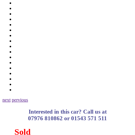
next
pervious
Interested in this car? Call us at
07976 810862 or 01543 571 511
Sold