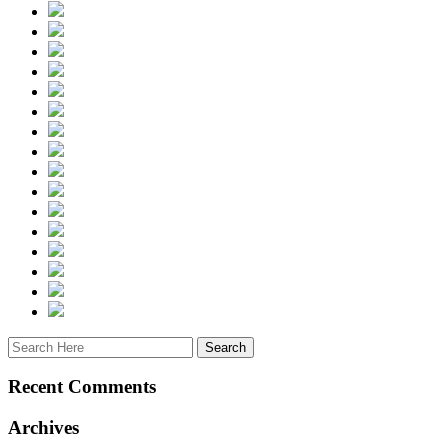
Recent Comments
Archives