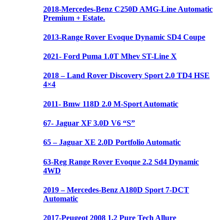
2018-Mercedes-Benz C250D AMG-Line Automatic
Premium + Estate.
2013-Range Rover Evoque Dynamic SD4 Coupe
2021- Ford Puma 1.0T Mhev ST-Line X
2018 – Land Rover Discovery Sport 2.0 TD4 HSE
4×4
2011- Bmw 118D 2.0 M-Sport Automatic
67- Jaguar XF 3.0D V6 “S”
65 – Jaguar XE 2.0D Portfolio Automatic
63-Reg Range Rover Evoque 2.2 Sd4 Dynamic
4WD
2019 – Mercedes-Benz A180D Sport 7-DCT
Automatic
2017-Peugeot 2008 1.2 Pure Tech Allure