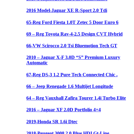
2016 Model-Jaguar XE R-Sport 2.0 Tdi
65-Reg Ford Fiesta 1.0T Zetec 5 Door Euro 6
69 – Reg Toyota Rav-4-2.5 Design CVT Hybrid
66-VW Scirocco 2.0 Tsi Bluemotion Tech GT
2010 – Jaguar X-F 3.0D “S” Premium Luxury
Automatic
67-Reg DS-3 1.2 Pure Tech Connected Chic .
66 – Jeep Renegade 1.6 Multijet Longitude
64 – Reg Vauxhall Zafira Tourer 1.4i Turbo Elite
2016 – Jaguar XF 2.0D Portfolio 4×4
2019-Honda SR 1.6i Dtec
2018-Peugeot 3008 2.0 Blue HDI Gt-Line