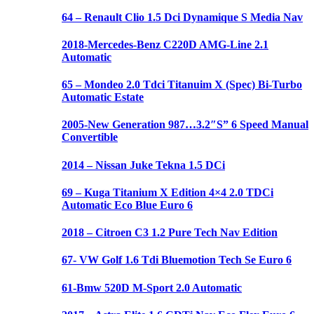
64 – Renault Clio 1.5 Dci Dynamique S Media Nav
2018-Mercedes-Benz C220D AMG-Line 2.1
Automatic
65 – Mondeo 2.0 Tdci Titanuim X (Spec) Bi-Turbo
Automatic Estate
2005-New Generation 987…3.2″S” 6 Speed Manual
Convertible
2014 – Nissan Juke Tekna 1.5 DCi
69 – Kuga Titanium X Edition 4×4 2.0 TDCi
Automatic Eco Blue Euro 6
2018 – Citroen C3 1.2 Pure Tech Nav Edition
67- VW Golf 1.6 Tdi Bluemotion Tech Se Euro 6
61-Bmw 520D M-Sport 2.0 Automatic