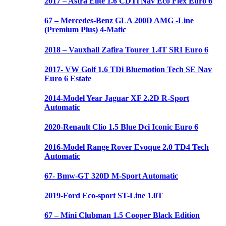
2017 – Astra Elite 1.6 CDTi Nav Eco Flex Euro 6
67 – Mercedes-Benz GLA 200D AMG -Line
(Premium Plus) 4-Matic
2018 – Vauxhall Zafira Tourer 1.4T SRI Euro 6
2017- VW Golf 1.6 TDi Bluemotion Tech SE Nav
Euro 6 Estate
2014-Model Year Jaguar XF 2.2D R-Sport
Automatic
2020-Renault Clio 1.5 Blue Dci Iconic Euro 6
2016-Model Range Rover Evoque 2.0 TD4 Tech
Automatic
67- Bmw-GT 320D M-Sport Automatic
2019-Ford Eco-sport ST-Line 1.0T
67 – Mini Clubman 1.5 Cooper Black Edition