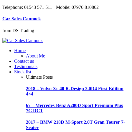
Telephone: 01543 571 511 - Mobile: 07976 810862
Car Sales Cannock
from DS Trading
Home
About Me
Contact us
Testimonials
Stock list
Ultimate Posts
2018 – Volvo Xc 40 R-Design 2.0D4 First Edition
4×4
67 – Mercedes-Benz A200D Sport Premium Plus
7G DCT
2017 – BMW 218D M-Sport 2.0T Gran Tourer 7-
Seater