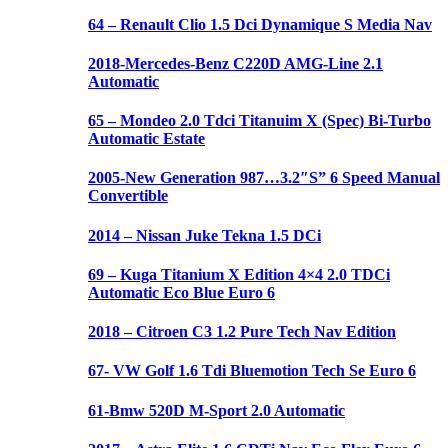
64 – Renault Clio 1.5 Dci Dynamique S Media Nav
2018-Mercedes-Benz C220D AMG-Line 2.1
Automatic
65 – Mondeo 2.0 Tdci Titanuim X (Spec) Bi-Turbo
Automatic Estate
2005-New Generation 987…3.2″S” 6 Speed Manual
Convertible
2014 – Nissan Juke Tekna 1.5 DCi
69 – Kuga Titanium X Edition 4×4 2.0 TDCi
Automatic Eco Blue Euro 6
2018 – Citroen C3 1.2 Pure Tech Nav Edition
67- VW Golf 1.6 Tdi Bluemotion Tech Se Euro 6
61-Bmw 520D M-Sport 2.0 Automatic