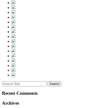
Recent Comments
Archives