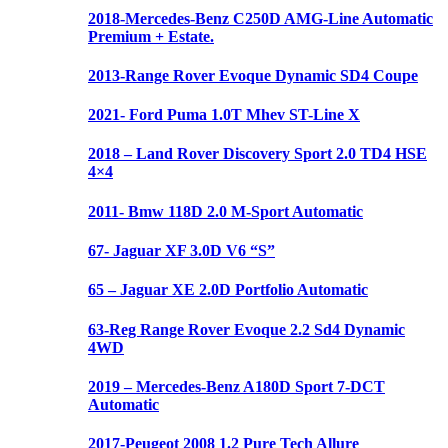
2018-Mercedes-Benz C250D AMG-Line Automatic
Premium + Estate.
2013-Range Rover Evoque Dynamic SD4 Coupe
2021- Ford Puma 1.0T Mhev ST-Line X
2018 – Land Rover Discovery Sport 2.0 TD4 HSE
4×4
2011- Bmw 118D 2.0 M-Sport Automatic
67- Jaguar XF 3.0D V6 “S”
65 – Jaguar XE 2.0D Portfolio Automatic
63-Reg Range Rover Evoque 2.2 Sd4 Dynamic
4WD
2019 – Mercedes-Benz A180D Sport 7-DCT
Automatic
2017-Peugeot 2008 1.2 Pure Tech Allure