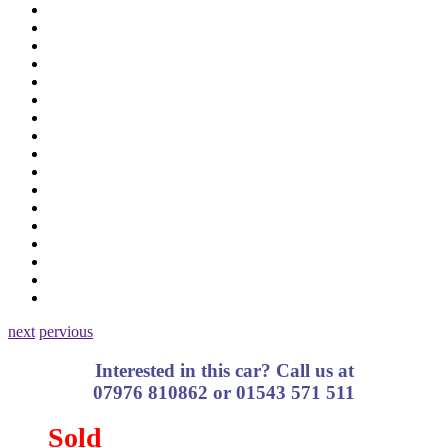
next
pervious
Interested in this car? Call us at
07976 810862 or 01543 571 511
Sold