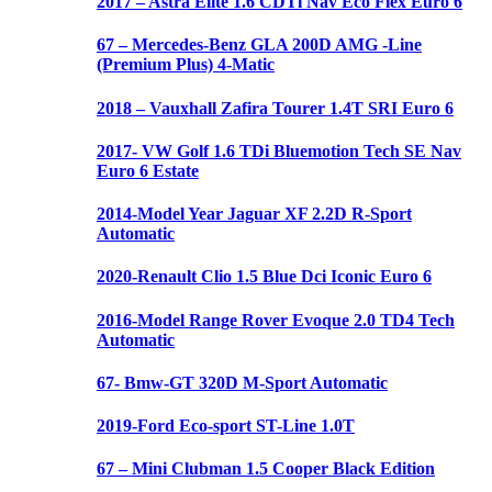
2017 – Astra Elite 1.6 CDTi Nav Eco Flex Euro 6
67 – Mercedes-Benz GLA 200D AMG -Line
(Premium Plus) 4-Matic
2018 – Vauxhall Zafira Tourer 1.4T SRI Euro 6
2017- VW Golf 1.6 TDi Bluemotion Tech SE Nav
Euro 6 Estate
2014-Model Year Jaguar XF 2.2D R-Sport
Automatic
2020-Renault Clio 1.5 Blue Dci Iconic Euro 6
2016-Model Range Rover Evoque 2.0 TD4 Tech
Automatic
67- Bmw-GT 320D M-Sport Automatic
2019-Ford Eco-sport ST-Line 1.0T
67 – Mini Clubman 1.5 Cooper Black Edition