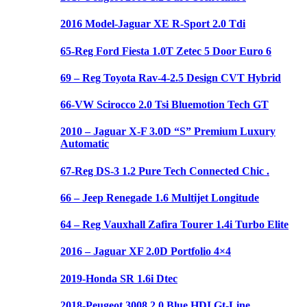
2016 Model-Jaguar XE R-Sport 2.0 Tdi
65-Reg Ford Fiesta 1.0T Zetec 5 Door Euro 6
69 – Reg Toyota Rav-4-2.5 Design CVT Hybrid
66-VW Scirocco 2.0 Tsi Bluemotion Tech GT
2010 – Jaguar X-F 3.0D “S” Premium Luxury
Automatic
67-Reg DS-3 1.2 Pure Tech Connected Chic .
66 – Jeep Renegade 1.6 Multijet Longitude
64 – Reg Vauxhall Zafira Tourer 1.4i Turbo Elite
2016 – Jaguar XF 2.0D Portfolio 4×4
2019-Honda SR 1.6i Dtec
2018-Peugeot 3008 2.0 Blue HDI Gt-Line