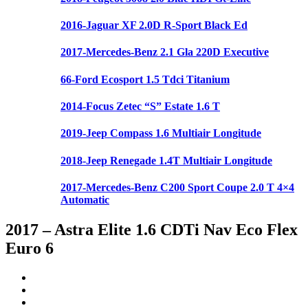
2016-Jaguar XF 2.0D R-Sport Black Ed
2017-Mercedes-Benz 2.1 Gla 220D Executive
66-Ford Ecosport 1.5 Tdci Titanium
2014-Focus Zetec “S” Estate 1.6 T
2019-Jeep Compass 1.6 Multiair Longitude
2018-Jeep Renegade 1.4T Multiair Longitude
2017-Mercedes-Benz C200 Sport Coupe 2.0 T 4×4
Automatic
2017 – Astra Elite 1.6 CDTi Nav Eco Flex
Euro 6