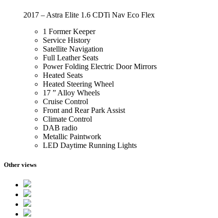
2017 – Astra Elite 1.6 CDTi Nav Eco Flex
1 Former Keeper
Service History
Satellite Navigation
Full Leather Seats
Power Folding Electric Door Mirrors
Heated Seats
Heated Steering Wheel
17 ” Alloy Wheels
Cruise Control
Front and Rear Park Assist
Climate Control
DAB radio
Metallic Paintwork
LED Daytime Running Lights
Other views