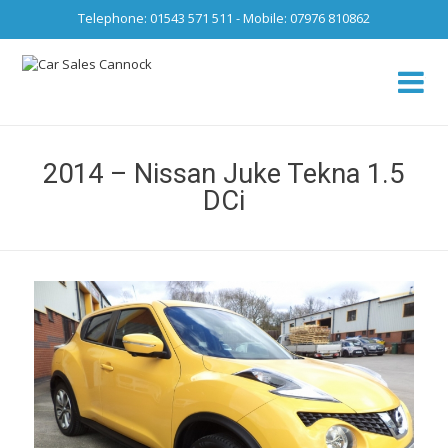
Telephone: 01543 571 511 - Mobile: 07976 810862
Ca
fro
2014 – Nissan Juke Tekna 1.5
DCi