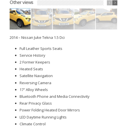
Other views
Sold
2014 – Nissan Juke Tekna 1.5 Dci
Full Leather Sports Seats
Service History
2 Former Keepers
Heated Seats
Satellite Navigation
Reversing Camera
17″ Alloy Wheels
Bluetooth Phone and Media Connectivity
Rear Privacy Glass
Power Folding Heated Door Mirrors
LED Daytime Running Lights
Climate Control