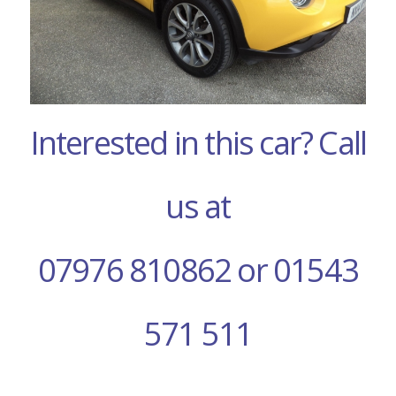
Interested in this car? Call
us at
07976 810862 or 01543
571 511