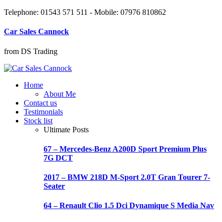
Telephone: 01543 571 511 - Mobile: 07976 810862
Car Sales Cannock
from DS Trading
Home
About Me
Contact us
Testimonials
Stock list
Ultimate Posts
67 – Mercedes-Benz A200D Sport Premium Plus
7G DCT
2017 – BMW 218D M-Sport 2.0T Gran Tourer 7-
Seater
64 – Renault Clio 1.5 Dci Dynamique S Media Nav