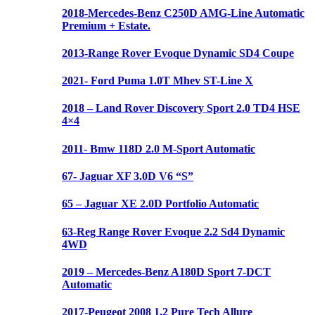
2018-Mercedes-Benz C250D AMG-Line Automatic
Premium + Estate.
2013-Range Rover Evoque Dynamic SD4 Coupe
2021- Ford Puma 1.0T Mhev ST-Line X
2018 – Land Rover Discovery Sport 2.0 TD4 HSE
4×4
2011- Bmw 118D 2.0 M-Sport Automatic
67- Jaguar XF 3.0D V6 “S”
65 – Jaguar XE 2.0D Portfolio Automatic
63-Reg Range Rover Evoque 2.2 Sd4 Dynamic
4WD
2019 – Mercedes-Benz A180D Sport 7-DCT
Automatic
2017-Peugeot 2008 1.2 Pure Tech Allure