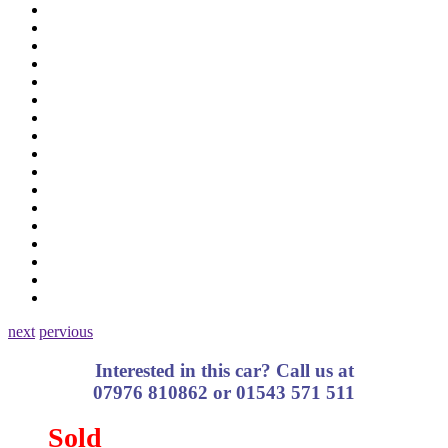
next
pervious
Interested in this car? Call us at
07976 810862 or 01543 571 511
Sold