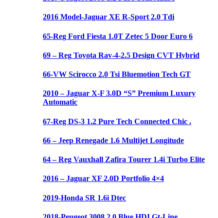
2016 Model-Jaguar XE R-Sport 2.0 Tdi
65-Reg Ford Fiesta 1.0T Zetec 5 Door Euro 6
69 – Reg Toyota Rav-4-2.5 Design CVT Hybrid
66-VW Scirocco 2.0 Tsi Bluemotion Tech GT
2010 – Jaguar X-F 3.0D “S” Premium Luxury
Automatic
67-Reg DS-3 1.2 Pure Tech Connected Chic .
66 – Jeep Renegade 1.6 Multijet Longitude
64 – Reg Vauxhall Zafira Tourer 1.4i Turbo Elite
2016 – Jaguar XF 2.0D Portfolio 4×4
2019-Honda SR 1.6i Dtec
2018-Peugeot 3008 2.0 Blue HDI Gt-Line