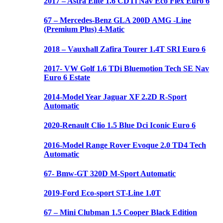
2017 – Astra Elite 1.6 CDTi Nav Eco Flex Euro 6
67 – Mercedes-Benz GLA 200D AMG -Line
(Premium Plus) 4-Matic
2018 – Vauxhall Zafira Tourer 1.4T SRI Euro 6
2017- VW Golf 1.6 TDi Bluemotion Tech SE Nav
Euro 6 Estate
2014-Model Year Jaguar XF 2.2D R-Sport
Automatic
2020-Renault Clio 1.5 Blue Dci Iconic Euro 6
2016-Model Range Rover Evoque 2.0 TD4 Tech
Automatic
67- Bmw-GT 320D M-Sport Automatic
2019-Ford Eco-sport ST-Line 1.0T
67 – Mini Clubman 1.5 Cooper Black Edition