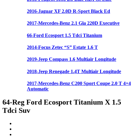
2016-Jaguar XF 2.0D R-Sport Black Ed
2017-Mercedes-Benz 2.1 Gla 220D Executive
66-Ford Ecosport 1.5 Tdci Titanium
2014-Focus Zetec “S” Estate 1.6 T
2019-Jeep Compass 1.6 Multiair Longitude
2018-Jeep Renegade 1.4T Multiair Longitude
2017-Mercedes-Benz C200 Sport Coupe 2.0 T 4×4
Automatic
64-Reg Ford Ecosport Titanium X 1.5
Tdci Suv