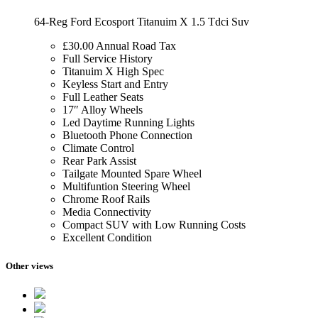
64-Reg Ford Ecosport Titanuim X 1.5 Tdci Suv
£30.00 Annual Road Tax
Full Service History
Titanuim X High Spec
Keyless Start and Entry
Full Leather Seats
17″ Alloy Wheels
Led Daytime Running Lights
Bluetooth Phone Connection
Climate Control
Rear Park Assist
Tailgate Mounted Spare Wheel
Multifuntion Steering Wheel
Chrome Roof Rails
Media Connectivity
Compact SUV with Low Running Costs
Excellent Condition
Other views