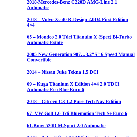
2018-Mercedes-Benz C220D AMG-Line 2.1
Automatic
2018 – Volvo Xc 40 R-Design 2.0D4 First Edition
4×4
65 – Mondeo 2.0 Tdci Titanuim X (Spec) Bi-Turbo
Automatic Estate
2005-New Generation 987…3.2″S” 6 Speed Manual
Convertible
2014 – Nissan Juke Tekna 1.5 DCi
69 – Kuga Titanium X Edition 4×4 2.0 TDCi
Automatic Eco Blue Euro 6
2018 – Citroen C3 1.2 Pure Tech Nav Edition
67- VW Golf 1.6 Tdi Bluemotion Tech Se Euro 6
61-Bmw 520D M-Sport 2.0 Automatic