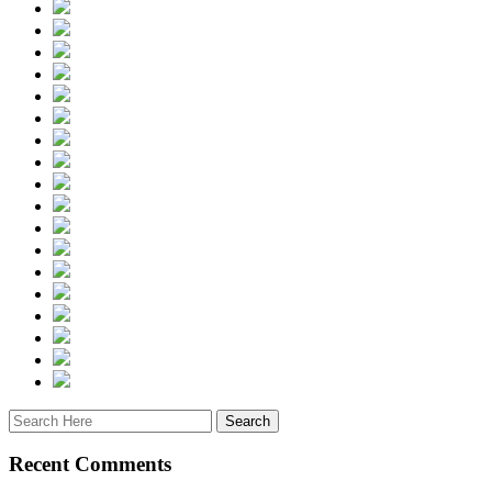
Recent Comments