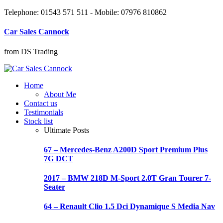
Telephone: 01543 571 511 - Mobile: 07976 810862
Car Sales Cannock
from DS Trading
Home
About Me
Contact us
Testimonials
Stock list
Ultimate Posts
67 – Mercedes-Benz A200D Sport Premium Plus
7G DCT
2017 – BMW 218D M-Sport 2.0T Gran Tourer 7-
Seater
64 – Renault Clio 1.5 Dci Dynamique S Media Nav