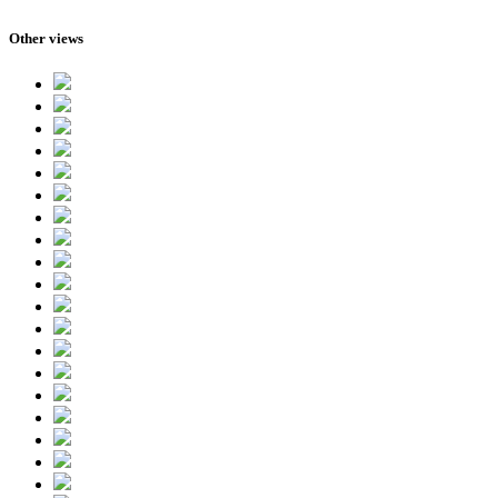
Other views