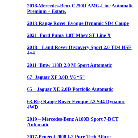
2018-Mercedes-Benz C250D AMG-Line Automatic
Premium + Estate.
2013-Range Rover Evoque Dynamic SD4 Coupe
2021- Ford Puma 1.0T Mhev ST-Line X
2018 – Land Rover Discovery Sport 2.0 TD4 HSE
4×4
2011- Bmw 118D 2.0 M-Sport Automatic
67- Jaguar XF 3.0D V6 “S”
65 – Jaguar XE 2.0D Portfolio Automatic
63-Reg Range Rover Evoque 2.2 Sd4 Dynamic
4WD
2019 – Mercedes-Benz A180D Sport 7-DCT
Automatic
2017-Peugeot 2008 1.2 Pure Tech Allure