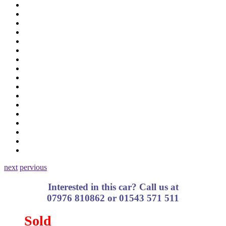
next
pervious
Interested in this car? Call us at
07976 810862 or 01543 571 511
Sold