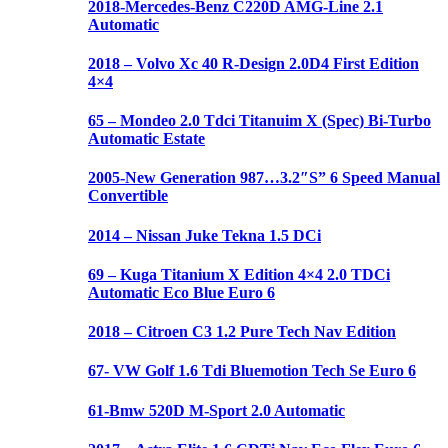
2018-Mercedes-Benz C220D AMG-Line 2.1
Automatic
2018 – Volvo Xc 40 R-Design 2.0D4 First Edition
4×4
65 – Mondeo 2.0 Tdci Titanuim X (Spec) Bi-Turbo
Automatic Estate
2005-New Generation 987…3.2″S” 6 Speed Manual
Convertible
2014 – Nissan Juke Tekna 1.5 DCi
69 – Kuga Titanium X Edition 4×4 2.0 TDCi
Automatic Eco Blue Euro 6
2018 – Citroen C3 1.2 Pure Tech Nav Edition
67- VW Golf 1.6 Tdi Bluemotion Tech Se Euro 6
61-Bmw 520D M-Sport 2.0 Automatic