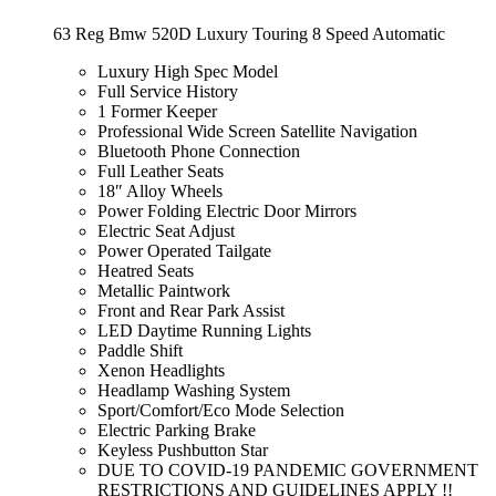
63 Reg Bmw 520D Luxury Touring 8 Speed Automatic
Luxury High Spec Model
Full Service History
1 Former Keeper
Professional Wide Screen Satellite Navigation
Bluetooth Phone Connection
Full Leather Seats
18″ Alloy Wheels
Power Folding Electric Door Mirrors
Electric Seat Adjust
Power Operated Tailgate
Heatred Seats
Metallic Paintwork
Front and Rear Park Assist
LED Daytime Running Lights
Paddle Shift
Xenon Headlights
Headlamp Washing System
Sport/Comfort/Eco Mode Selection
Electric Parking Brake
Keyless Pushbutton Star
DUE TO COVID-19 PANDEMIC GOVERNMENT
RESTRICTIONS AND GUIDELINES APPLY !!