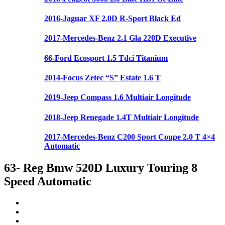
2016-Jaguar XF 2.0D R-Sport Black Ed
2017-Mercedes-Benz 2.1 Gla 220D Executive
66-Ford Ecosport 1.5 Tdci Titanium
2014-Focus Zetec “S” Estate 1.6 T
2019-Jeep Compass 1.6 Multiair Longitude
2018-Jeep Renegade 1.4T Multiair Longitude
2017-Mercedes-Benz C200 Sport Coupe 2.0 T 4×4
Automatic
63- Reg Bmw 520D Luxury Touring 8
Speed Automatic