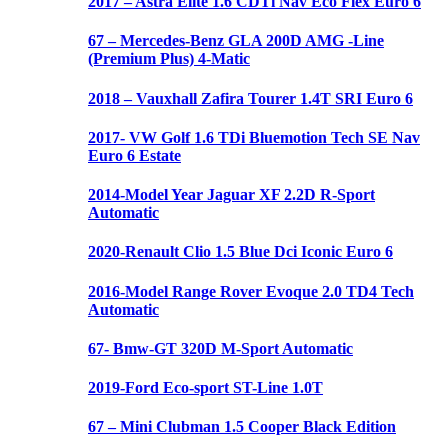
2017 – Astra Elite 1.6 CDTi Nav Eco Flex Euro 6
67 – Mercedes-Benz GLA 200D AMG -Line
(Premium Plus) 4-Matic
2018 – Vauxhall Zafira Tourer 1.4T SRI Euro 6
2017- VW Golf 1.6 TDi Bluemotion Tech SE Nav
Euro 6 Estate
2014-Model Year Jaguar XF 2.2D R-Sport
Automatic
2020-Renault Clio 1.5 Blue Dci Iconic Euro 6
2016-Model Range Rover Evoque 2.0 TD4 Tech
Automatic
67- Bmw-GT 320D M-Sport Automatic
2019-Ford Eco-sport ST-Line 1.0T
67 – Mini Clubman 1.5 Cooper Black Edition