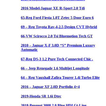
2016 Model-Jaguar XE R-Sport 2.0 Tdi
65-Reg Ford Fiesta 1.0T Zetec 5 Door Euro 6
69 – Reg Toyota Rav-4-2.5 Design CVT Hybrid
66-VW Scirocco 2.0 Tsi Bluemotion Tech GT
2010 – Jaguar X-F 3.0D “S” Premium Luxury
Automatic
67-Reg DS-3 1.2 Pure Tech Connected Chic .
66 – Jeep Renegade 1.6 Multijet Longitude
64 – Reg Vauxhall Zafira Tourer 1.4i Turbo Elite
2016 – Jaguar XF 2.0D Portfolio 4×4
2019-Honda SR 1.6i Dtec
2018-Peugeot 3008 2.0 Blue HDI Gt-Line