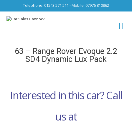
Telephone: 01543 571 511 - Mobile: 07976 810862
Ca
fro
63 – Range Rover Evoque 2.2
SD4 Dynamic Lux Pack
Interested in this car? Call
us at