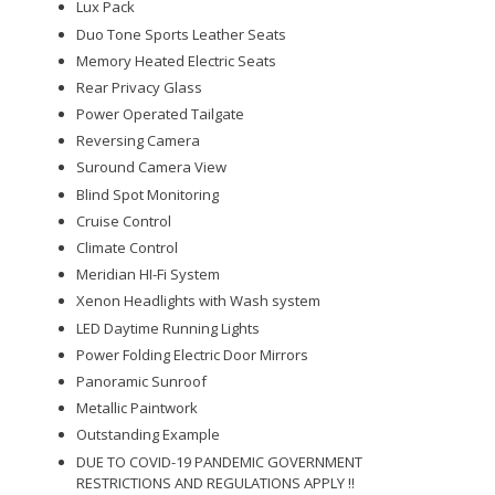
Lux Pack
Duo Tone Sports Leather Seats
Memory Heated Electric Seats
Rear Privacy Glass
Power Operated Tailgate
Reversing Camera
Suround Camera View
Blind Spot Monitoring
Cruise Control
Climate Control
Meridian HI-Fi System
Xenon Headlights with Wash system
LED Daytime Running Lights
Power Folding Electric Door Mirrors
Panoramic Sunroof
Metallic Paintwork
Outstanding Example
DUE TO COVID-19 PANDEMIC GOVERNMENT
RESTRICTIONS AND REGULATIONS APPLY !!