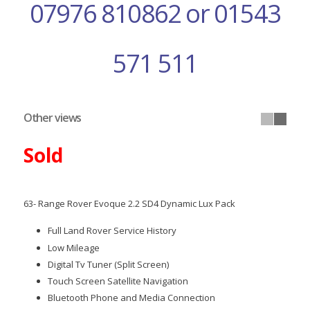
07976 810862 or 01543
571 511
Other views
Sold
63- Range Rover Evoque 2.2 SD4 Dynamic Lux Pack
Full Land Rover Service History
Low Mileage
Digital Tv Tuner (Split Screen)
Touch Screen Satellite Navigation
Bluetooth Phone and Media Connection