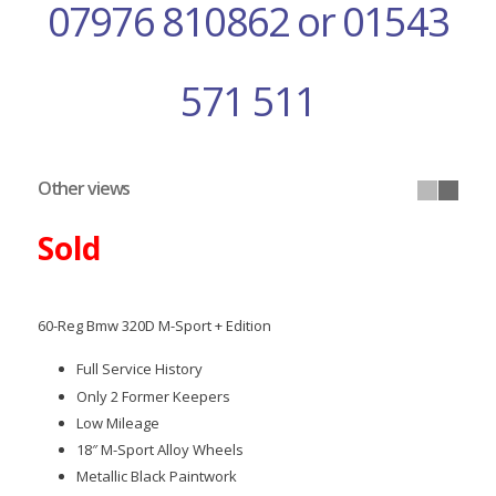
07976 810862 or 01543
571 511
Other views
Sold
60-Reg Bmw 320D M-Sport + Edition
Full Service History
Only 2 Former Keepers
Low Mileage
18″ M-Sport Alloy Wheels
Metallic Black Paintwork