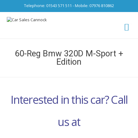
Telephone: 01543 571 511 - Mobile: 07976 810862
Ca
fro
60-Reg Bmw 320D M-Sport +
Edition
Interested in this car? Call
us at