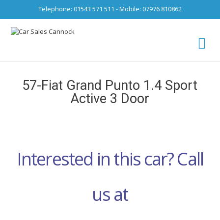
Telephone: 01543 571 511 - Mobile: 07976 810862
Ca
fro
57-Fiat Grand Punto 1.4 Sport
Active 3 Door
Interested in this car? Call
us at