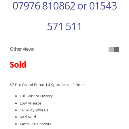
07976 810862 or 01543
571 511
Other views
Sold
57-Fiat Grand Punto 1.4 Sport Active 3 Door
Full Service History
Low Mileage
16″ Alloy Wheels
Radio/Cd
Metallic Paintwork