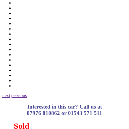
next
pervious
Interested in this car? Call us at
07976 810862 or 01543 571 511
Sold