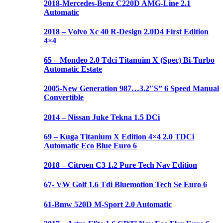
2018-Mercedes-Benz C220D AMG-Line 2.1
Automatic
2018 – Volvo Xc 40 R-Design 2.0D4 First Edition
4×4
65 – Mondeo 2.0 Tdci Titanuim X (Spec) Bi-Turbo
Automatic Estate
2005-New Generation 987…3.2″S” 6 Speed Manual
Convertible
2014 – Nissan Juke Tekna 1.5 DCi
69 – Kuga Titanium X Edition 4×4 2.0 TDCi
Automatic Eco Blue Euro 6
2018 – Citroen C3 1.2 Pure Tech Nav Edition
67- VW Golf 1.6 Tdi Bluemotion Tech Se Euro 6
61-Bmw 520D M-Sport 2.0 Automatic