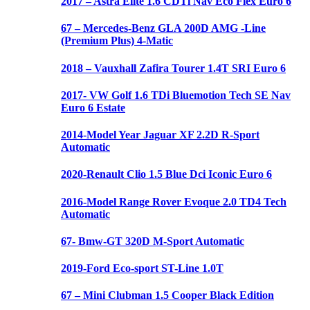
2017 – Astra Elite 1.6 CDTi Nav Eco Flex Euro 6
67 – Mercedes-Benz GLA 200D AMG -Line
(Premium Plus) 4-Matic
2018 – Vauxhall Zafira Tourer 1.4T SRI Euro 6
2017- VW Golf 1.6 TDi Bluemotion Tech SE Nav
Euro 6 Estate
2014-Model Year Jaguar XF 2.2D R-Sport
Automatic
2020-Renault Clio 1.5 Blue Dci Iconic Euro 6
2016-Model Range Rover Evoque 2.0 TD4 Tech
Automatic
67- Bmw-GT 320D M-Sport Automatic
2019-Ford Eco-sport ST-Line 1.0T
67 – Mini Clubman 1.5 Cooper Black Edition