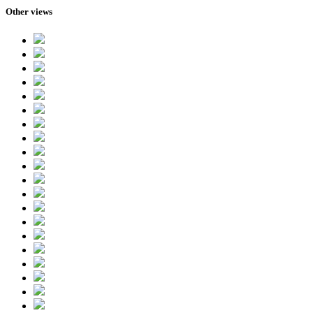
Other views