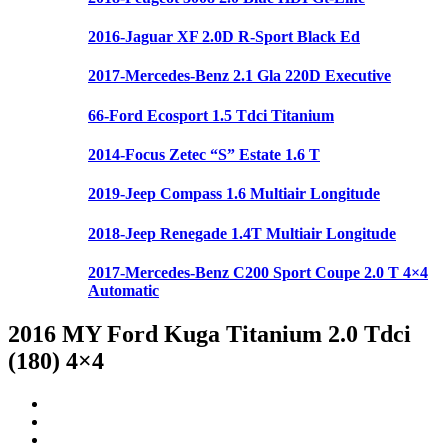
2016-Jaguar XF 2.0D R-Sport Black Ed
2017-Mercedes-Benz 2.1 Gla 220D Executive
66-Ford Ecosport 1.5 Tdci Titanium
2014-Focus Zetec “S” Estate 1.6 T
2019-Jeep Compass 1.6 Multiair Longitude
2018-Jeep Renegade 1.4T Multiair Longitude
2017-Mercedes-Benz C200 Sport Coupe 2.0 T 4×4
Automatic
2016 MY Ford Kuga Titanium 2.0 Tdci
(180) 4×4