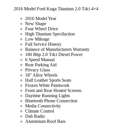
2016 Model Ford Kuga Titanium 2.0 Tdci 4×4
2016 Model Year
New Shape
Four Wheel Drive
High Titanium Specifaction
Low Mileage
Full Service History
Balance of Manufacturers Warranty
180 Bhp 2.0 Tdci Diesel Power
6 Speed Manual
Rear Parking Aid
Privacy Glass
18″ Alloy Wheels
Half Leather Sports Seats
Frozen White Paintwork
Front and Rear Heated Screens
Daytime Running Lights
Bluetooth Phone Connection
Media Connectivity
Climate Control
Dab Radio
Aluminium Roof Bars