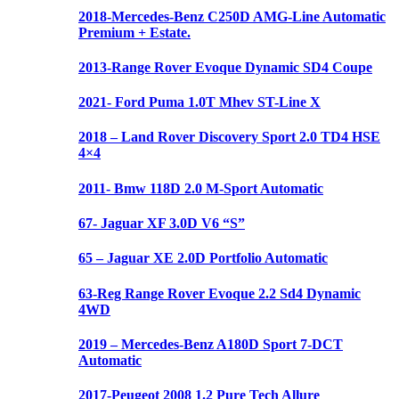
2018-Mercedes-Benz C250D AMG-Line Automatic
Premium + Estate.
2013-Range Rover Evoque Dynamic SD4 Coupe
2021- Ford Puma 1.0T Mhev ST-Line X
2018 – Land Rover Discovery Sport 2.0 TD4 HSE
4×4
2011- Bmw 118D 2.0 M-Sport Automatic
67- Jaguar XF 3.0D V6 “S”
65 – Jaguar XE 2.0D Portfolio Automatic
63-Reg Range Rover Evoque 2.2 Sd4 Dynamic
4WD
2019 – Mercedes-Benz A180D Sport 7-DCT
Automatic
2017-Peugeot 2008 1.2 Pure Tech Allure