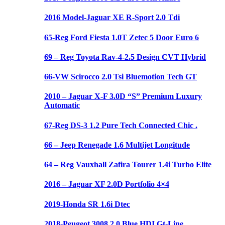
2016 Model-Jaguar XE R-Sport 2.0 Tdi
65-Reg Ford Fiesta 1.0T Zetec 5 Door Euro 6
69 – Reg Toyota Rav-4-2.5 Design CVT Hybrid
66-VW Scirocco 2.0 Tsi Bluemotion Tech GT
2010 – Jaguar X-F 3.0D “S” Premium Luxury
Automatic
67-Reg DS-3 1.2 Pure Tech Connected Chic .
66 – Jeep Renegade 1.6 Multijet Longitude
64 – Reg Vauxhall Zafira Tourer 1.4i Turbo Elite
2016 – Jaguar XF 2.0D Portfolio 4×4
2019-Honda SR 1.6i Dtec
2018-Peugeot 3008 2.0 Blue HDI Gt-Line