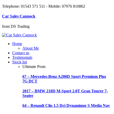
Telephone: 01543 571 511 - Mobile: 07976 810862
Car Sales Cannock
from DS Trading
Home
About Me
Contact us
Testimonials
Stock list
Ultimate Posts
67 – Mercedes-Benz A200D Sport Premium Plus
7G DCT
2017 – BMW 218D M-Sport 2.0T Gran Tourer 7-
Seater
64 – Renault Clio 1.5 Dci Dynamique S Media Nav