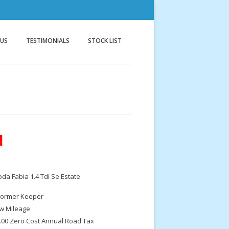
nnock
g
 US
TESTIMONIALS
STOCK LIST
d
da Fabia 1.4 Tdi Se Estate
Former Keeper
w Mileage
.00 Zero Cost Annual Road Tax