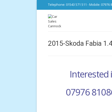
Telephone: 01543 571 511 - Mobile: 07976 
2015-Skoda Fabia 1.4
Interested i
07976 8108