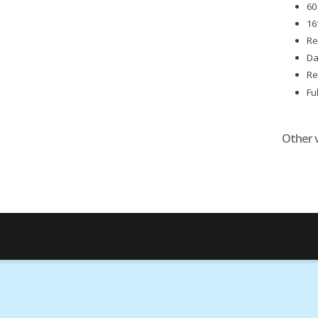
60
16
Re
Da
Re
Fu
Other 