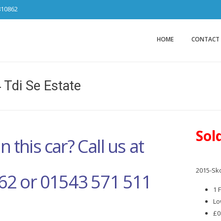
810862
Car Sales Ca
from DS Tradin
HOME
CONTACT
 Tdi Se Estate
Sol
n this car? Call us at
2015-Sko
62 or 01543 571 511
1 
Lo
£0