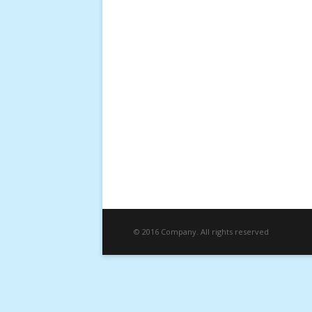
© 2016 Company. All rights reserved