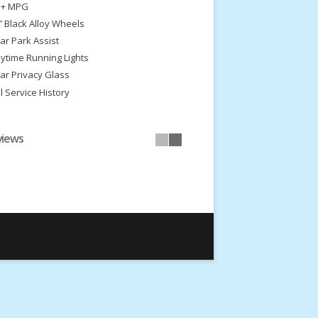
 + MPG
″ Black Alloy Wheels
ar Park Assist
ytime Running Lights
ar Privacy Glass
ll Service History
views