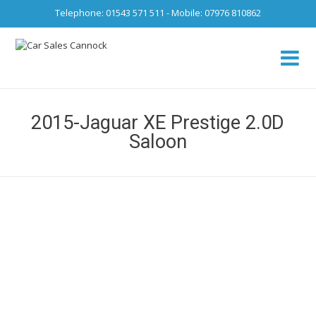
Telephone: 01543 571 511 - Mobile: 07976 810862
Ca
fro
2015-Jaguar XE Prestige 2.0D
Saloon