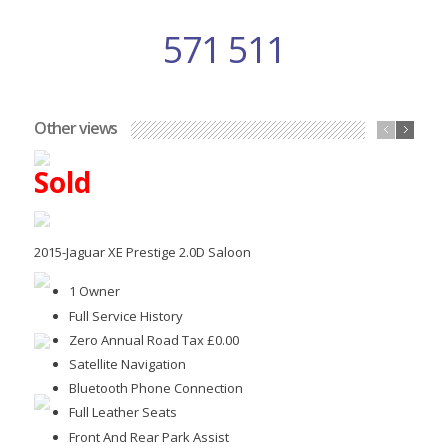
571 511
Other views
Sold
2015-Jaguar XE Prestige 2.0D Saloon
1 Owner
Full Service History
Zero Annual Road Tax £0.00
Satellite Navigation
Bluetooth Phone Connection
Full Leather Seats
Front And Rear Park Assist