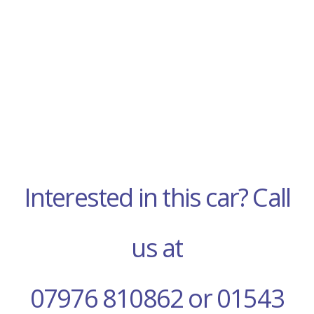
Interested in this car? Call
us at
07976 810862 or 01543