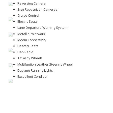
Reversing Camera
Sign Recognition Cameras
Cruise Control
Electric Seats
Lane Departure Warning System
Metallic Paintwork
Media Connectivity
Heated Seats
Dab Radio
17″ Alloy Wheels
Multifuntion Leather Steering Wheel
Daytime Running Lights
Excedllent Condition