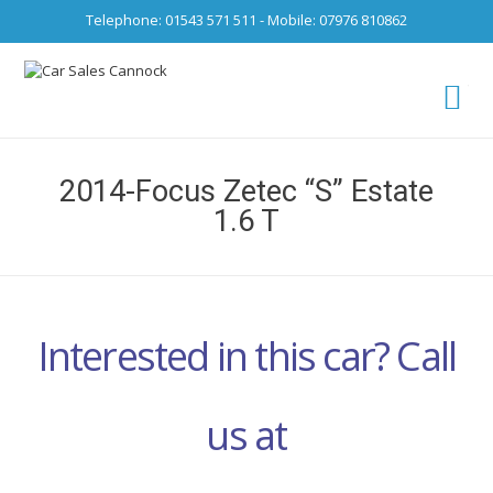
Telephone: 01543 571 511 - Mobile: 07976 810862
Ca
fro
2014-Focus Zetec “S” Estate
1.6 T
Interested in this car? Call
us at