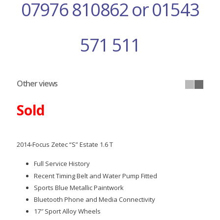
07976 810862 or 01543
571 511
Other views
Sold
2014-Focus Zetec “S” Estate 1.6 T
Full Service History
Recent Timing Belt and Water Pump Fitted
Sports Blue Metallic Paintwork
Bluetooth Phone and Media Connectivity
17″ Sport Alloy Wheels