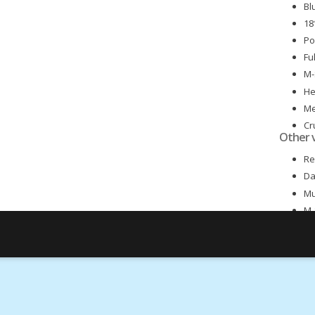
Bl
18
Po
Fu
M-
He
Me
Cr
Other 
Me
Re
Da
Mu
M-
Fr
Ex