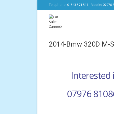
Telephone: 01543 571 511 - Mobile: 07976 
2014-Bmw 320D M-Sp
Interested i
07976 8108