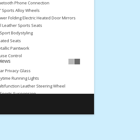
uetooth Phone Connection
″ Sports Alloy Wheels
wer Folding Electric Heated Door Mirrors
ll Leather Sports Seats
Sport Bodystyling
ated Seats
tallic Paintwork
uise Control
views
dia Connectivity
ar Privacy Glass
ytime Running Lights
ltifunction Leather Steering Wheel
Sports Suspension
ont Fog Lights
ceptional Condition