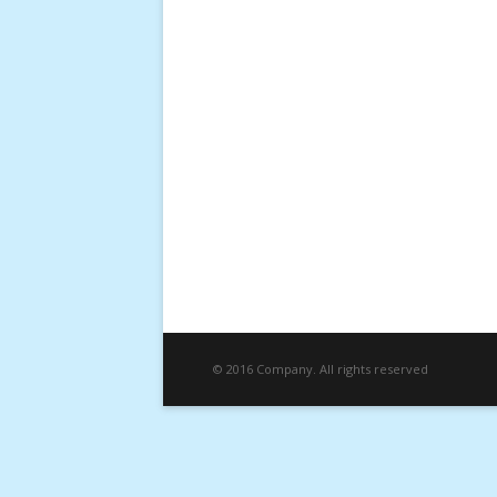
© 2016 Company. All rights reserved