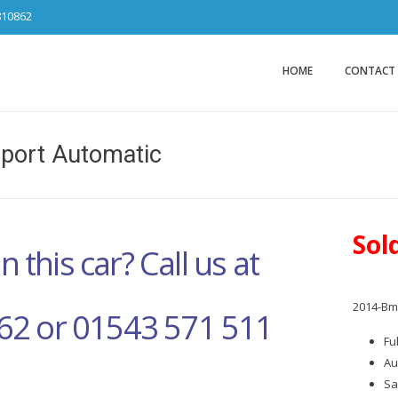
810862
Car Sales Ca
from DS Tradin
HOME
CONTACT
ort Automatic
Sol
n this car? Call us at
2014-Bm
62 or 01543 571 511
Fu
Au
Sa