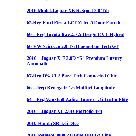
2016 Model-Jaguar XE R-Sport 2.0 Tdi
65-Reg Ford Fiesta 1.0T Zetec 5 Door Euro 6
69 – Reg Toyota Rav-4-2.5 Design CVT Hybrid
66-VW Scirocco 2.0 Tsi Bluemotion Tech GT
2010 – Jaguar X-F 3.0D “S” Premium Luxury
Automatic
67-Reg DS-3 1.2 Pure Tech Connected Chic .
66 – Jeep Renegade 1.6 Multijet Longitude
64 – Reg Vauxhall Zafira Tourer 1.4i Turbo Elite
2016 – Jaguar XF 2.0D Portfolio 4×4
2019-Honda SR 1.6i Dtec
2018-Peugeot 3008 2.0 Blue HDI Gt-Line