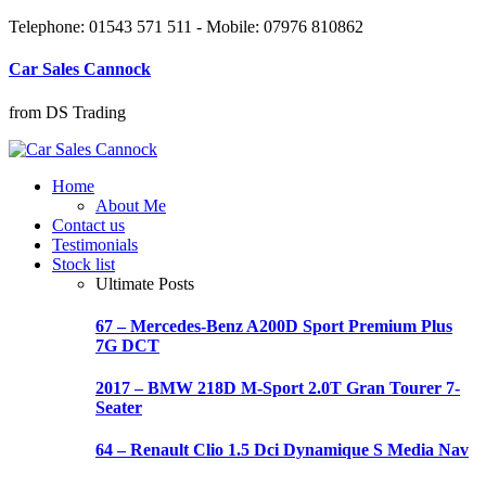
Telephone: 01543 571 511 - Mobile: 07976 810862
Car Sales Cannock
from DS Trading
Home
About Me
Contact us
Testimonials
Stock list
Ultimate Posts
67 – Mercedes-Benz A200D Sport Premium Plus
7G DCT
2017 – BMW 218D M-Sport 2.0T Gran Tourer 7-
Seater
64 – Renault Clio 1.5 Dci Dynamique S Media Nav