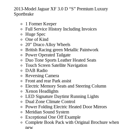
2013-Model Jaguar XF 3.0 D “S” Premium Luxury
Sportbrake
1 Former Keeper
Full Service History Including Invoices
Huge Spec
One of Kind
20″ Draco Alloy Wheels
British Racing green Metallic Paintwork
Power Operated Tailgate
Duo Tone Sports Leather Heated Seats
Touch Screen Satellite Navigation
DAB Radio
Reversing Camera
Front and rear Park assist
Electric Memory Seats and Steering Column
Xenon Headlights
LED Signature Daytimr Running Lights
Dual Zone Climate Control
Power Folding Electric Heated Door Mirrors
Meridian Sound System
Exceptional One Off Example
Complete Book Pack with Original Brochure when
new