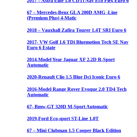
2017 – Astra Elite 1.6 CDTi Nav Eco Flex Euro 6
67 – Mercedes-Benz GLA 200D AMG -Line
(Premium Plus) 4-Matic
2018 – Vauxhall Zafira Tourer 1.4T SRI Euro 6
2017- VW Golf 1.6 TDi Bluemotion Tech SE Nav
Euro 6 Estate
2014-Model Year Jaguar XF 2.2D R-Sport
Automatic
2020-Renault Clio 1.5 Blue Dci Iconic Euro 6
2016-Model Range Rover Evoque 2.0 TD4 Tech
Automatic
67- Bmw-GT 320D M-Sport Automatic
2019-Ford Eco-sport ST-Line 1.0T
67 – Mini Clubman 1.5 Cooper Black Edition