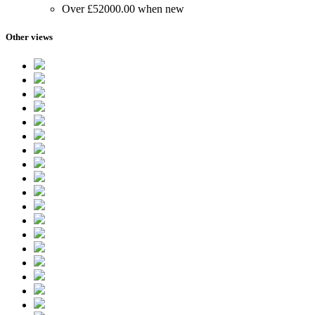
Over £52000.00 when new
Other views