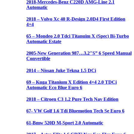
2018-Mercedes-Benz C220D AMG-Line 2.1
Automatic
2018 – Volvo Xc 40 R-Design 2.0D4 First Edition
4×4
65 – Mondeo 2.0 Tdci Titanuim X (Spec) Bi-Turbo
Automatic Estate
2005-New Generation 987…3.2″S” 6 Speed Manual
Convertible
2014 – Nissan Juke Tekna 1.5 DCi
69 – Kuga Titanium X Edition 4×4 2.0 TDCi
Automatic Eco Blue Euro 6
2018 – Citroen C3 1.2 Pure Tech Nav Edition
67- VW Golf 1.6 Tdi Bluemotion Tech Se Euro 6
61-Bmw 520D M-Sport 2.0 Automatic