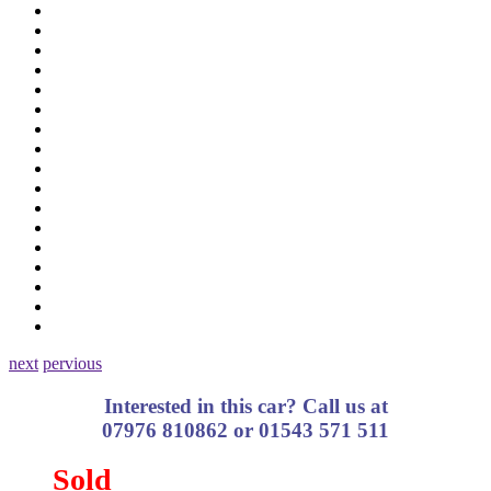
next
pervious
Interested in this car? Call us at
07976 810862 or 01543 571 511
Sold