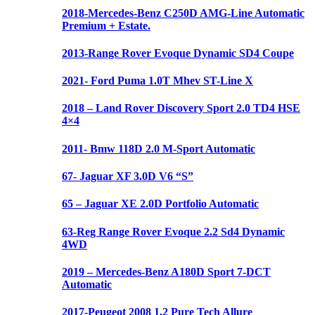
2018-Mercedes-Benz C250D AMG-Line Automatic
Premium + Estate.
2013-Range Rover Evoque Dynamic SD4 Coupe
2021- Ford Puma 1.0T Mhev ST-Line X
2018 – Land Rover Discovery Sport 2.0 TD4 HSE
4×4
2011- Bmw 118D 2.0 M-Sport Automatic
67- Jaguar XF 3.0D V6 “S”
65 – Jaguar XE 2.0D Portfolio Automatic
63-Reg Range Rover Evoque 2.2 Sd4 Dynamic
4WD
2019 – Mercedes-Benz A180D Sport 7-DCT
Automatic
2017-Peugeot 2008 1.2 Pure Tech Allure