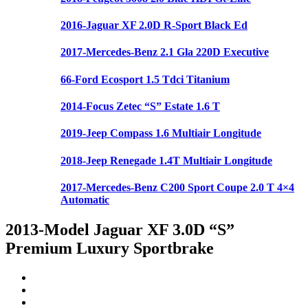
2016-Jaguar XF 2.0D R-Sport Black Ed
2017-Mercedes-Benz 2.1 Gla 220D Executive
66-Ford Ecosport 1.5 Tdci Titanium
2014-Focus Zetec “S” Estate 1.6 T
2019-Jeep Compass 1.6 Multiair Longitude
2018-Jeep Renegade 1.4T Multiair Longitude
2017-Mercedes-Benz C200 Sport Coupe 2.0 T 4×4
Automatic
2013-Model Jaguar XF 3.0D “S”
Premium Luxury Sportbrake