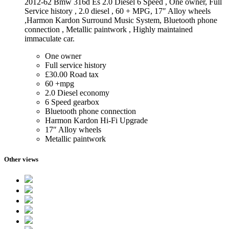
2012-62 Bmw 316d Es 2.0 Diesel 6 Speed , One owner, Full
Service history , 2.0 diesel , 60 + MPG, 17″ Alloy wheels
,Harmon Kardon Surround Music System, Bluetooth phone
connection , Metallic paintwork , Highly maintained
immaculate car.
One owner
Full service history
£30.00 Road tax
60 +mpg
2.0 Diesel economy
6 Speed gearbox
Bluetooth phone connection
Harmon Kardon Hi-Fi Upgrade
17″ Alloy wheels
Metallic paintwork
Other views