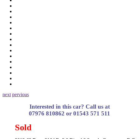
next
pervious
Interested in this car? Call us at
07976 810862 or 01543 571 511
Sold