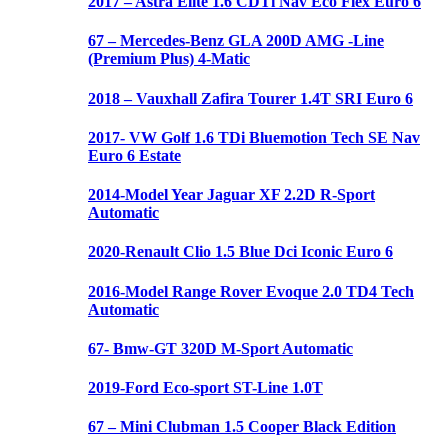
2017 – Astra Elite 1.6 CDTi Nav Eco Flex Euro 6
67 – Mercedes-Benz GLA 200D AMG -Line
(Premium Plus) 4-Matic
2018 – Vauxhall Zafira Tourer 1.4T SRI Euro 6
2017- VW Golf 1.6 TDi Bluemotion Tech SE Nav
Euro 6 Estate
2014-Model Year Jaguar XF 2.2D R-Sport
Automatic
2020-Renault Clio 1.5 Blue Dci Iconic Euro 6
2016-Model Range Rover Evoque 2.0 TD4 Tech
Automatic
67- Bmw-GT 320D M-Sport Automatic
2019-Ford Eco-sport ST-Line 1.0T
67 – Mini Clubman 1.5 Cooper Black Edition