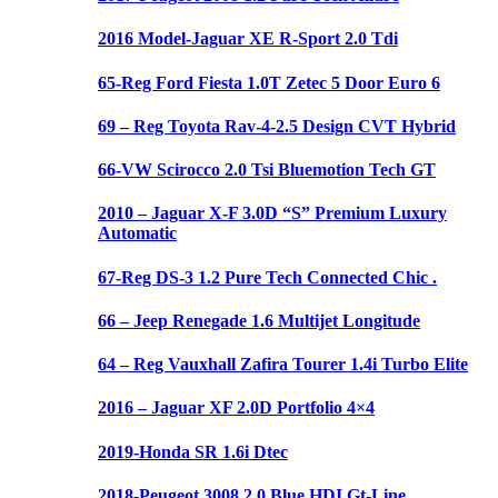
2016 Model-Jaguar XE R-Sport 2.0 Tdi
65-Reg Ford Fiesta 1.0T Zetec 5 Door Euro 6
69 – Reg Toyota Rav-4-2.5 Design CVT Hybrid
66-VW Scirocco 2.0 Tsi Bluemotion Tech GT
2010 – Jaguar X-F 3.0D “S” Premium Luxury
Automatic
67-Reg DS-3 1.2 Pure Tech Connected Chic .
66 – Jeep Renegade 1.6 Multijet Longitude
64 – Reg Vauxhall Zafira Tourer 1.4i Turbo Elite
2016 – Jaguar XF 2.0D Portfolio 4×4
2019-Honda SR 1.6i Dtec
2018-Peugeot 3008 2.0 Blue HDI Gt-Line