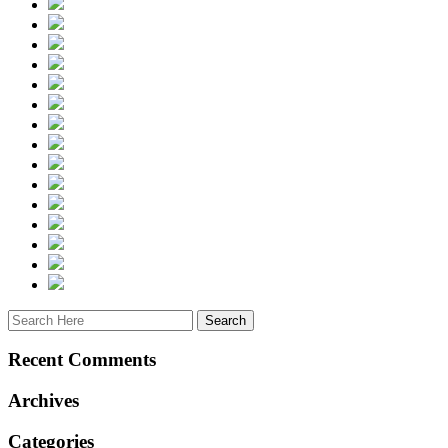
Recent Comments
Archives
Categories