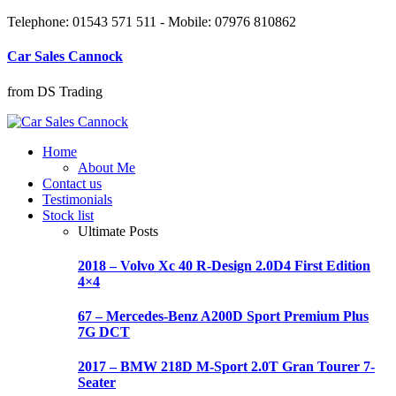
Telephone: 01543 571 511 - Mobile: 07976 810862
Car Sales Cannock
from DS Trading
Home
About Me
Contact us
Testimonials
Stock list
Ultimate Posts
2018 – Volvo Xc 40 R-Design 2.0D4 First Edition
4×4
67 – Mercedes-Benz A200D Sport Premium Plus
7G DCT
2017 – BMW 218D M-Sport 2.0T Gran Tourer 7-
Seater