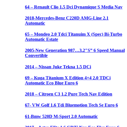
64 – Renault Clio 1.5 Dci Dynamique S Media Nav
2018-Mercedes-Benz C220D AMG-Line 2.1
Automatic
65 – Mondeo 2.0 Tdci Titanuim X (Spec) Bi-Turbo
Automatic Estate
2005-New Generation 987…3.2″S” 6 Speed Manual
Convertible
2014 – Nissan Juke Tekna 1.5 DCi
69 – Kuga Titanium X Edition 4×4 2.0 TDCi
Automatic Eco Blue Euro 6
2018 – Citroen C3 1.2 Pure Tech Nav Edition
67- VW Golf 1.6 Tdi Bluemotion Tech Se Euro 6
61-Bmw 520D M-Sport 2.0 Automatic