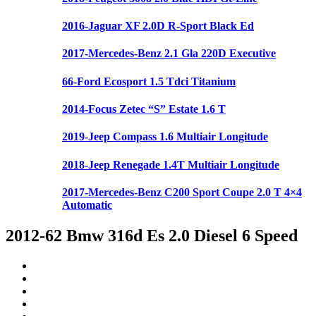
2016-Jaguar XF 2.0D R-Sport Black Ed
2017-Mercedes-Benz 2.1 Gla 220D Executive
66-Ford Ecosport 1.5 Tdci Titanium
2014-Focus Zetec “S” Estate 1.6 T
2019-Jeep Compass 1.6 Multiair Longitude
2018-Jeep Renegade 1.4T Multiair Longitude
2017-Mercedes-Benz C200 Sport Coupe 2.0 T 4×4
Automatic
2012-62 Bmw 316d Es 2.0 Diesel 6 Speed