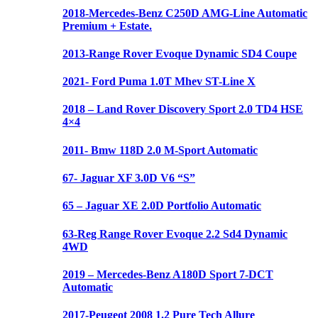
2018-Mercedes-Benz C250D AMG-Line Automatic
Premium + Estate.
2013-Range Rover Evoque Dynamic SD4 Coupe
2021- Ford Puma 1.0T Mhev ST-Line X
2018 – Land Rover Discovery Sport 2.0 TD4 HSE
4×4
2011- Bmw 118D 2.0 M-Sport Automatic
67- Jaguar XF 3.0D V6 “S”
65 – Jaguar XE 2.0D Portfolio Automatic
63-Reg Range Rover Evoque 2.2 Sd4 Dynamic
4WD
2019 – Mercedes-Benz A180D Sport 7-DCT
Automatic
2017-Peugeot 2008 1.2 Pure Tech Allure