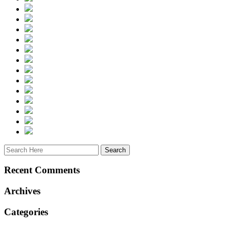
Recent Comments
Archives
Categories