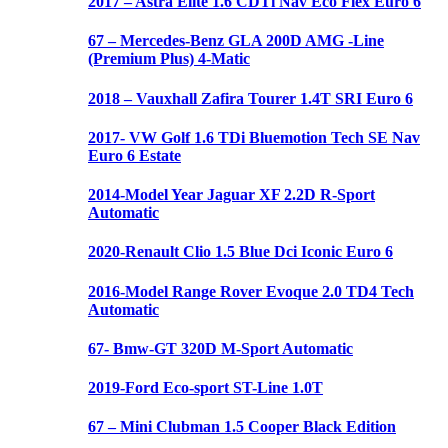
2017 – Astra Elite 1.6 CDTi Nav Eco Flex Euro 6
67 – Mercedes-Benz GLA 200D AMG -Line
(Premium Plus) 4-Matic
2018 – Vauxhall Zafira Tourer 1.4T SRI Euro 6
2017- VW Golf 1.6 TDi Bluemotion Tech SE Nav
Euro 6 Estate
2014-Model Year Jaguar XF 2.2D R-Sport
Automatic
2020-Renault Clio 1.5 Blue Dci Iconic Euro 6
2016-Model Range Rover Evoque 2.0 TD4 Tech
Automatic
67- Bmw-GT 320D M-Sport Automatic
2019-Ford Eco-sport ST-Line 1.0T
67 – Mini Clubman 1.5 Cooper Black Edition