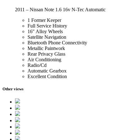
2011 – Nissan Note 1.6 16v N-Tec Automatic
1 Former Keeper
Full Service History
16″ Alloy Wheels
Satellite Navigation
Bluetooth Phone Connectivity
Metallic Paintwork
Rear Privacy Glass
Air Conditioning
Radio/Cd
Automatic Gearbox
Excellent Condition
Other views