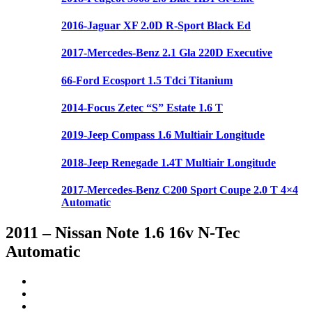
2016-Jaguar XF 2.0D R-Sport Black Ed
2017-Mercedes-Benz 2.1 Gla 220D Executive
66-Ford Ecosport 1.5 Tdci Titanium
2014-Focus Zetec “S” Estate 1.6 T
2019-Jeep Compass 1.6 Multiair Longitude
2018-Jeep Renegade 1.4T Multiair Longitude
2017-Mercedes-Benz C200 Sport Coupe 2.0 T 4×4
Automatic
2011 – Nissan Note 1.6 16v N-Tec
Automatic