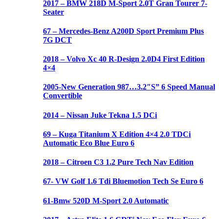
2017 – BMW 218D M-Sport 2.0T Gran Tourer 7-
Seater
67 – Mercedes-Benz A200D Sport Premium Plus
7G DCT
2018 – Volvo Xc 40 R-Design 2.0D4 First Edition
4×4
2005-New Generation 987…3.2″S” 6 Speed Manual
Convertible
2014 – Nissan Juke Tekna 1.5 DCi
69 – Kuga Titanium X Edition 4×4 2.0 TDCi
Automatic Eco Blue Euro 6
2018 – Citroen C3 1.2 Pure Tech Nav Edition
67- VW Golf 1.6 Tdi Bluemotion Tech Se Euro 6
61-Bmw 520D M-Sport 2.0 Automatic