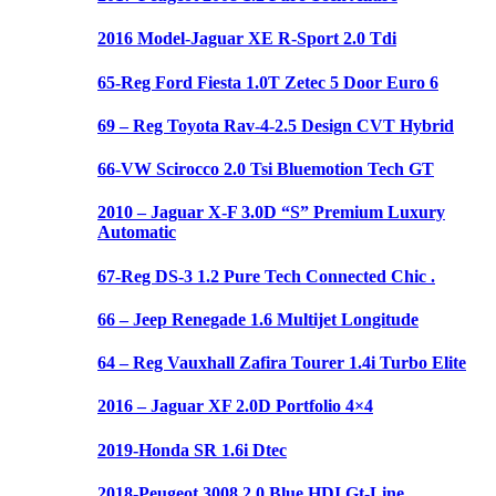
2016 Model-Jaguar XE R-Sport 2.0 Tdi
65-Reg Ford Fiesta 1.0T Zetec 5 Door Euro 6
69 – Reg Toyota Rav-4-2.5 Design CVT Hybrid
66-VW Scirocco 2.0 Tsi Bluemotion Tech GT
2010 – Jaguar X-F 3.0D “S” Premium Luxury
Automatic
67-Reg DS-3 1.2 Pure Tech Connected Chic .
66 – Jeep Renegade 1.6 Multijet Longitude
64 – Reg Vauxhall Zafira Tourer 1.4i Turbo Elite
2016 – Jaguar XF 2.0D Portfolio 4×4
2019-Honda SR 1.6i Dtec
2018-Peugeot 3008 2.0 Blue HDI Gt-Line