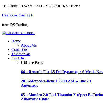
Telephone: 01543 571 511 - Mobile: 07976 810862
Car Sales Cannock
from DS Trading
Home
About Me
Contact us
Testimonials
Stock list
Ultimate Posts
64 – Renault Clio 1.5 Dci Dynamique S Media Nav
2018-Mercedes-Benz C220D AMG-Line 2.1
Automatic
65 – Mondeo 2.0 Tdci Titanuim X (Spec) Bi-Turbo
Automatic Estate