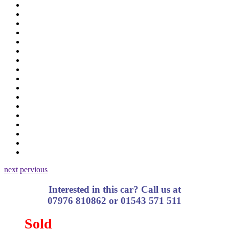
next
pervious
Interested in this car? Call us at
07976 810862 or 01543 571 511
Sold