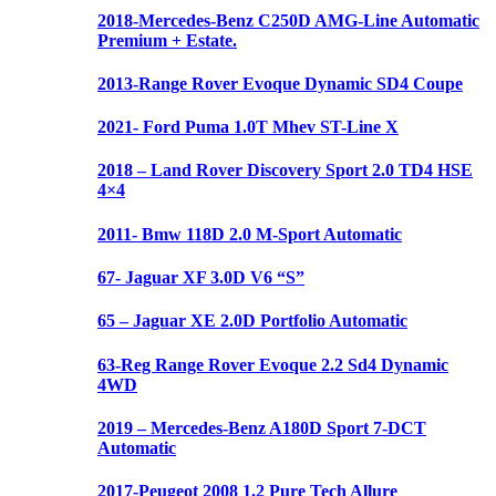
2018-Mercedes-Benz C250D AMG-Line Automatic
Premium + Estate.
2013-Range Rover Evoque Dynamic SD4 Coupe
2021- Ford Puma 1.0T Mhev ST-Line X
2018 – Land Rover Discovery Sport 2.0 TD4 HSE
4×4
2011- Bmw 118D 2.0 M-Sport Automatic
67- Jaguar XF 3.0D V6 “S”
65 – Jaguar XE 2.0D Portfolio Automatic
63-Reg Range Rover Evoque 2.2 Sd4 Dynamic
4WD
2019 – Mercedes-Benz A180D Sport 7-DCT
Automatic
2017-Peugeot 2008 1.2 Pure Tech Allure