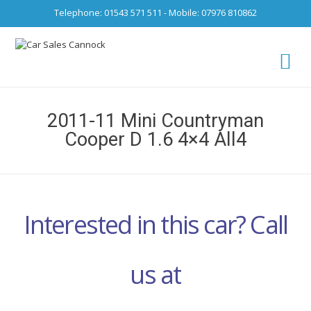
Telephone: 01543 571 511 - Mobile: 07976 810862
Ca
fro
2011-11 Mini Countryman
Cooper D 1.6 4×4 All4
Interested in this car? Call
us at