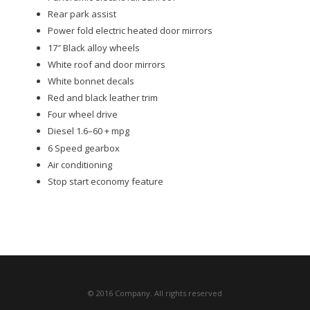
Rear park assist
Power fold electric heated door mirrors
17″ Black alloy wheels
White roof and door mirrors
White bonnet decals
Red and black leather trim
Four wheel drive
Diesel 1.6–60 + mpg
6 Speed gearbox
Air conditioning
Stop start economy feature
© 2016 Company. All rights reserved