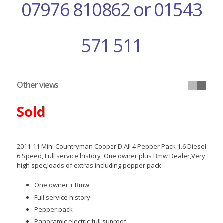
07976 810862 or 01543
571 511
Other views
Sold
2011-11 Mini Countryman Cooper D All 4 Pepper Pack 1.6 Diesel
6 Speed, Full service history ,One owner plus Bmw Dealer,Very
high spec,loads of extras including pepper pack
One owner + Bmw
Full service history
Pepper pack
Panoramic electric full sunroof