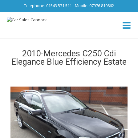
Telephone: 01543 571 511 - Mobile: 07976 810862
Ca
fro
2010-Mercedes C250 Cdi
Elegance Blue Efficiency Estate