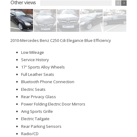
Other views
Sold
2010-Mercedes Benz C250 Cdi Elegance Blue Efficiency
Low Mileage
Service History
17″ Sports Alloy Wheels
Full Leather Seats
Bluetooth Phone Connection
Electric Seats
Rear Privacy Glass
Power Folding Electric Door Mirrors
Amg Sports Grille
Electric Tailgate
Rear Parking Sensors
Radio/CD