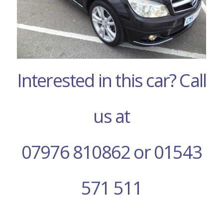
Interested in this car? Call
us at
07976 810862 or 01543
571 511