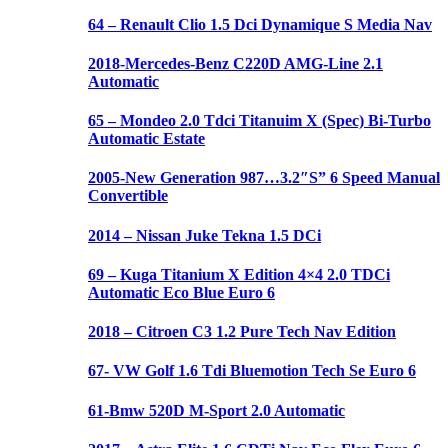
64 – Renault Clio 1.5 Dci Dynamique S Media Nav
2018-Mercedes-Benz C220D AMG-Line 2.1
Automatic
65 – Mondeo 2.0 Tdci Titanuim X (Spec) Bi-Turbo
Automatic Estate
2005-New Generation 987…3.2″S” 6 Speed Manual
Convertible
2014 – Nissan Juke Tekna 1.5 DCi
69 – Kuga Titanium X Edition 4×4 2.0 TDCi
Automatic Eco Blue Euro 6
2018 – Citroen C3 1.2 Pure Tech Nav Edition
67- VW Golf 1.6 Tdi Bluemotion Tech Se Euro 6
61-Bmw 520D M-Sport 2.0 Automatic