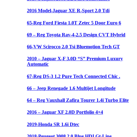
2016 Model-Jaguar XE R-Sport 2.0 Tdi
65-Reg Ford Fiesta 1.0T Zetec 5 Door Euro 6
69 – Reg Toyota Rav-4-2.5 Design CVT Hybrid
66-VW Scirocco 2.0 Tsi Bluemotion Tech GT
2010 – Jaguar X-F 3.0D “S” Premium Luxury
Automatic
67-Reg DS-3 1.2 Pure Tech Connected Chic .
66 – Jeep Renegade 1.6 Multijet Longitude
64 – Reg Vauxhall Zafira Tourer 1.4i Turbo Elite
2016 – Jaguar XF 2.0D Portfolio 4×4
2019-Honda SR 1.6i Dtec
2018-Peugeot 3008 2.0 Blue HDI Gt-Line