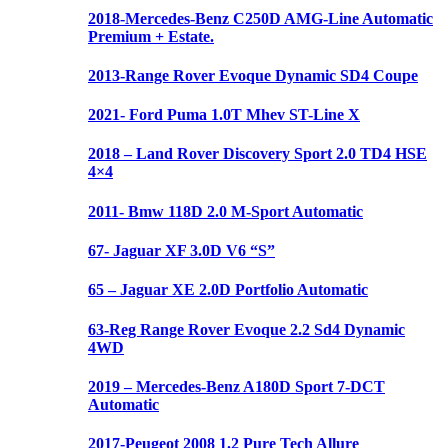
2018-Mercedes-Benz C250D AMG-Line Automatic
Premium + Estate.
2013-Range Rover Evoque Dynamic SD4 Coupe
2021- Ford Puma 1.0T Mhev ST-Line X
2018 – Land Rover Discovery Sport 2.0 TD4 HSE
4×4
2011- Bmw 118D 2.0 M-Sport Automatic
67- Jaguar XF 3.0D V6 “S”
65 – Jaguar XE 2.0D Portfolio Automatic
63-Reg Range Rover Evoque 2.2 Sd4 Dynamic
4WD
2019 – Mercedes-Benz A180D Sport 7-DCT
Automatic
2017-Peugeot 2008 1.2 Pure Tech Allure