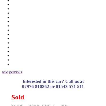
next
pervious
Interested in this car? Call us at
07976 810862 or 01543 571 511
Sold