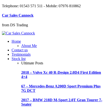
Telephone: 01543 571 511 - Mobile: 07976 810862
Car Sales Cannock
from DS Trading
Home
About Me
Contact us
Testimonials
Stock list
Ultimate Posts
2018 – Volvo Xc 40 R-Design 2.0D4 First Edition
4×4
67 – Mercedes-Benz A200D Sport Premium Plus
7G DCT
2017 – BMW 218D M-Sport 2.0T Gran Tourer 7-
Seater