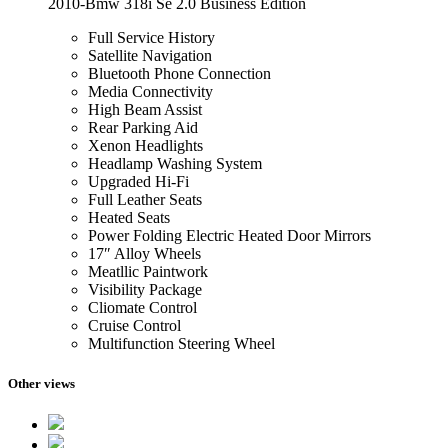
2010-Bmw 318i Se 2.0 Business Edition
Full Service History
Satellite Navigation
Bluetooth Phone Connection
Media Connectivity
High Beam Assist
Rear Parking Aid
Xenon Headlights
Headlamp Washing System
Upgraded Hi-Fi
Full Leather Seats
Heated Seats
Power Folding Electric Heated Door Mirrors
17″ Alloy Wheels
Meatllic Paintwork
Visibility Package
Cliomate Control
Cruise Control
Multifunction Steering Wheel
Other views