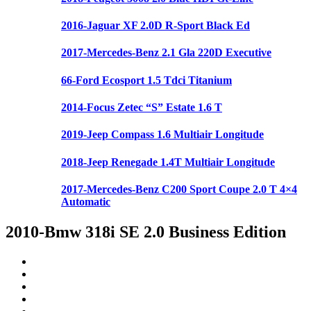
2016-Jaguar XF 2.0D R-Sport Black Ed
2017-Mercedes-Benz 2.1 Gla 220D Executive
66-Ford Ecosport 1.5 Tdci Titanium
2014-Focus Zetec “S” Estate 1.6 T
2019-Jeep Compass 1.6 Multiair Longitude
2018-Jeep Renegade 1.4T Multiair Longitude
2017-Mercedes-Benz C200 Sport Coupe 2.0 T 4×4
Automatic
2010-Bmw 318i SE 2.0 Business Edition