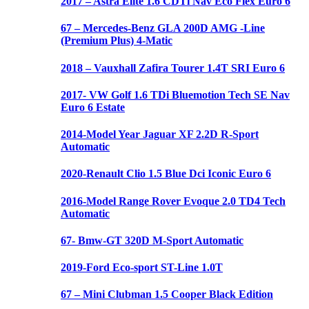
2017 – Astra Elite 1.6 CDTi Nav Eco Flex Euro 6
67 – Mercedes-Benz GLA 200D AMG -Line
(Premium Plus) 4-Matic
2018 – Vauxhall Zafira Tourer 1.4T SRI Euro 6
2017- VW Golf 1.6 TDi Bluemotion Tech SE Nav
Euro 6 Estate
2014-Model Year Jaguar XF 2.2D R-Sport
Automatic
2020-Renault Clio 1.5 Blue Dci Iconic Euro 6
2016-Model Range Rover Evoque 2.0 TD4 Tech
Automatic
67- Bmw-GT 320D M-Sport Automatic
2019-Ford Eco-sport ST-Line 1.0T
67 – Mini Clubman 1.5 Cooper Black Edition