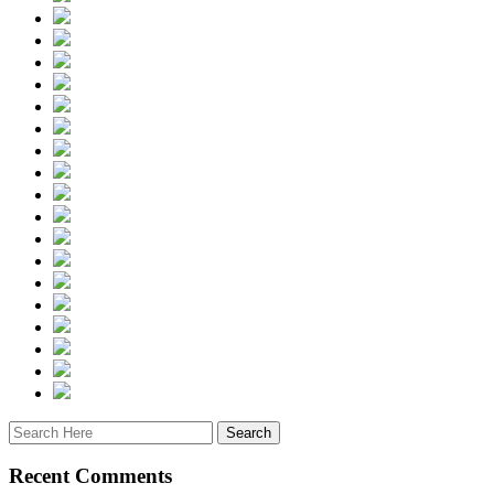
Recent Comments