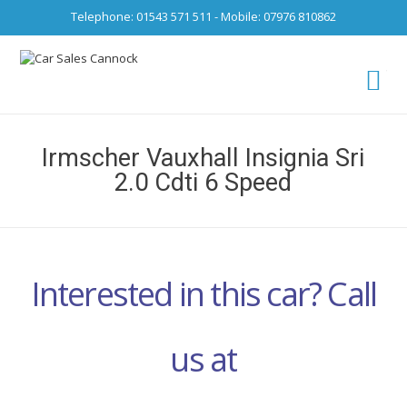
Telephone: 01543 571 511 - Mobile: 07976 810862
Ca
fro
Irmscher Vauxhall Insignia Sri
2.0 Cdti 6 Speed
Interested in this car? Call
us at