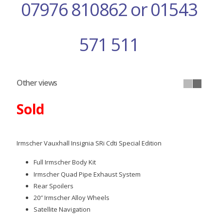
07976 810862 or 01543
571 511
Other views
Sold
Irmscher Vauxhall Insignia SRi Cdti Special Edition
Full Irmscher Body Kit
Irmscher Quad Pipe Exhaust System
Rear Spoilers
20″ Irmscher Alloy Wheels
Satellite Navigation