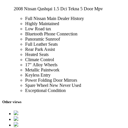
2008 Nissan Qashqai 1.5 Dci Tekna 5 Door Mpv
Full Nissan Main Dealer History
Highly Maintained
Low Road tax
Bluetooth Phone Connection
Panoramic Sunroof
Full Leather Seats
Rear Park Assist
Heated Seats
Climate Control
17″ Alloy Wheels
Metallic Paintwork
Keyless Entry
Power Folding Door Mirrors
Spare Wheel New Never Used
Exceptional Condition
Other views