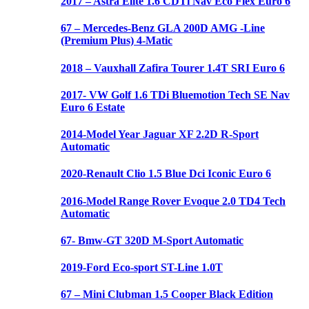
2017 – Astra Elite 1.6 CDTi Nav Eco Flex Euro 6
67 – Mercedes-Benz GLA 200D AMG -Line
(Premium Plus) 4-Matic
2018 – Vauxhall Zafira Tourer 1.4T SRI Euro 6
2017- VW Golf 1.6 TDi Bluemotion Tech SE Nav
Euro 6 Estate
2014-Model Year Jaguar XF 2.2D R-Sport
Automatic
2020-Renault Clio 1.5 Blue Dci Iconic Euro 6
2016-Model Range Rover Evoque 2.0 TD4 Tech
Automatic
67- Bmw-GT 320D M-Sport Automatic
2019-Ford Eco-sport ST-Line 1.0T
67 – Mini Clubman 1.5 Cooper Black Edition