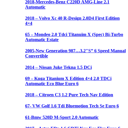
2018-Mercedes-Benz C220D AMG-Line 2.1
Automatic
2018 – Volvo Xc 40 R-Design 2.0D4 First Edition
4×4
65 – Mondeo 2.0 Tdci Titanuim X (Spec) Bi-Turbo
Automatic Estate
2005-New Generation 987…3.2″S” 6 Speed Manual
Convertible
2014 – Nissan Juke Tekna 1.5 DCi
69 – Kuga Titanium X Edition 4×4 2.0 TDCi
Automatic Eco Blue Euro 6
2018 – Citroen C3 1.2 Pure Tech Nav Edition
67- VW Golf 1.6 Tdi Bluemotion Tech Se Euro 6
61-Bmw 520D M-Sport 2.0 Automatic