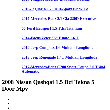
2016-Jaguar XF 2.0D R-Sport Black Ed
2017-Mercedes-Benz 2.1 Gla 220D Executive
66-Ford Ecosport 1.5 Tdci Titanium
2014-Focus Zetec “S” Estate 1.6 T
2019-Jeep Compass 1.6 Multiair Longitude
2018-Jeep Renegade 1.4T Multiair Longitude
2017-Mercedes-Benz C200 Sport Coupe 2.0 T 4×4
Automatic
2008 Nissan Qashqai 1.5 Dci Tekna 5
Door Mpv