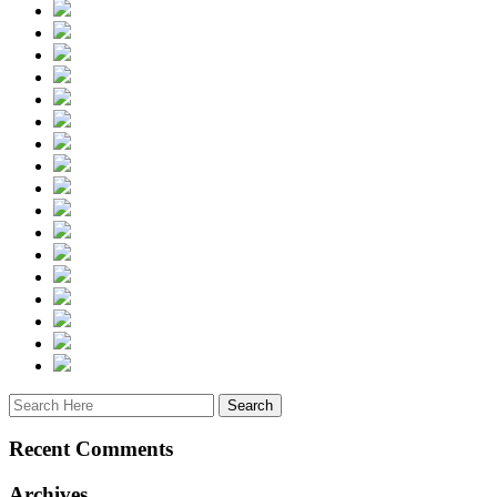
Recent Comments
Archives