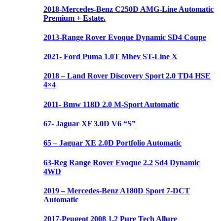
2018-Mercedes-Benz C250D AMG-Line Automatic
Premium + Estate.
2013-Range Rover Evoque Dynamic SD4 Coupe
2021- Ford Puma 1.0T Mhev ST-Line X
2018 – Land Rover Discovery Sport 2.0 TD4 HSE
4×4
2011- Bmw 118D 2.0 M-Sport Automatic
67- Jaguar XF 3.0D V6 “S”
65 – Jaguar XE 2.0D Portfolio Automatic
63-Reg Range Rover Evoque 2.2 Sd4 Dynamic
4WD
2019 – Mercedes-Benz A180D Sport 7-DCT
Automatic
2017-Peugeot 2008 1.2 Pure Tech Allure