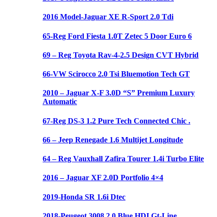
2016 Model-Jaguar XE R-Sport 2.0 Tdi
65-Reg Ford Fiesta 1.0T Zetec 5 Door Euro 6
69 – Reg Toyota Rav-4-2.5 Design CVT Hybrid
66-VW Scirocco 2.0 Tsi Bluemotion Tech GT
2010 – Jaguar X-F 3.0D “S” Premium Luxury
Automatic
67-Reg DS-3 1.2 Pure Tech Connected Chic .
66 – Jeep Renegade 1.6 Multijet Longitude
64 – Reg Vauxhall Zafira Tourer 1.4i Turbo Elite
2016 – Jaguar XF 2.0D Portfolio 4×4
2019-Honda SR 1.6i Dtec
2018-Peugeot 3008 2.0 Blue HDI Gt-Line