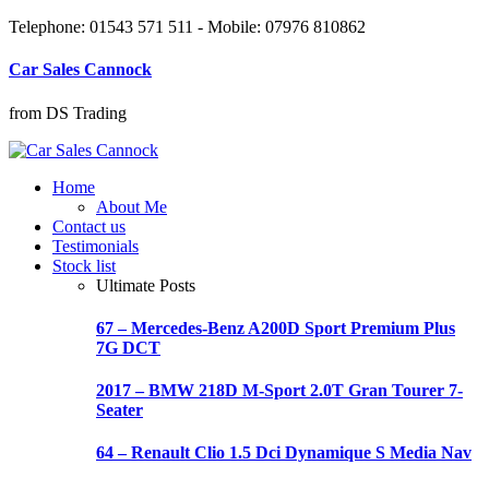
Telephone: 01543 571 511 - Mobile: 07976 810862
Car Sales Cannock
from DS Trading
Home
About Me
Contact us
Testimonials
Stock list
Ultimate Posts
67 – Mercedes-Benz A200D Sport Premium Plus
7G DCT
2017 – BMW 218D M-Sport 2.0T Gran Tourer 7-
Seater
64 – Renault Clio 1.5 Dci Dynamique S Media Nav