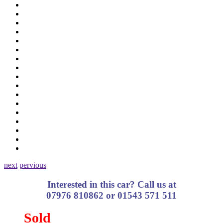
next
pervious
Interested in this car? Call us at
07976 810862 or 01543 571 511
Sold