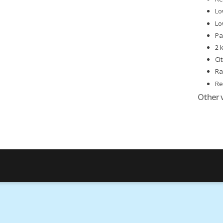
Lo
Lo
Pa
2 
Ci
Ra
Re
Id
Other 