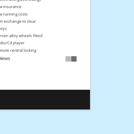
w insurance
w running costs
rt exchange to clear
keys
troen alloy wheels fitted
dio/Cd player
mote central locking
eal first car
views