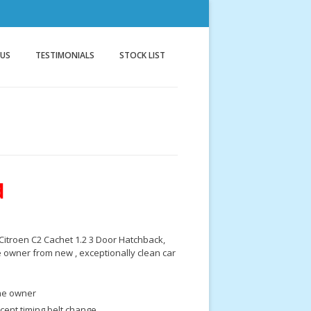
nnock
g
 US
TESTIMONIALS
STOCK LIST
d
Citroen C2 Cachet 1.2 3 Door Hatchback,
 owner from new , exceptionally clean car
e owner
cent timing belt change