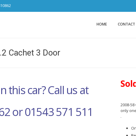
810862
Car Sales Ca
from DS Tradin
HOME
CONTACT
.2 Cachet 3 Door
Sol
n this car? Call us at
2008-58 
62 or 01543 571 511
only one
.
On
Re