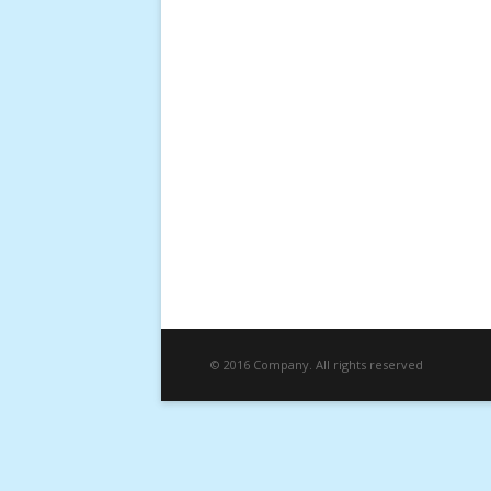
© 2016 Company. All rights reserved