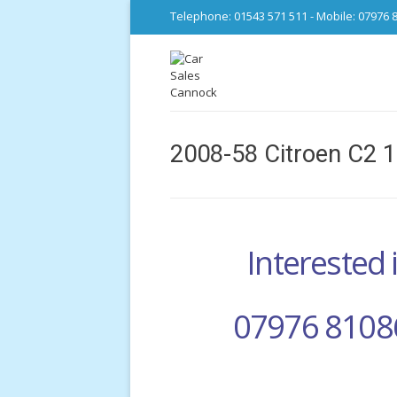
Telephone: 01543 571 511 - Mobile: 07976 
2008-58 Citroen C2 1
Interested i
07976 8108