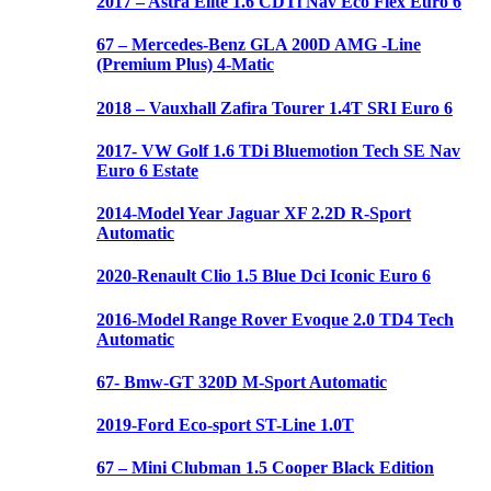
2017 – Astra Elite 1.6 CDTi Nav Eco Flex Euro 6
67 – Mercedes-Benz GLA 200D AMG -Line
(Premium Plus) 4-Matic
2018 – Vauxhall Zafira Tourer 1.4T SRI Euro 6
2017- VW Golf 1.6 TDi Bluemotion Tech SE Nav
Euro 6 Estate
2014-Model Year Jaguar XF 2.2D R-Sport
Automatic
2020-Renault Clio 1.5 Blue Dci Iconic Euro 6
2016-Model Range Rover Evoque 2.0 TD4 Tech
Automatic
67- Bmw-GT 320D M-Sport Automatic
2019-Ford Eco-sport ST-Line 1.0T
67 – Mini Clubman 1.5 Cooper Black Edition