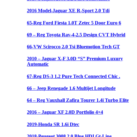
2016 Model-Jaguar XE R-Sport 2.0 Tdi
65-Reg Ford Fiesta 1.0T Zetec 5 Door Euro 6
69 – Reg Toyota Rav-4-2.5 Design CVT Hybrid
66-VW Scirocco 2.0 Tsi Bluemotion Tech GT
2010 – Jaguar X-F 3.0D “S” Premium Luxury
Automatic
67-Reg DS-3 1.2 Pure Tech Connected Chic .
66 – Jeep Renegade 1.6 Multijet Longitude
64 – Reg Vauxhall Zafira Tourer 1.4i Turbo Elite
2016 – Jaguar XF 2.0D Portfolio 4×4
2019-Honda SR 1.6i Dtec
2018-Peugeot 3008 2.0 Blue HDI Gt-Line