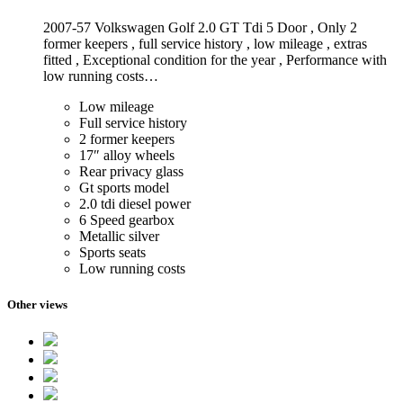
2007-57 Volkswagen Golf 2.0 GT Tdi 5 Door , Only 2
former keepers , full service history , low mileage , extras
fitted , Exceptional condition for the year , Performance with
low running costs…
Low mileage
Full service history
2 former keepers
17″ alloy wheels
Rear privacy glass
Gt sports model
2.0 tdi diesel power
6 Speed gearbox
Metallic silver
Sports seats
Low running costs
Other views