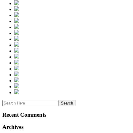
Recent Comments
Archives