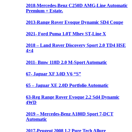
2018-Mercedes-Benz C250D AMG-Line Automatic
Premium + Estate.
2013-Range Rover Evoque Dynamic SD4 Coupe
2021- Ford Puma 1.0T Mhev ST-Line X
2018 – Land Rover Discovery Sport 2.0 TD4 HSE
4×4
2011- Bmw 118D 2.0 M-Sport Automatic
67- Jaguar XF 3.0D V6 “S”
65 – Jaguar XE 2.0D Portfolio Automatic
63-Reg Range Rover Evoque 2.2 Sd4 Dynamic
4WD
2019 – Mercedes-Benz A180D Sport 7-DCT
Automatic
2017-Peugeot 2008 1.2 Pure Tech Allure