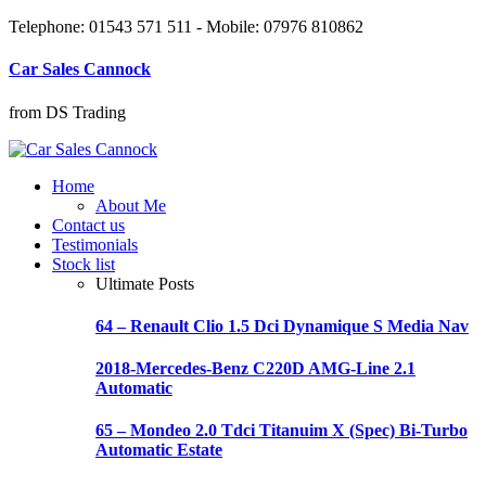
Telephone: 01543 571 511 - Mobile: 07976 810862
Car Sales Cannock
from DS Trading
Home
About Me
Contact us
Testimonials
Stock list
Ultimate Posts
64 – Renault Clio 1.5 Dci Dynamique S Media Nav
2018-Mercedes-Benz C220D AMG-Line 2.1
Automatic
65 – Mondeo 2.0 Tdci Titanuim X (Spec) Bi-Turbo
Automatic Estate