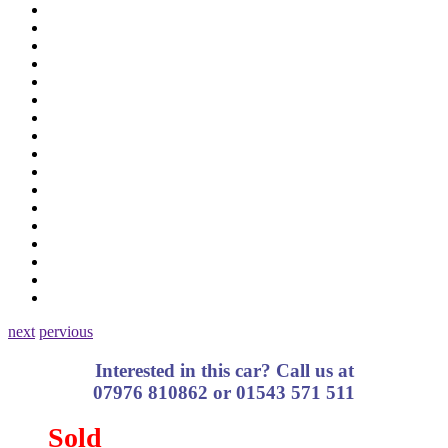
next
pervious
Interested in this car? Call us at
07976 810862 or 01543 571 511
Sold