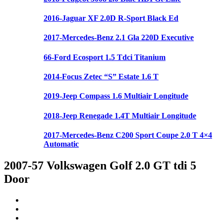
2016-Jaguar XF 2.0D R-Sport Black Ed
2017-Mercedes-Benz 2.1 Gla 220D Executive
66-Ford Ecosport 1.5 Tdci Titanium
2014-Focus Zetec “S” Estate 1.6 T
2019-Jeep Compass 1.6 Multiair Longitude
2018-Jeep Renegade 1.4T Multiair Longitude
2017-Mercedes-Benz C200 Sport Coupe 2.0 T 4×4
Automatic
2007-57 Volkswagen Golf 2.0 GT tdi 5
Door