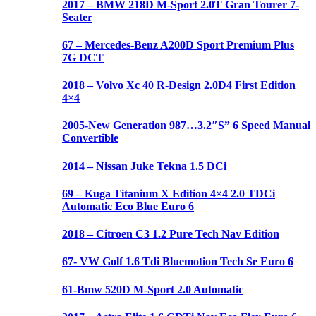
2017 – BMW 218D M-Sport 2.0T Gran Tourer 7-
Seater
67 – Mercedes-Benz A200D Sport Premium Plus
7G DCT
2018 – Volvo Xc 40 R-Design 2.0D4 First Edition
4×4
2005-New Generation 987…3.2″S” 6 Speed Manual
Convertible
2014 – Nissan Juke Tekna 1.5 DCi
69 – Kuga Titanium X Edition 4×4 2.0 TDCi
Automatic Eco Blue Euro 6
2018 – Citroen C3 1.2 Pure Tech Nav Edition
67- VW Golf 1.6 Tdi Bluemotion Tech Se Euro 6
61-Bmw 520D M-Sport 2.0 Automatic