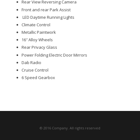
Rear View Reversing Camera
Front and rear Park Assist
LED Daytime Running Lights
Climate Control
Metallic Paintwork
16″ Alloy Wheels
Rear Privacy Glass
Power Folding Electric Door Mirrors
Dab Radio
Cruise Control
6 Speed Gearbox
© 2016 Company. All rights reserved