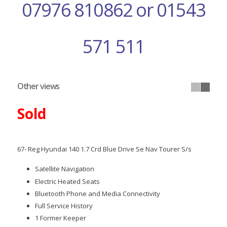
07976 810862 or 01543
571 511
Other views
Sold
67- Reg Hyundai 140 1.7 Crd Blue Drive Se Nav Tourer S/s
Satellite Navigation
Electric Heated Seats
Bluetooth Phone and Media Connectivity
Full Service History
1 Former Keeper