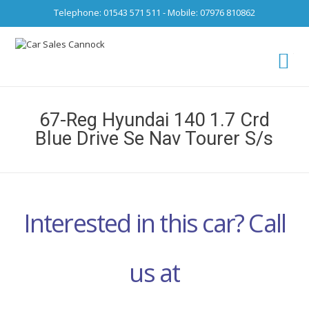
Telephone: 01543 571 511 - Mobile: 07976 810862
Ca
fro
67-Reg Hyundai 140 1.7 Crd
Blue Drive Se Nav Tourer S/s
Interested in this car? Call
us at