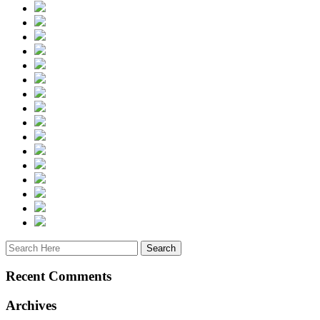
Recent Comments
Archives