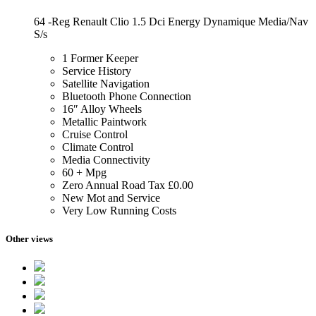
64 -Reg Renault Clio 1.5 Dci Energy Dynamique Media/Nav
S/s
1 Former Keeper
Service History
Satellite Navigation
Bluetooth Phone Connection
16″ Alloy Wheels
Metallic Paintwork
Cruise Control
Climate Control
Media Connectivity
60 + Mpg
Zero Annual Road Tax £0.00
New Mot and Service
Very Low Running Costs
Other views