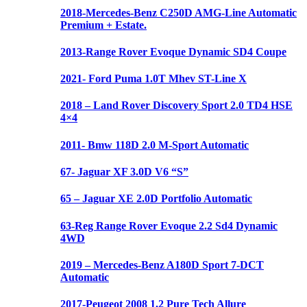
2018-Mercedes-Benz C250D AMG-Line Automatic
Premium + Estate.
2013-Range Rover Evoque Dynamic SD4 Coupe
2021- Ford Puma 1.0T Mhev ST-Line X
2018 – Land Rover Discovery Sport 2.0 TD4 HSE
4×4
2011- Bmw 118D 2.0 M-Sport Automatic
67- Jaguar XF 3.0D V6 “S”
65 – Jaguar XE 2.0D Portfolio Automatic
63-Reg Range Rover Evoque 2.2 Sd4 Dynamic
4WD
2019 – Mercedes-Benz A180D Sport 7-DCT
Automatic
2017-Peugeot 2008 1.2 Pure Tech Allure