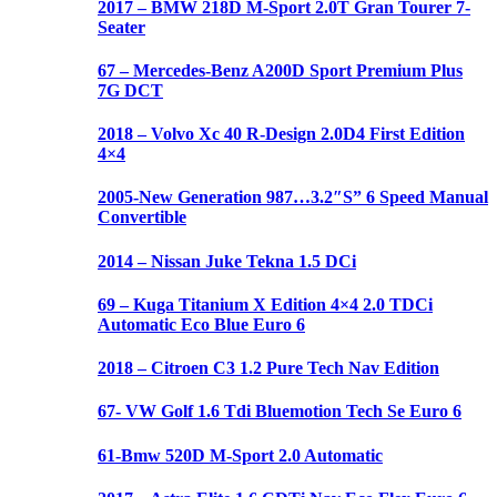
2017 – BMW 218D M-Sport 2.0T Gran Tourer 7-
Seater
67 – Mercedes-Benz A200D Sport Premium Plus
7G DCT
2018 – Volvo Xc 40 R-Design 2.0D4 First Edition
4×4
2005-New Generation 987…3.2″S” 6 Speed Manual
Convertible
2014 – Nissan Juke Tekna 1.5 DCi
69 – Kuga Titanium X Edition 4×4 2.0 TDCi
Automatic Eco Blue Euro 6
2018 – Citroen C3 1.2 Pure Tech Nav Edition
67- VW Golf 1.6 Tdi Bluemotion Tech Se Euro 6
61-Bmw 520D M-Sport 2.0 Automatic