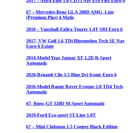
2017 – Astra Elite 1.6 CDTi Nav Eco Flex Euro 6
67 – Mercedes-Benz GLA 200D AMG -Line
(Premium Plus) 4-Matic
2018 – Vauxhall Zafira Tourer 1.4T SRI Euro 6
2017- VW Golf 1.6 TDi Bluemotion Tech SE Nav
Euro 6 Estate
2014-Model Year Jaguar XF 2.2D R-Sport
Automatic
2020-Renault Clio 1.5 Blue Dci Iconic Euro 6
2016-Model Range Rover Evoque 2.0 TD4 Tech
Automatic
67- Bmw-GT 320D M-Sport Automatic
2019-Ford Eco-sport ST-Line 1.0T
67 – Mini Clubman 1.5 Cooper Black Edition