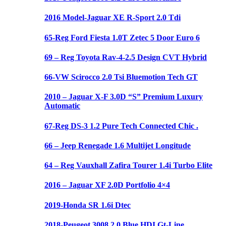
2016 Model-Jaguar XE R-Sport 2.0 Tdi
65-Reg Ford Fiesta 1.0T Zetec 5 Door Euro 6
69 – Reg Toyota Rav-4-2.5 Design CVT Hybrid
66-VW Scirocco 2.0 Tsi Bluemotion Tech GT
2010 – Jaguar X-F 3.0D “S” Premium Luxury
Automatic
67-Reg DS-3 1.2 Pure Tech Connected Chic .
66 – Jeep Renegade 1.6 Multijet Longitude
64 – Reg Vauxhall Zafira Tourer 1.4i Turbo Elite
2016 – Jaguar XF 2.0D Portfolio 4×4
2019-Honda SR 1.6i Dtec
2018-Peugeot 3008 2.0 Blue HDI Gt-Line