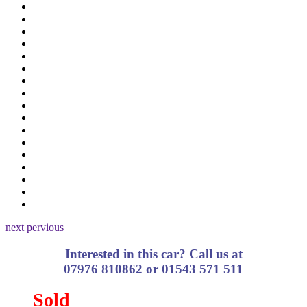
next
pervious
Interested in this car? Call us at
07976 810862 or 01543 571 511
Sold