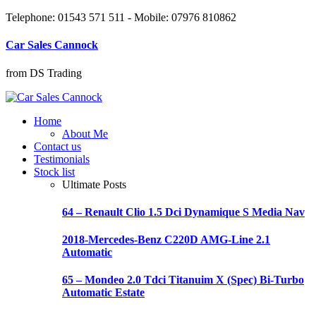
Telephone: 01543 571 511 - Mobile: 07976 810862
Car Sales Cannock
from DS Trading
Home
About Me
Contact us
Testimonials
Stock list
Ultimate Posts
64 – Renault Clio 1.5 Dci Dynamique S Media Nav
2018-Mercedes-Benz C220D AMG-Line 2.1
Automatic
65 – Mondeo 2.0 Tdci Titanuim X (Spec) Bi-Turbo
Automatic Estate