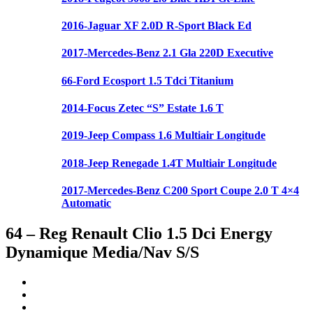
2016-Jaguar XF 2.0D R-Sport Black Ed
2017-Mercedes-Benz 2.1 Gla 220D Executive
66-Ford Ecosport 1.5 Tdci Titanium
2014-Focus Zetec “S” Estate 1.6 T
2019-Jeep Compass 1.6 Multiair Longitude
2018-Jeep Renegade 1.4T Multiair Longitude
2017-Mercedes-Benz C200 Sport Coupe 2.0 T 4×4
Automatic
64 – Reg Renault Clio 1.5 Dci Energy
Dynamique Media/Nav S/S