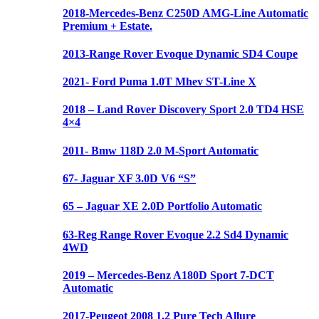
2018-Mercedes-Benz C250D AMG-Line Automatic
Premium + Estate.
2013-Range Rover Evoque Dynamic SD4 Coupe
2021- Ford Puma 1.0T Mhev ST-Line X
2018 – Land Rover Discovery Sport 2.0 TD4 HSE
4×4
2011- Bmw 118D 2.0 M-Sport Automatic
67- Jaguar XF 3.0D V6 “S”
65 – Jaguar XE 2.0D Portfolio Automatic
63-Reg Range Rover Evoque 2.2 Sd4 Dynamic
4WD
2019 – Mercedes-Benz A180D Sport 7-DCT
Automatic
2017-Peugeot 2008 1.2 Pure Tech Allure