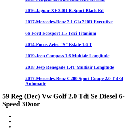
2016-Jaguar XF 2.0D R-Sport Black Ed
2017-Mercedes-Benz 2.1 Gla 220D Executive
66-Ford Ecosport 1.5 Tdci Titanium
2014-Focus Zetec “S” Estate 1.6 T
2019-Jeep Compass 1.6 Multiair Longitude
2018-Jeep Renegade 1.4T Multiair Longitude
2017-Mercedes-Benz C200 Sport Coupe 2.0 T 4×4
Automatic
59 Reg (Dec) Vw Golf 2.0 Tdi Se Diesel 6-
Speed 3Door