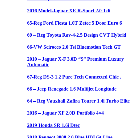
2016 Model-Jaguar XE R-Sport 2.0 Tdi
65-Reg Ford Fiesta 1.0T Zetec 5 Door Euro 6
69 – Reg Toyota Rav-4-2.5 Design CVT Hybrid
66-VW Scirocco 2.0 Tsi Bluemotion Tech GT
2010 – Jaguar X-F 3.0D “S” Premium Luxury
Automatic
67-Reg DS-3 1.2 Pure Tech Connected Chic .
66 – Jeep Renegade 1.6 Multijet Longitude
64 – Reg Vauxhall Zafira Tourer 1.4i Turbo Elite
2016 – Jaguar XF 2.0D Portfolio 4×4
2019-Honda SR 1.6i Dtec
2018-Peugeot 3008 2.0 Blue HDI Gt-Line