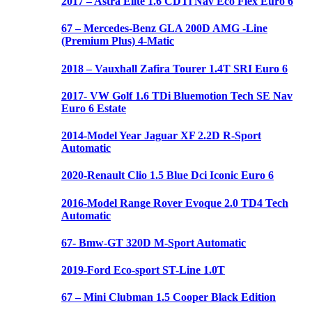
2017 – Astra Elite 1.6 CDTi Nav Eco Flex Euro 6
67 – Mercedes-Benz GLA 200D AMG -Line
(Premium Plus) 4-Matic
2018 – Vauxhall Zafira Tourer 1.4T SRI Euro 6
2017- VW Golf 1.6 TDi Bluemotion Tech SE Nav
Euro 6 Estate
2014-Model Year Jaguar XF 2.2D R-Sport
Automatic
2020-Renault Clio 1.5 Blue Dci Iconic Euro 6
2016-Model Range Rover Evoque 2.0 TD4 Tech
Automatic
67- Bmw-GT 320D M-Sport Automatic
2019-Ford Eco-sport ST-Line 1.0T
67 – Mini Clubman 1.5 Cooper Black Edition