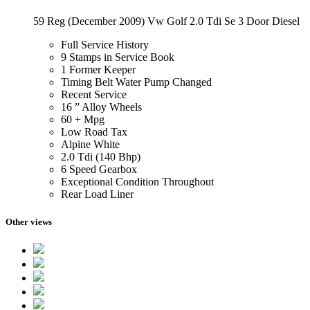
59 Reg (December 2009) Vw Golf 2.0 Tdi Se 3 Door Diesel
Full Service History
9 Stamps in Service Book
1 Former Keeper
Timing Belt Water Pump Changed
Recent Service
16 ” Alloy Wheels
60 + Mpg
Low Road Tax
Alpine White
2.0 Tdi (140 Bhp)
6 Speed Gearbox
Exceptional Condition Throughout
Rear Load Liner
Other views