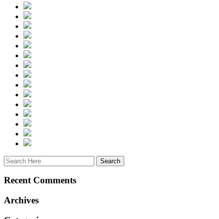
Recent Comments
Archives