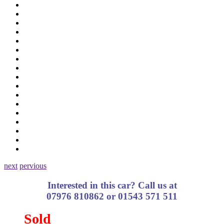
next
pervious
Interested in this car? Call us at
07976 810862 or 01543 571 511
Sold