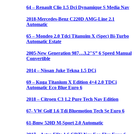
64 – Renault Clio 1.5 Dci Dynamique S Media Nav
2018-Mercedes-Benz C220D AMG-Line 2.1
Automatic
65 – Mondeo 2.0 Tdci Titanuim X (Spec) Bi-Turbo
Automatic Estate
2005-New Generation 987…3.2″S” 6 Speed Manual
Convertible
2014 – Nissan Juke Tekna 1.5 DCi
69 – Kuga Titanium X Edition 4×4 2.0 TDCi
Automatic Eco Blue Euro 6
2018 – Citroen C3 1.2 Pure Tech Nav Edition
67- VW Golf 1.6 Tdi Bluemotion Tech Se Euro 6
61-Bmw 520D M-Sport 2.0 Automatic