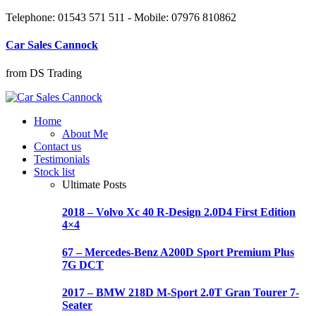
Telephone: 01543 571 511 - Mobile: 07976 810862
Car Sales Cannock
from DS Trading
Home
About Me
Contact us
Testimonials
Stock list
Ultimate Posts
2018 – Volvo Xc 40 R-Design 2.0D4 First Edition
4×4
67 – Mercedes-Benz A200D Sport Premium Plus
7G DCT
2017 – BMW 218D M-Sport 2.0T Gran Tourer 7-
Seater