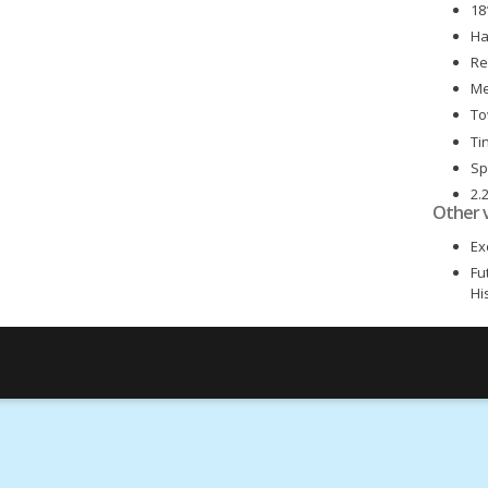
18
Ha
Re
Me
To
Ti
Sp
2.
Other 
6 
Ex
Fu
Hi