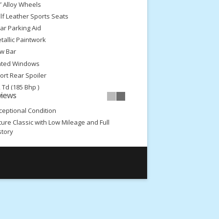
″ Alloy Wheels
lf Leather Sports Seats
ar Parking Aid
tallic Paintwork
w Bar
nted Windows
ort Rear Spoiler
2 Td (185 Bhp )
views
Speed gearbox
ceptional Condition
ture Classic with Low Mileage and Full
story