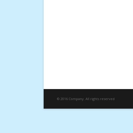
© 2016 Company. All rights reserved