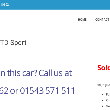
810862
Car Sales Ca
from DS Tradin
HOME
CONTACT
2TD Sport
Sol
n this car? Call us at
56-Jagua
62 or 01543 571 511
Fu
On
Ve