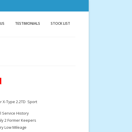
nnock
g
 US
TESTIMONIALS
STOCK LIST
d
r X-Type 2.2TD Sport
ll Service History
ly 2 Former Keepers
ry Low Mileage