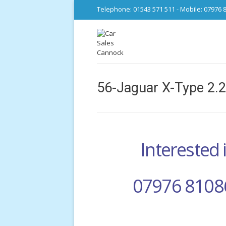
Telephone: 01543 571 511 - Mobile: 07976 
56-Jaguar X-Type 2.
Interested i
07976 8108