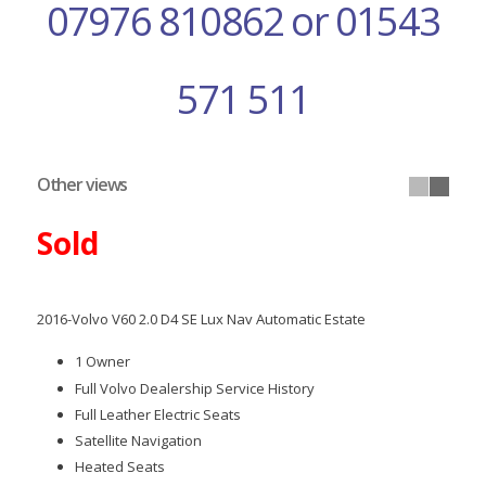
07976 810862 or 01543
571 511
Other views
Sold
2016-Volvo V60 2.0 D4 SE Lux Nav Automatic Estate
1 Owner
Full Volvo Dealership Service History
Full Leather Electric Seats
Satellite Navigation
Heated Seats