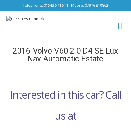
Telephone: 01543 571 511 - Mobile: 07976 810862
Ca
fro
2016-Volvo V60 2.0 D4 SE Lux
Nav Automatic Estate
Interested in this car? Call
us at