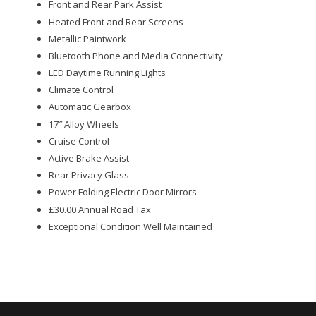
Front and Rear Park Assist
Heated Front and Rear Screens
Metallic Paintwork
Bluetooth Phone and Media Connectivity
LED Daytime Running Lights
Climate Control
Automatic Gearbox
17″ Alloy Wheels
Cruise Control
Active Brake Assist
Rear Privacy Glass
Power Folding Electric Door Mirrors
£30.00 Annual Road Tax
Exceptional Condition Well Maintained