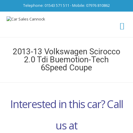
Telephone: 01543 571 511 - Mobile: 07976 810862
Ca
fro
2013-13 Volkswagen Scirocco
2.0 Tdi Buemotion-Tech
6Speed Coupe
Interested in this car? Call
us at