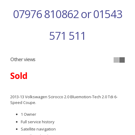
07976 810862 or 01543
571 511
Other views
Sold
2013-13 Volkswagen Scirocco 2.0 Bluemotion-Tech 2.0 Tdi 6-
Speed Coupe.
1 Owner
Full service history
Satellite navigation