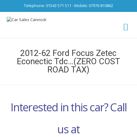
Telephone: 01543 571 511 - Mobile: 07976 810862
Ca
fro
2012-62 Ford Focus Zetec
Econectic Tdc…(ZERO COST
ROAD TAX)
Interested in this car? Call
us at