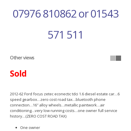
07976 810862 or 01543
571 511
Other views
Sold
2012-62 Ford focus zetec econectic tdci 1.6 diesel estate car…6
speed gearbox…zero cost road tax…bluetooth phone
connection…16″ alloy wheels…metallic paintwork…air
conditioning…very low running costs…one owner full service
history…(ZERO COST ROAD TAX)
One owner