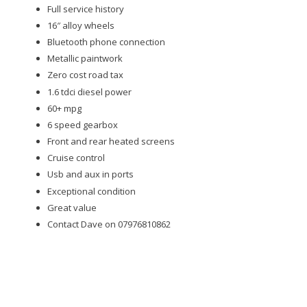
Full service history
16″ alloy wheels
Bluetooth phone connection
Metallic paintwork
Zero cost road tax
1.6 tdci diesel power
60+ mpg
6 speed gearbox
Front and rear heated screens
Cruise control
Usb and aux in ports
Exceptional condition
Great value
Contact Dave on 07976810862