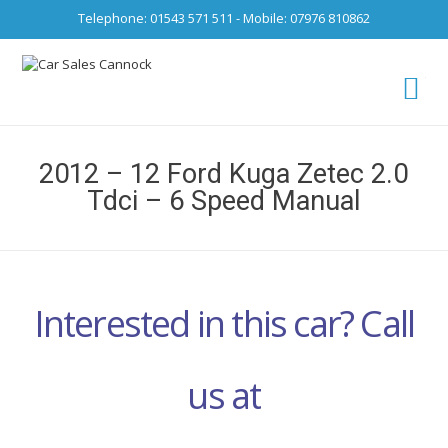
Telephone: 01543 571 511 - Mobile: 07976 810862
Ca
fro
2012 – 12 Ford Kuga Zetec 2.0
Tdci – 6 Speed Manual
Interested in this car? Call
us at