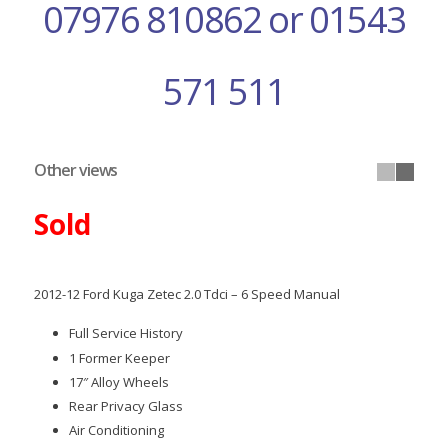
07976 810862 or 01543
571 511
Other views
Sold
2012-12 Ford Kuga Zetec 2.0 Tdci – 6 Speed Manual
Full Service History
1 Former Keeper
17″ Alloy Wheels
Rear Privacy Glass
Air Conditioning