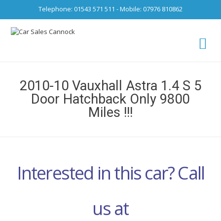
Telephone: 01543 571 511 - Mobile: 07976 810862
Ca
fro
2010-10 Vauxhall Astra 1.4 S 5
Door Hatchback Only 9800
Miles !!!
Interested in this car? Call
us at