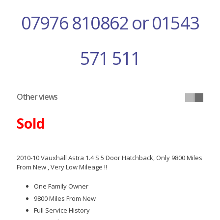
07976 810862 or 01543
571 511
Other views
Sold
2010-10 Vauxhall Astra 1.4 S 5 Door Hatchback, Only 9800 Miles
From New , Very Low Mileage !!
One Family Owner
9800 Miles From New
Full Service History