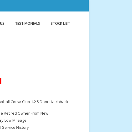
nnock
g
 US
TESTIMONIALS
STOCK LIST
d
xhall Corsa Club 1.2 5 Door Hatchback
e Retired Owner From New
ry Low Mileage
ll Service History