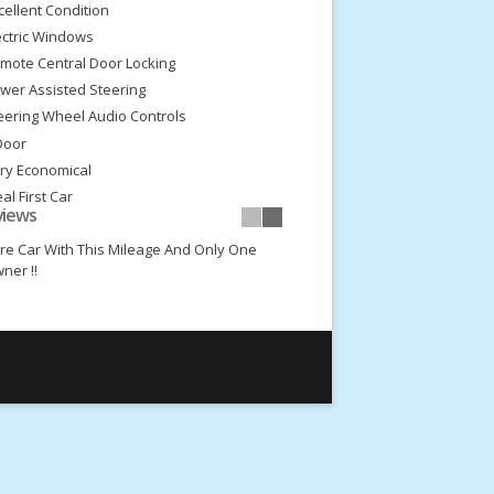
cellent Condition
ectric Windows
mote Central Door Locking
wer Assisted Steering
eering Wheel Audio Controls
Door
ry Economical
eal First Car
views
w Insurance Group
re Car With This Mileage And Only One
ner !!