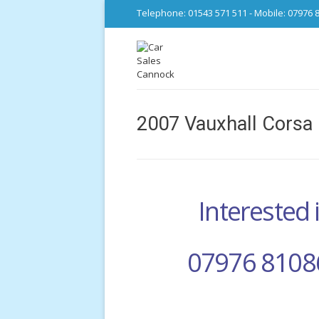
Telephone: 01543 571 511 - Mobile: 07976 
2007 Vauxhall Corsa 
Interested i
07976 8108