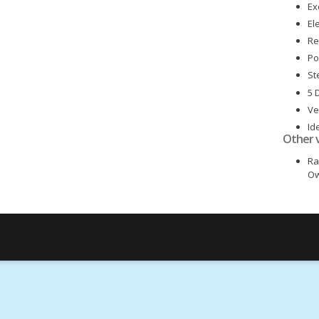
Ex
El
Re
Po
St
5 
Ve
Id
Other 
Lo
Ra
Ow