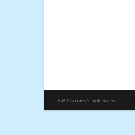
© 2016 Company. All rights reserved