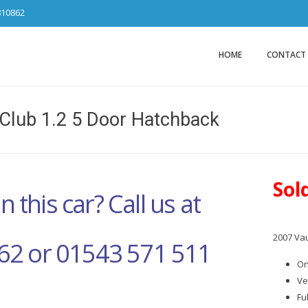
810862
Car Sales Ca
from DS Tradin
HOME
CONTACT
Club 1.2 5 Door Hatchback
Sol
n this car? Call us at
2007 Vau
62 or 01543 571 511
On
Ve
Fu