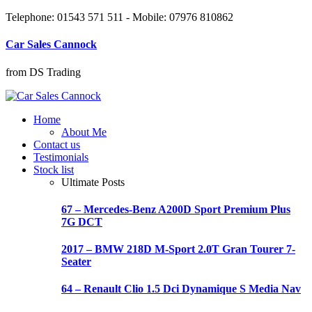
Telephone: 01543 571 511 - Mobile: 07976 810862
Car Sales Cannock
from DS Trading
Home
About Me
Contact us
Testimonials
Stock list
Ultimate Posts
67 – Mercedes-Benz A200D Sport Premium Plus
7G DCT
2017 – BMW 218D M-Sport 2.0T Gran Tourer 7-
Seater
64 – Renault Clio 1.5 Dci Dynamique S Media Nav