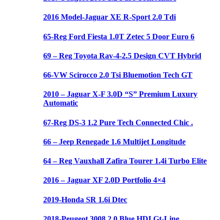
2016 Model-Jaguar XE R-Sport 2.0 Tdi
65-Reg Ford Fiesta 1.0T Zetec 5 Door Euro 6
69 – Reg Toyota Rav-4-2.5 Design CVT Hybrid
66-VW Scirocco 2.0 Tsi Bluemotion Tech GT
2010 – Jaguar X-F 3.0D “S” Premium Luxury
Automatic
67-Reg DS-3 1.2 Pure Tech Connected Chic .
66 – Jeep Renegade 1.6 Multijet Longitude
64 – Reg Vauxhall Zafira Tourer 1.4i Turbo Elite
2016 – Jaguar XF 2.0D Portfolio 4×4
2019-Honda SR 1.6i Dtec
2018-Peugeot 3008 2.0 Blue HDI Gt-Line