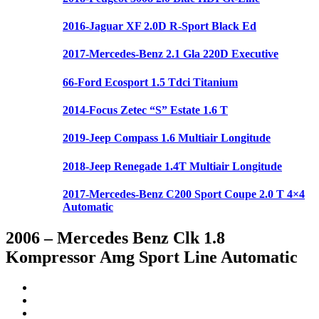
2016-Jaguar XF 2.0D R-Sport Black Ed
2017-Mercedes-Benz 2.1 Gla 220D Executive
66-Ford Ecosport 1.5 Tdci Titanium
2014-Focus Zetec “S” Estate 1.6 T
2019-Jeep Compass 1.6 Multiair Longitude
2018-Jeep Renegade 1.4T Multiair Longitude
2017-Mercedes-Benz C200 Sport Coupe 2.0 T 4×4
Automatic
2006 – Mercedes Benz Clk 1.8
Kompressor Amg Sport Line Automatic