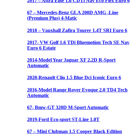
2017 – Astra Elite 1.6 CDTi Nav Eco Flex Euro 6
67 – Mercedes-Benz GLA 200D AMG -Line
(Premium Plus) 4-Matic
2018 – Vauxhall Zafira Tourer 1.4T SRI Euro 6
2017- VW Golf 1.6 TDi Bluemotion Tech SE Nav
Euro 6 Estate
2014-Model Year Jaguar XF 2.2D R-Sport
Automatic
2020-Renault Clio 1.5 Blue Dci Iconic Euro 6
2016-Model Range Rover Evoque 2.0 TD4 Tech
Automatic
67- Bmw-GT 320D M-Sport Automatic
2019-Ford Eco-sport ST-Line 1.0T
67 – Mini Clubman 1.5 Cooper Black Edition