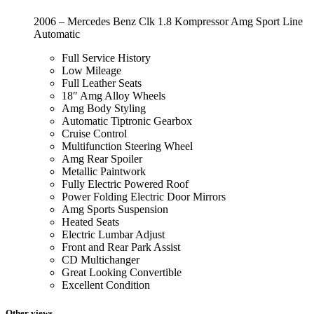
2006 – Mercedes Benz Clk 1.8 Kompressor Amg Sport Line
Automatic
Full Service History
Low Mileage
Full Leather Seats
18″ Amg Alloy Wheels
Amg Body Styling
Automatic Tiptronic Gearbox
Cruise Control
Multifunction Steering Wheel
Amg Rear Spoiler
Metallic Paintwork
Fully Electric Powered Roof
Power Folding Electric Door Mirrors
Amg Sports Suspension
Heated Seats
Electric Lumbar Adjust
Front and Rear Park Assist
CD Multichanger
Great Looking Convertible
Excellent Condition
Other views