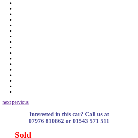
next
pervious
Interested in this car? Call us at
07976 810862 or 01543 571 511
Sold