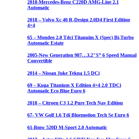
2018-Mercedes-Benz C220D AMG-Line 2.1
Automatic
2018 – Volvo Xc 40 R-Design 2.0D4 First Edition
4×4
65 – Mondeo 2.0 Tdci Titanuim X (Spec) Bi-Turbo
Automatic Estate
2005-New Generation 987…3.2″S” 6 Speed Manual
Convertible
2014 – Nissan Juke Tekna 1.5 DCi
69 – Kuga Titanium X Edition 4×4 2.0 TDCi
Automatic Eco Blue Euro 6
2018 – Citroen C3 1.2 Pure Tech Nav Edition
67- VW Golf 1.6 Tdi Bluemotion Tech Se Euro 6
61-Bmw 520D M-Sport 2.0 Automatic