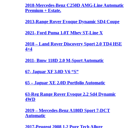
2018-Mercedes-Benz C250D AMG-Line Automatic
Premium + Estate.
2013-Range Rover Evoque Dynamic SD4 Coupe
2021- Ford Puma 1.0T Mhev ST-Line X
2018 – Land Rover Discovery Sport 2.0 TD4 HSE
4×4
2011- Bmw 118D 2.0 M-Sport Automatic
67- Jaguar XF 3.0D V6 “S”
65 – Jaguar XE 2.0D Portfolio Automatic
63-Reg Range Rover Evoque 2.2 Sd4 Dynamic
4WD
2019 – Mercedes-Benz A180D Sport 7-DCT
Automatic
2017-Peugeot 2008 1.2 Pure Tech Allure