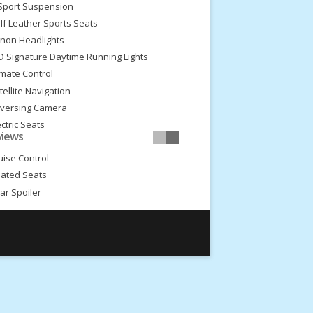
Sport Suspension
lf Leather Sports Seats
non Headlights
D Signature Daytime Running Lights
imate Control
tellite Navigation
versing Camera
ectric Seats
views
ectric Steering Column Adjust
uise Control
ated Seats
ar Spoiler