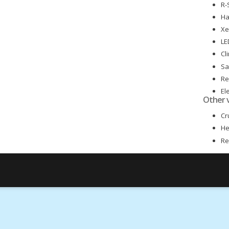
R-
Ha
Xe
LE
Cl
Sa
Re
El
Other 
El
Cr
He
Re