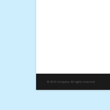
© 2016 Company. All rights reserved