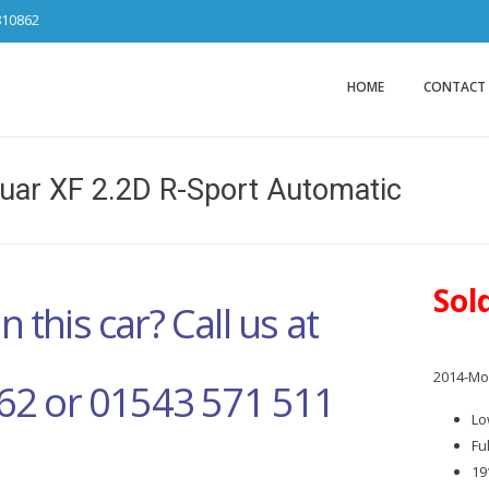
810862
Car Sales Ca
from DS Tradin
HOME
CONTACT
uar XF 2.2D R-Sport Automatic
Sol
n this car? Call us at
2014-Mod
62 or 01543 571 511
Lo
Fu
19