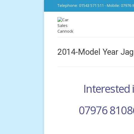
Telephone: 01543 571 511 - Mobile: 07976 
2014-Model Year Jag
Interested i
07976 8108