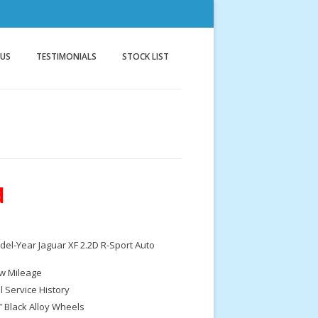
nnock
g
 US
TESTIMONIALS
STOCK LIST
d
el-Year Jaguar XF 2.2D R-Sport Auto
w Mileage
ll Service History
″ Black Alloy Wheels