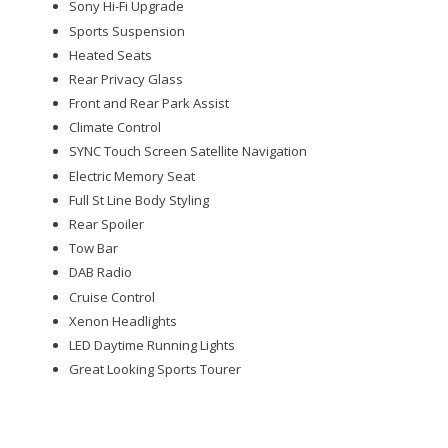
Sony Hi-Fi Upgrade
Sports Suspension
Heated Seats
Rear Privacy Glass
Front and Rear Park Assist
Climate Control
SYNC Touch Screen Satellite Navigation
Electric Memory Seat
Full St Line Body Styling
Rear Spoiler
Tow Bar
DAB Radio
Cruise Control
Xenon Headlights
LED Daytime Running Lights
Great Looking Sports Tourer