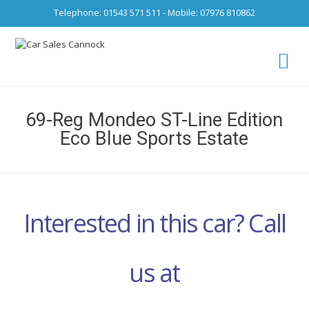
Telephone: 01543 571 511 - Mobile: 07976 810862
Ca
fro
69-Reg Mondeo ST-Line Edition
Eco Blue Sports Estate
Interested in this car? Call
us at