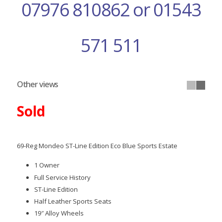
07976 810862 or 01543
571 511
Other views
Sold
69-Reg Mondeo ST-Line Edition Eco Blue Sports Estate
1 Owner
Full Service History
ST-Line Edition
Half Leather Sports Seats
19″ Alloy Wheels