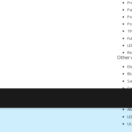
Pr
Pa
Po
Po
19
Fu
LE
Re
Other 
Fr
El
Bl
Sa
Cr
Cl
Re
AM
LE
UL