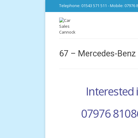
Telephone: 01543 571 511 - Mobile: 07976 
67 – Mercedes-Benz 
Interested i
07976 8108