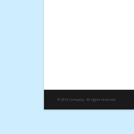
© 2016 Company. All rights reserved