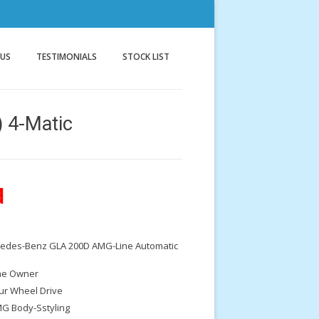
nnock
g
 US
TESTIMONIALS
STOCK LIST
 4-Matic
d
cedes-Benz GLA 200D AMG-Line Automatic
e Owner
ur Wheel Drive
G Body-Sstyling