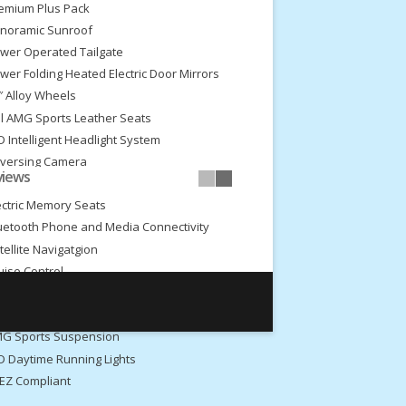
emium Plus Pack
noramic Sunroof
wer Operated Tailgate
wer Folding Heated Electric Door Mirrors
″ Alloy Wheels
ll AMG Sports Leather Seats
D Intelligent Headlight System
versing Camera
views
ont and Rear Park Assist
ectric Memory Seats
uetooth Phone and Media Connectivity
tellite Navigatgion
uise Control
imate Control
ar Privacy Glass
G Sports Suspension
D Daytime Running Lights
EZ Compliant