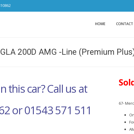
810862
Car Sales Ca
from DS Tradin
HOME
CONTACT
GLA 200D AMG -Line (Premium Plus)
Sol
n this car? Call us at
67- Mer
62 or 01543 571 511
On
Fo
AM