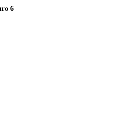
uro 6