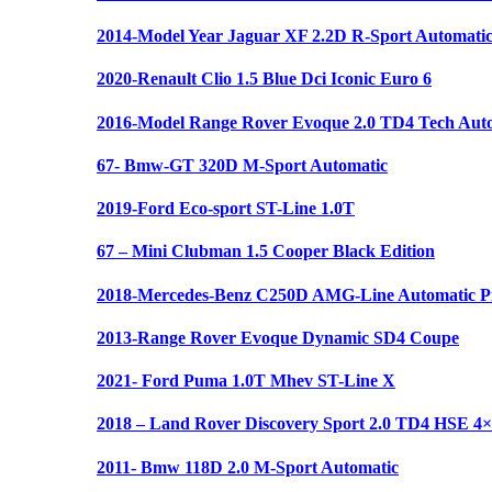
2014-Model Year Jaguar XF 2.2D R-Sport Automati
2020-Renault Clio 1.5 Blue Dci Iconic Euro 6
2016-Model Range Rover Evoque 2.0 TD4 Tech Aut
67- Bmw-GT 320D M-Sport Automatic
2019-Ford Eco-sport ST-Line 1.0T
67 – Mini Clubman 1.5 Cooper Black Edition
2018-Mercedes-Benz C250D AMG-Line Automatic Pr
2013-Range Rover Evoque Dynamic SD4 Coupe
2021- Ford Puma 1.0T Mhev ST-Line X
2018 – Land Rover Discovery Sport 2.0 TD4 HSE 4
2011- Bmw 118D 2.0 M-Sport Automatic