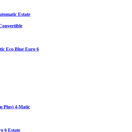
utomatic Estate
onvertible
ic Eco Blue Euro 6
 Plus) 4-Matic
o 6 Estate