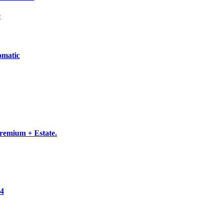
c
omatic
emium + Estate.
×4