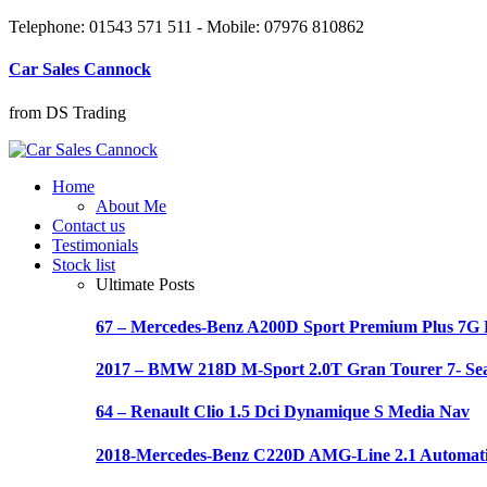
Telephone: 01543 571 511 - Mobile: 07976 810862
Car Sales Cannock
from DS Trading
Home
About Me
Contact us
Testimonials
Stock list
Ultimate Posts
67 – Mercedes-Benz A200D Sport Premium Plus 7
2017 – BMW 218D M-Sport 2.0T Gran Tourer 7- Se
64 – Renault Clio 1.5 Dci Dynamique S Media Nav
2018-Mercedes-Benz C220D AMG-Line 2.1 Automat