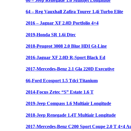
66 – Jeep Renegade 1.6 Multijet Longitude
64 – Reg Vauxhall Zafira Tourer 1.4i Turbo Elite
2016 – Jaguar XF 2.0D Portfolio 4×4
2019-Honda SR 1.6i Dtec
2018-Peugeot 3008 2.0 Blue HDI Gt-Line
2016-Jaguar XF 2.0D R-Sport Black Ed
2017-Mercedes-Benz 2.1 Gla 220D Executive
66-Ford Ecosport 1.5 Tdci Titanium
2014-Focus Zetec “S” Estate 1.6 T
2019-Jeep Compass 1.6 Multiair Longitude
2018-Jeep Renegade 1.4T Multiair Longitude
2017-Mercedes-Benz C200 Sport Coupe 2.0 T 4×4 A