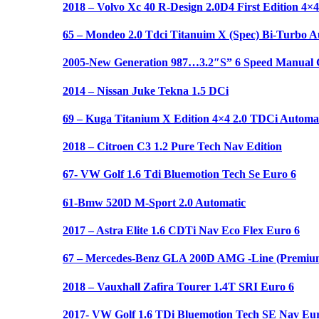
2018 – Volvo Xc 40 R-Design 2.0D4 First Edition 4×4
65 – Mondeo 2.0 Tdci Titanuim X (Spec) Bi-Turbo A
2005-New Generation 987…3.2″S” 6 Speed Manual C
2014 – Nissan Juke Tekna 1.5 DCi
69 – Kuga Titanium X Edition 4×4 2.0 TDCi Automat
2018 – Citroen C3 1.2 Pure Tech Nav Edition
67- VW Golf 1.6 Tdi Bluemotion Tech Se Euro 6
61-Bmw 520D M-Sport 2.0 Automatic
2017 – Astra Elite 1.6 CDTi Nav Eco Flex Euro 6
67 – Mercedes-Benz GLA 200D AMG -Line (Premium
2018 – Vauxhall Zafira Tourer 1.4T SRI Euro 6
2017- VW Golf 1.6 TDi Bluemotion Tech SE Nav Eur