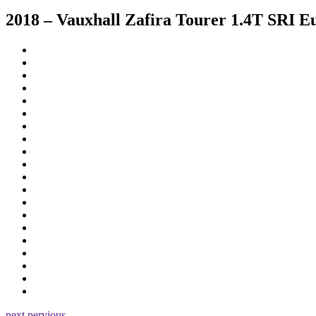
2018 – Vauxhall Zafira Tourer 1.4T SRI E
next
pervious