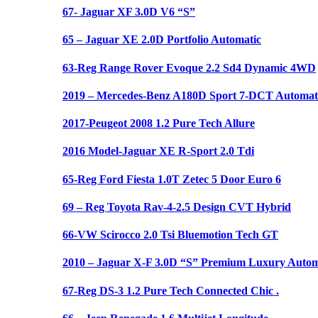
67- Jaguar XF 3.0D V6 “S”
65 – Jaguar XE 2.0D Portfolio Automatic
63-Reg Range Rover Evoque 2.2 Sd4 Dynamic 4WD
2019 – Mercedes-Benz A180D Sport 7-DCT Automat
2017-Peugeot 2008 1.2 Pure Tech Allure
2016 Model-Jaguar XE R-Sport 2.0 Tdi
65-Reg Ford Fiesta 1.0T Zetec 5 Door Euro 6
69 – Reg Toyota Rav-4-2.5 Design CVT Hybrid
66-VW Scirocco 2.0 Tsi Bluemotion Tech GT
2010 – Jaguar X-F 3.0D “S” Premium Luxury Autom
67-Reg DS-3 1.2 Pure Tech Connected Chic .