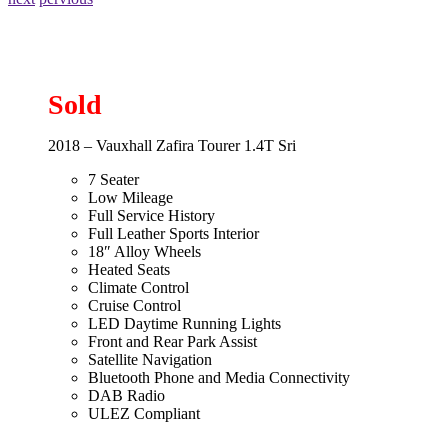
Sold
2018 – Vauxhall Zafira Tourer 1.4T Sri
7 Seater
Low Mileage
Full Service History
Full Leather Sports Interior
18″ Alloy Wheels
Heated Seats
Climate Control
Cruise Control
LED Daytime Running Lights
Front and Rear Park Assist
Satellite Navigation
Bluetooth Phone and Media Connectivity
DAB Radio
ULEZ Compliant