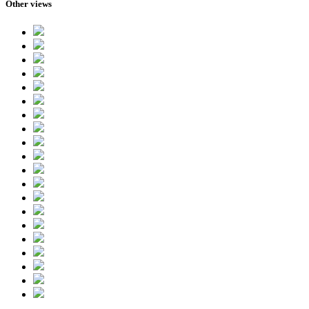
Other views