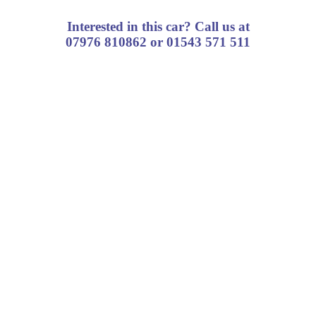
Interested in this car? Call us at
07976 810862 or 01543 571 511