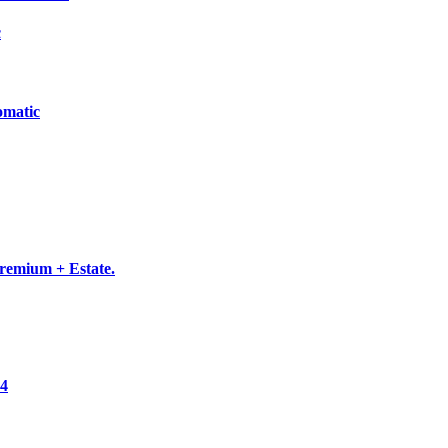
c
omatic
emium + Estate.
×4