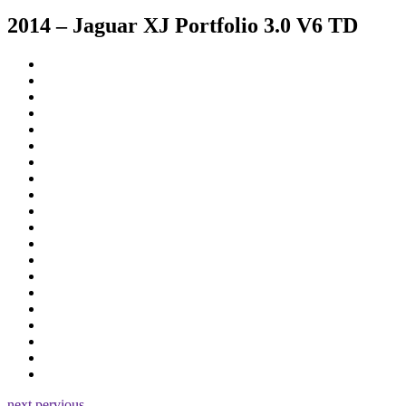
2014 – Jaguar XJ Portfolio 3.0 V6 TD
next
pervious