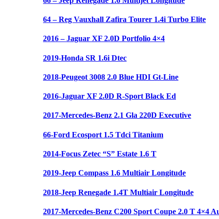
66 – Jeep Renegade 1.6 Multijet Longitude
64 – Reg Vauxhall Zafira Tourer 1.4i Turbo Elite
2016 – Jaguar XF 2.0D Portfolio 4×4
2019-Honda SR 1.6i Dtec
2018-Peugeot 3008 2.0 Blue HDI Gt-Line
2016-Jaguar XF 2.0D R-Sport Black Ed
2017-Mercedes-Benz 2.1 Gla 220D Executive
66-Ford Ecosport 1.5 Tdci Titanium
2014-Focus Zetec “S” Estate 1.6 T
2019-Jeep Compass 1.6 Multiair Longitude
2018-Jeep Renegade 1.4T Multiair Longitude
2017-Mercedes-Benz C200 Sport Coupe 2.0 T 4×4 A