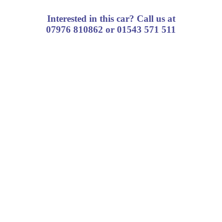
Interested in this car? Call us at
07976 810862 or 01543 571 511