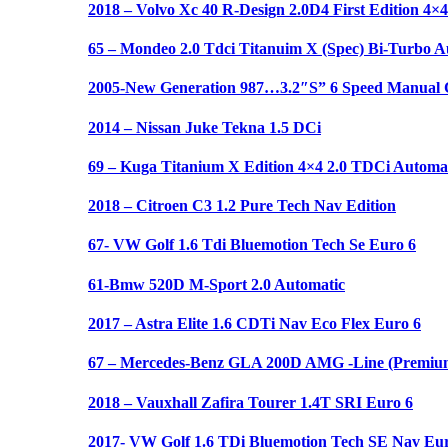
2018 – Volvo Xc 40 R-Design 2.0D4 First Edition 4×4
65 – Mondeo 2.0 Tdci Titanuim X (Spec) Bi-Turbo A
2005-New Generation 987…3.2″S” 6 Speed Manual C
2014 – Nissan Juke Tekna 1.5 DCi
69 – Kuga Titanium X Edition 4×4 2.0 TDCi Automat
2018 – Citroen C3 1.2 Pure Tech Nav Edition
67- VW Golf 1.6 Tdi Bluemotion Tech Se Euro 6
61-Bmw 520D M-Sport 2.0 Automatic
2017 – Astra Elite 1.6 CDTi Nav Eco Flex Euro 6
67 – Mercedes-Benz GLA 200D AMG -Line (Premium
2018 – Vauxhall Zafira Tourer 1.4T SRI Euro 6
2017- VW Golf 1.6 TDi Bluemotion Tech SE Nav Eur