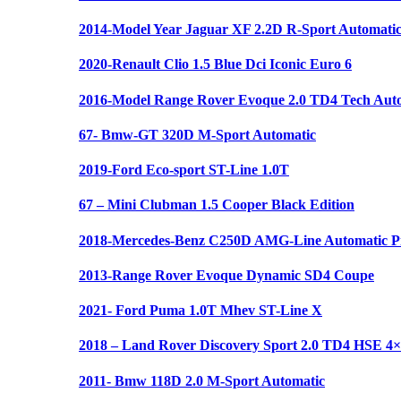
2014-Model Year Jaguar XF 2.2D R-Sport Automati
2020-Renault Clio 1.5 Blue Dci Iconic Euro 6
2016-Model Range Rover Evoque 2.0 TD4 Tech Aut
67- Bmw-GT 320D M-Sport Automatic
2019-Ford Eco-sport ST-Line 1.0T
67 – Mini Clubman 1.5 Cooper Black Edition
2018-Mercedes-Benz C250D AMG-Line Automatic Pr
2013-Range Rover Evoque Dynamic SD4 Coupe
2021- Ford Puma 1.0T Mhev ST-Line X
2018 – Land Rover Discovery Sport 2.0 TD4 HSE 4
2011- Bmw 118D 2.0 M-Sport Automatic