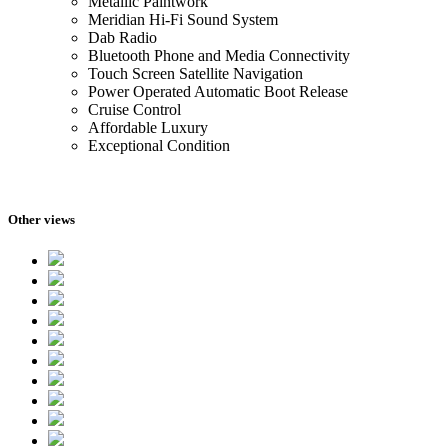
Metallic Paintwork
Meridian Hi-Fi Sound System
Dab Radio
Bluetooth Phone and Media Connectivity
Touch Screen Satellite Navigation
Power Operated Automatic Boot Release
Cruise Control
Affordable Luxury
Exceptional Condition
Other views