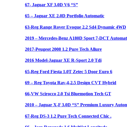
67- Jaguar XF 3.0D V6 “S”
65 – Jaguar XE 2.0D Portfolio Automatic
63-Reg Range Rover Evoque 2.2 Sd4 Dynamic 4WD
2019 – Mercedes-Benz A180D Sport 7-DCT Automat
2017-Peugeot 2008 1.2 Pure Tech Allure
2016 Model-Jaguar XE R-Sport 2.0 Tdi
65-Reg Ford Fiesta 1.0T Zetec 5 Door Euro 6
69 – Reg Toyota Rav-4-2.5 Design CVT Hybrid
66-VW Scirocco 2.0 Tsi Bluemotion Tech GT
2010 – Jaguar X-F 3.0D “S” Premium Luxury Autom
67-Reg DS-3 1.2 Pure Tech Connected Chic .