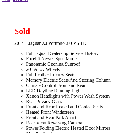
Sold
2014 – Jaguar XJ Portfolio 3.0 V6 TD
Full Jaguar Dealership Service History
Facelift Newer Spec Model
Panoramic Opening Sunroof
20″ Alloy Wheels
Full Leather Luxury Seats
Memory Electric Seats And Steering Column
Climate Control Front and Rear
LED Daytime Running Lights
Xenon Headlights with Power Wash System
Rear Privacy Glass
Front and Rear Heated and Cooled Seats
Heated Front Windscreen
Front and Rear Park Assist
Rear View Reversing Camera
Power Folding Electric Heated Door Mirrors