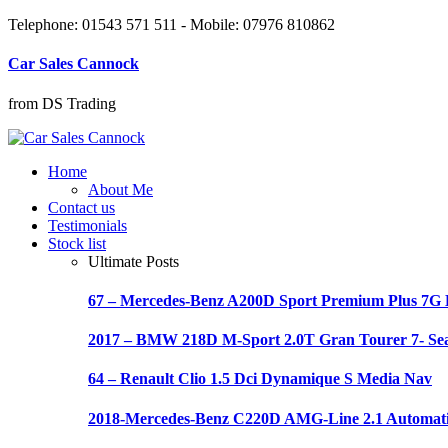
Telephone: 01543 571 511 - Mobile: 07976 810862
Car Sales Cannock
from DS Trading
Home
About Me
Contact us
Testimonials
Stock list
Ultimate Posts
67 – Mercedes-Benz A200D Sport Premium Plus 7
2017 – BMW 218D M-Sport 2.0T Gran Tourer 7- Se
64 – Renault Clio 1.5 Dci Dynamique S Media Nav
2018-Mercedes-Benz C220D AMG-Line 2.1 Automat