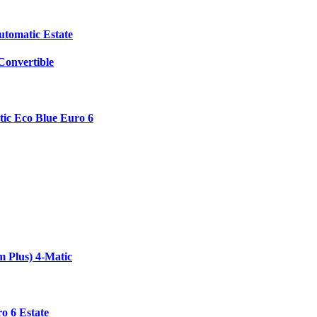
utomatic Estate
onvertible
ic Eco Blue Euro 6
 Plus) 4-Matic
o 6 Estate