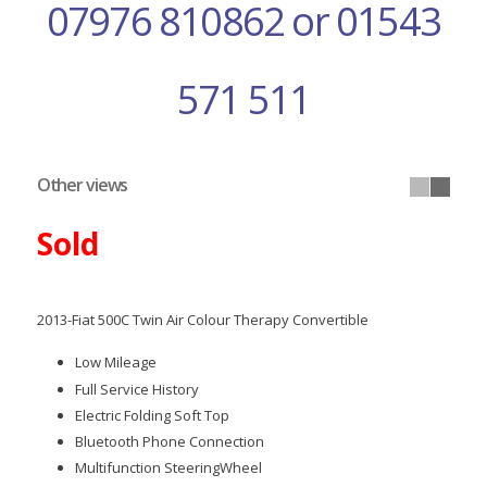
07976 810862 or 01543
571 511
Other views
Sold
2013-Fiat 500C Twin Air Colour Therapy Convertible
Low Mileage
Full Service History
Electric Folding Soft Top
Bluetooth Phone Connection
Multifunction SteeringWheel