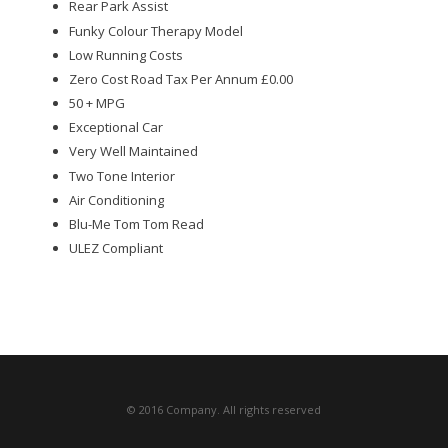
Rear Park Assist
Funky Colour Therapy Model
Low Running Costs
Zero Cost Road Tax Per Annum £0.00
50 + MPG
Exceptional Car
Very Well Maintained
Two Tone Interior
Air Conditioning
Blu-Me Tom Tom Read
ULEZ Compliant
© 2016 Company. All rights reserved