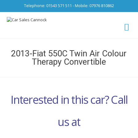
Telephone: 01543 571 511 - Mobile: 07976 810862
Ca
fro
2013-Fiat 550C Twin Air Colour
Therapy Convertible
Interested in this car? Call
us at