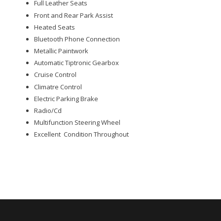
Full Leather Seats
Front and Rear Park Assist
Heated Seats
Bluetooth Phone Connection
Metallic Paintwork
Automatic Tiptronic Gearbox
Cruise Control
Climatre Control
Electric Parking Brake
Radio/Cd
Multifunction Steering Wheel
Excellent Condition Throughout