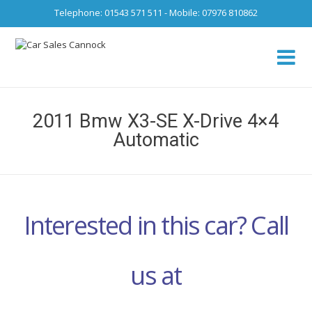
Telephone: 01543 571 511 - Mobile: 07976 810862
Ca
fro
2011 Bmw X3-SE X-Drive 4×4
Automatic
Interested in this car? Call
us at