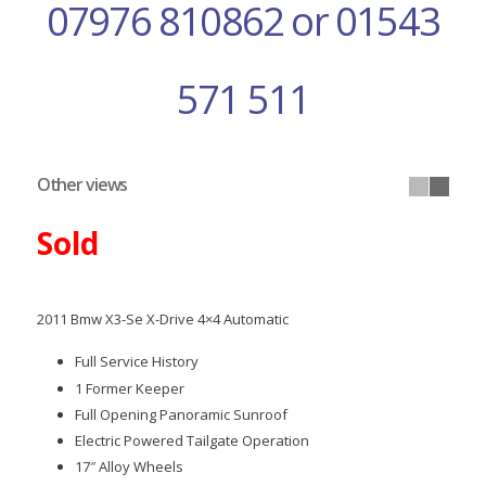
07976 810862 or 01543
571 511
Other views
Sold
2011 Bmw X3-Se X-Drive 4×4 Automatic
Full Service History
1 Former Keeper
Full Opening Panoramic Sunroof
Electric Powered Tailgate Operation
17″ Alloy Wheels