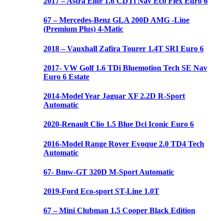
2017 – Astra Elite 1.6 CDTi Nav Eco Flex Euro 6
67 – Mercedes-Benz GLA 200D AMG -Line
(Premium Plus) 4-Matic
2018 – Vauxhall Zafira Tourer 1.4T SRI Euro 6
2017- VW Golf 1.6 TDi Bluemotion Tech SE Nav
Euro 6 Estate
2014-Model Year Jaguar XF 2.2D R-Sport
Automatic
2020-Renault Clio 1.5 Blue Dci Iconic Euro 6
2016-Model Range Rover Evoque 2.0 TD4 Tech
Automatic
67- Bmw-GT 320D M-Sport Automatic
2019-Ford Eco-sport ST-Line 1.0T
67 – Mini Clubman 1.5 Cooper Black Edition