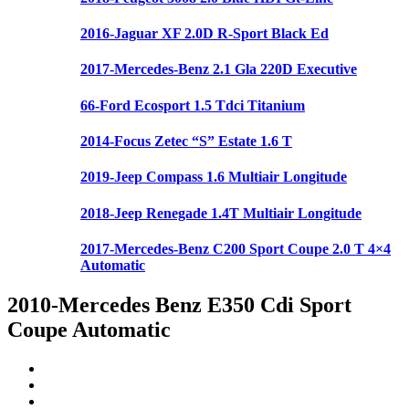
2016-Jaguar XF 2.0D R-Sport Black Ed
2017-Mercedes-Benz 2.1 Gla 220D Executive
66-Ford Ecosport 1.5 Tdci Titanium
2014-Focus Zetec “S” Estate 1.6 T
2019-Jeep Compass 1.6 Multiair Longitude
2018-Jeep Renegade 1.4T Multiair Longitude
2017-Mercedes-Benz C200 Sport Coupe 2.0 T 4×4
Automatic
2010-Mercedes Benz E350 Cdi Sport
Coupe Automatic