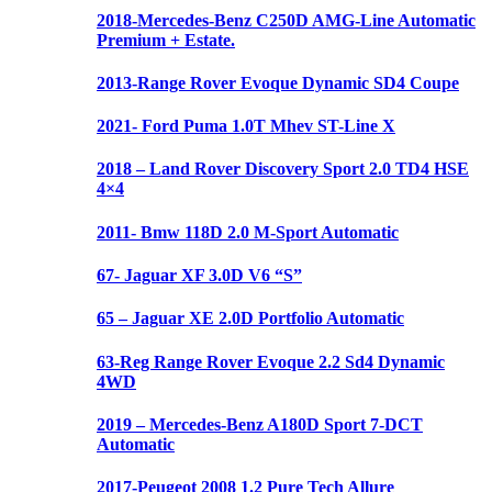
2018-Mercedes-Benz C250D AMG-Line Automatic
Premium + Estate.
2013-Range Rover Evoque Dynamic SD4 Coupe
2021- Ford Puma 1.0T Mhev ST-Line X
2018 – Land Rover Discovery Sport 2.0 TD4 HSE
4×4
2011- Bmw 118D 2.0 M-Sport Automatic
67- Jaguar XF 3.0D V6 “S”
65 – Jaguar XE 2.0D Portfolio Automatic
63-Reg Range Rover Evoque 2.2 Sd4 Dynamic
4WD
2019 – Mercedes-Benz A180D Sport 7-DCT
Automatic
2017-Peugeot 2008 1.2 Pure Tech Allure