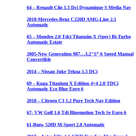
64 – Renault Clio 1.5 Dci Dynamique S Media Nav
2018-Mercedes-Benz C220D AMG-Line 2.1
Automatic
65 – Mondeo 2.0 Tdci Titanuim X (Spec) Bi-Turbo
Automatic Estate
2005-New Generation 987…3.2″S” 6 Speed Manual
Convertible
2014 – Nissan Juke Tekna 1.5 DCi
69 – Kuga Titanium X Edition 4×4 2.0 TDCi
Automatic Eco Blue Euro 6
2018 – Citroen C3 1.2 Pure Tech Nav Edition
67- VW Golf 1.6 Tdi Bluemotion Tech Se Euro 6
61-Bmw 520D M-Sport 2.0 Automatic