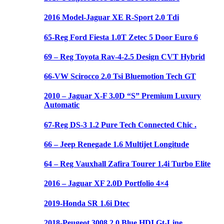
2016 Model-Jaguar XE R-Sport 2.0 Tdi
65-Reg Ford Fiesta 1.0T Zetec 5 Door Euro 6
69 – Reg Toyota Rav-4-2.5 Design CVT Hybrid
66-VW Scirocco 2.0 Tsi Bluemotion Tech GT
2010 – Jaguar X-F 3.0D “S” Premium Luxury
Automatic
67-Reg DS-3 1.2 Pure Tech Connected Chic .
66 – Jeep Renegade 1.6 Multijet Longitude
64 – Reg Vauxhall Zafira Tourer 1.4i Turbo Elite
2016 – Jaguar XF 2.0D Portfolio 4×4
2019-Honda SR 1.6i Dtec
2018-Peugeot 3008 2.0 Blue HDI Gt-Line