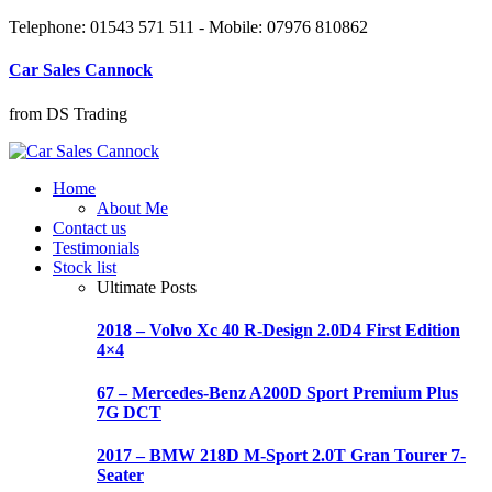
Telephone: 01543 571 511 - Mobile: 07976 810862
Car Sales Cannock
from DS Trading
Home
About Me
Contact us
Testimonials
Stock list
Ultimate Posts
2018 – Volvo Xc 40 R-Design 2.0D4 First Edition
4×4
67 – Mercedes-Benz A200D Sport Premium Plus
7G DCT
2017 – BMW 218D M-Sport 2.0T Gran Tourer 7-
Seater