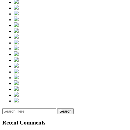
Recent Comments