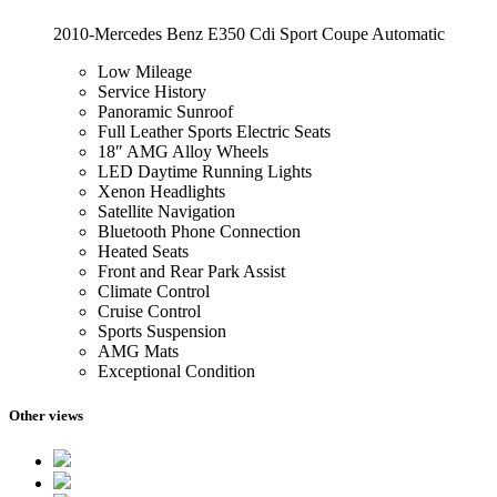
2010-Mercedes Benz E350 Cdi Sport Coupe Automatic
Low Mileage
Service History
Panoramic Sunroof
Full Leather Sports Electric Seats
18″ AMG Alloy Wheels
LED Daytime Running Lights
Xenon Headlights
Satellite Navigation
Bluetooth Phone Connection
Heated Seats
Front and Rear Park Assist
Climate Control
Cruise Control
Sports Suspension
AMG Mats
Exceptional Condition
Other views