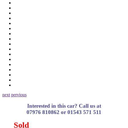
next
pervious
Interested in this car? Call us at
07976 810862 or 01543 571 511
Sold