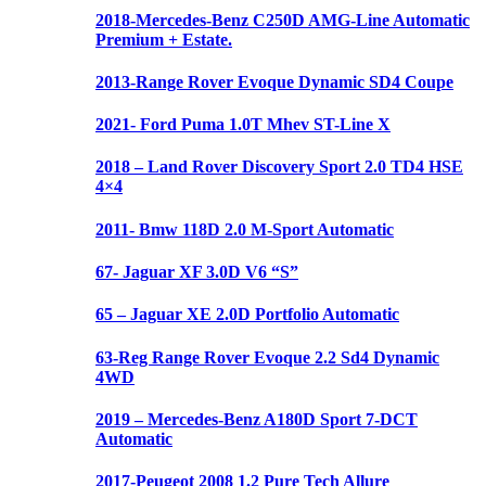
2018-Mercedes-Benz C250D AMG-Line Automatic
Premium + Estate.
2013-Range Rover Evoque Dynamic SD4 Coupe
2021- Ford Puma 1.0T Mhev ST-Line X
2018 – Land Rover Discovery Sport 2.0 TD4 HSE
4×4
2011- Bmw 118D 2.0 M-Sport Automatic
67- Jaguar XF 3.0D V6 “S”
65 – Jaguar XE 2.0D Portfolio Automatic
63-Reg Range Rover Evoque 2.2 Sd4 Dynamic
4WD
2019 – Mercedes-Benz A180D Sport 7-DCT
Automatic
2017-Peugeot 2008 1.2 Pure Tech Allure