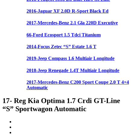
2016-Jaguar XF 2.0D R-Sport Black Ed
2017-Mercedes-Benz 2.1 Gla 220D Executive
66-Ford Ecosport 1.5 Tdci Titanium
2014-Focus Zetec “S” Estate 1.6 T
2019-Jeep Compass 1.6 Multiair Longitude
2018-Jeep Renegade 1.4T Multiair Longitude
2017-Mercedes-Benz C200 Sport Coupe 2.0 T 4×4
Automatic
17- Reg Kia Optima 1.7 Crdi GT-Line
“S” Sportwagon Automatic