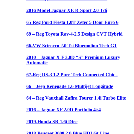
2016 Model-Jaguar XE R-Sport 2.0 Tdi
65-Reg Ford Fiesta 1.0T Zetec 5 Door Euro 6
69 – Reg Toyota Rav-4-2.5 Design CVT Hybrid
66-VW Scirocco 2.0 Tsi Bluemotion Tech GT
2010 – Jaguar X-F 3.0D “S” Premium Luxury
Automatic
67-Reg DS-3 1.2 Pure Tech Connected Chic .
66 – Jeep Renegade 1.6 Multijet Longitude
64 – Reg Vauxhall Zafira Tourer 1.4i Turbo Elite
2016 – Jaguar XF 2.0D Portfolio 4×4
2019-Honda SR 1.6i Dtec
2018-Peugeot 3008 2.0 Blue HDI Gt-Line