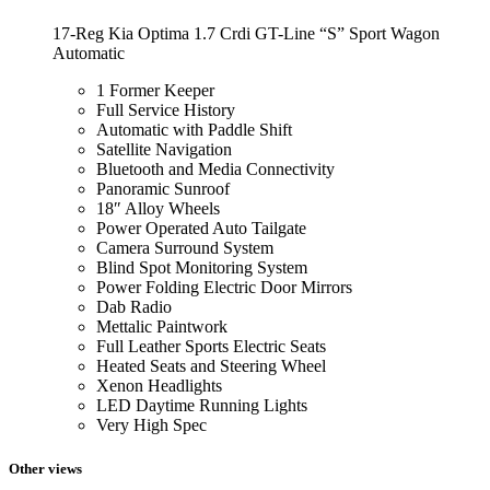
17-Reg Kia Optima 1.7 Crdi GT-Line “S” Sport Wagon
Automatic
1 Former Keeper
Full Service History
Automatic with Paddle Shift
Satellite Navigation
Bluetooth and Media Connectivity
Panoramic Sunroof
18″ Alloy Wheels
Power Operated Auto Tailgate
Camera Surround System
Blind Spot Monitoring System
Power Folding Electric Door Mirrors
Dab Radio
Mettalic Paintwork
Full Leather Sports Electric Seats
Heated Seats and Steering Wheel
Xenon Headlights
LED Daytime Running Lights
Very High Spec
Other views