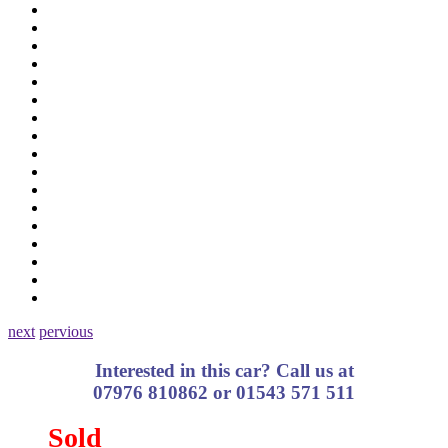
next
pervious
Interested in this car? Call us at
07976 810862 or 01543 571 511
Sold