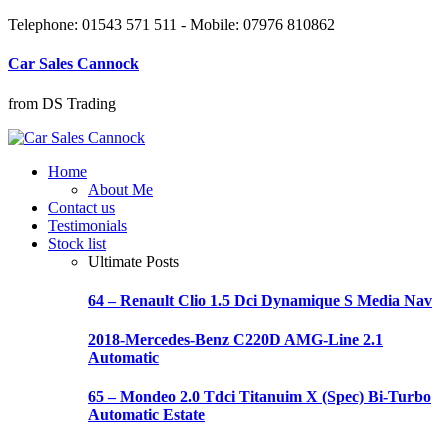
Telephone: 01543 571 511 - Mobile: 07976 810862
Car Sales Cannock
from DS Trading
Home
About Me
Contact us
Testimonials
Stock list
Ultimate Posts
64 – Renault Clio 1.5 Dci Dynamique S Media Nav
2018-Mercedes-Benz C220D AMG-Line 2.1
Automatic
65 – Mondeo 2.0 Tdci Titanuim X (Spec) Bi-Turbo
Automatic Estate