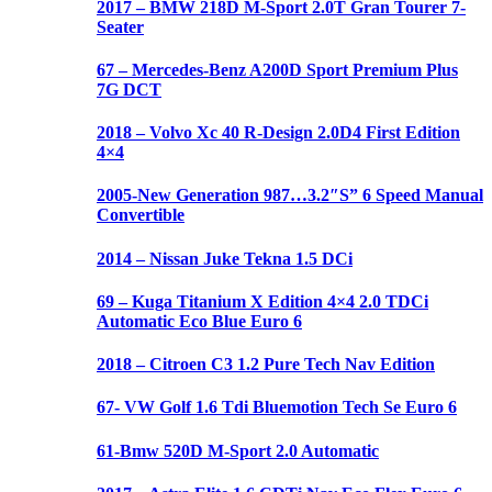
2017 – BMW 218D M-Sport 2.0T Gran Tourer 7-
Seater
67 – Mercedes-Benz A200D Sport Premium Plus
7G DCT
2018 – Volvo Xc 40 R-Design 2.0D4 First Edition
4×4
2005-New Generation 987…3.2″S” 6 Speed Manual
Convertible
2014 – Nissan Juke Tekna 1.5 DCi
69 – Kuga Titanium X Edition 4×4 2.0 TDCi
Automatic Eco Blue Euro 6
2018 – Citroen C3 1.2 Pure Tech Nav Edition
67- VW Golf 1.6 Tdi Bluemotion Tech Se Euro 6
61-Bmw 520D M-Sport 2.0 Automatic