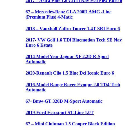
2017 – Astra Elite 1.6 CDTi Nav Eco Flex Euro 6
67 – Mercedes-Benz GLA 200D AMG -Line
(Premium Plus) 4-Matic
2018 – Vauxhall Zafira Tourer 1.4T SRI Euro 6
2017- VW Golf 1.6 TDi Bluemotion Tech SE Nav
Euro 6 Estate
2014-Model Year Jaguar XF 2.2D R-Sport
Automatic
2020-Renault Clio 1.5 Blue Dci Iconic Euro 6
2016-Model Range Rover Evoque 2.0 TD4 Tech
Automatic
67- Bmw-GT 320D M-Sport Automatic
2019-Ford Eco-sport ST-Line 1.0T
67 – Mini Clubman 1.5 Cooper Black Edition